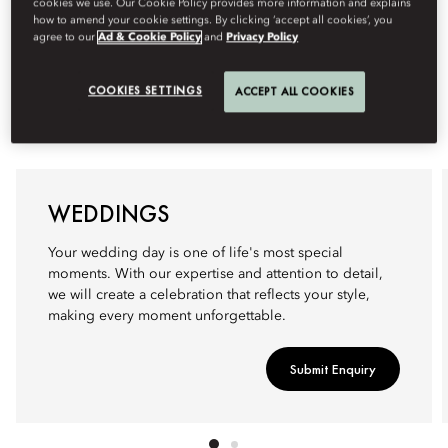
cookies we use. Our Cookie Policy provides more information and explains
how to amend your cookie settings. By clicking ‘accept all cookies’, you
agree to our
Ad & Cookie Policy
and
Privacy Policy
COOKIES SETTINGS
ACCEPT ALL COOKIES
WEDDINGS
Your wedding day is one of life's most special
moments. With our expertise and attention to detail,
we will create a celebration that reflects your style,
making every moment unforgettable.
Submit Enquiry