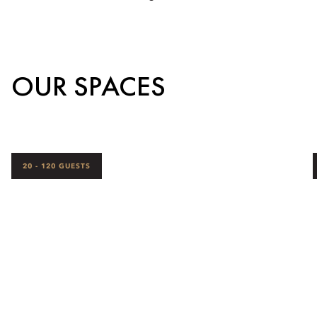
OUR SPACES
20 - 120 GUESTS