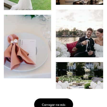
Carregar-ne més