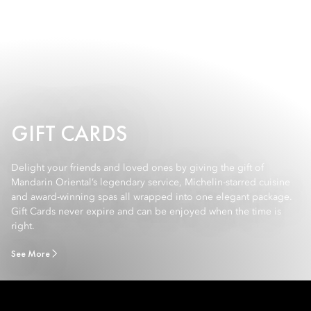
GIFT CARDS
Delight your friends and loved ones by giving the gift of
Mandarin Oriental’s legendary service, Michelin-starred cuisine
and award-winning spas all wrapped into one elegant package.
Gift Cards never expire and can be enjoyed when the time is
right.
See More