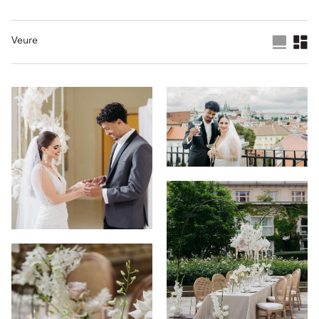
Veure