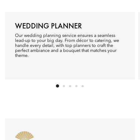
WEDDING PLANNER
Our wedding planning service ensures a seamless
lead-up to your big day. From décor to catering, we
handle every detail, with top planners to craft the
perfect ambiance and a bouquet that matches your
theme.