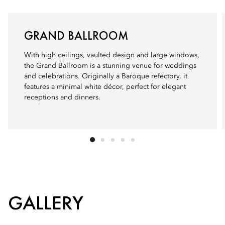
GRAND BALLROOM
With high ceilings, vaulted design and large windows,
the Grand Ballroom is a stunning venue for weddings
and celebrations. Originally a Baroque refectory, it
features a minimal white décor, perfect for elegant
receptions and dinners.
GALLERY