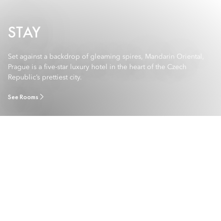
STAY
Set against a backdrop of gleaming spires, Mandarin Oriental,
Prague is a five-star luxury hotel in the heart of the Czech
Republic’s prettiest city.
See Rooms