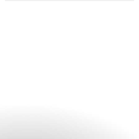
your event, please contact the hotel’s dedicated celebration
The hotel's experienced events team can help with everything
team.
from venue selection and catering arrangements to décor.
Guests are encouraged to contact the team early in the
planning process to discuss their vision and preferred event
date.