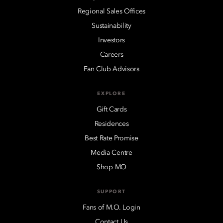
Regional Sales Offices
Sustainability
Investors
Careers
Fan Club Advisors
EXPLORE
Gift Cards
Residences
Best Rate Promise
Media Centre
Shop MO
SUPPORT
Fans of M.O. Login
Contact Us