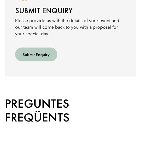
SUBMIT ENQUIRY
Please provide us with the details of your event and
our team will come back to you with a proposal for
your special day.
Submit Enquiry
PREGUNTES
FREQÜENTS