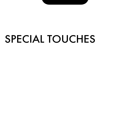
SPECIAL TOUCHES