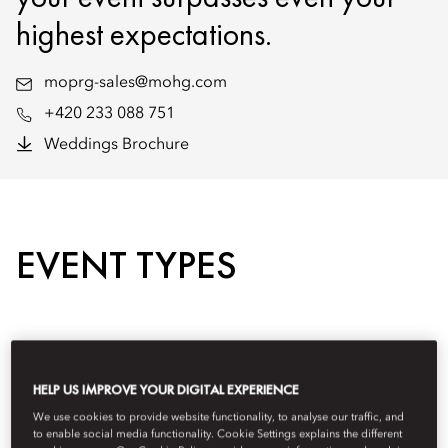
highest expectations.
moprg-sales@mohg.com
+420 233 088 751
Weddings Brochure
EVENT TYPES
HELP US IMPROVE YOUR DIGITAL EXPERIENCE
We use cookies to provide website functionality, to analyse our traffic, and
to enable social media functionality. Cookie Settings explains the different