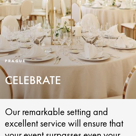
PRAGUE
CELEBRATE
Our remarkable setting and
excellent service will ensure that
your event surpasses even your