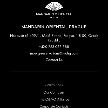
MANDARIN ORIENTAL, PRAGUE
Nebovidská 459/1, Malá Strana, Prague, 118 00, Czech
Republic
+420 233 088 888
moprg-reservations@mohg.com
Contact Us
CORPORATE
Our Company
The O&MO Alliance
Corporate Contacts