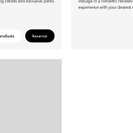
ng credits and exclusive perks.
Indulge in a romantic rendezvo
experience with your dearest 
etallada
Reservar