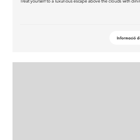
Treat yourself to a luxurious escape above the clouds with dini
Informació d