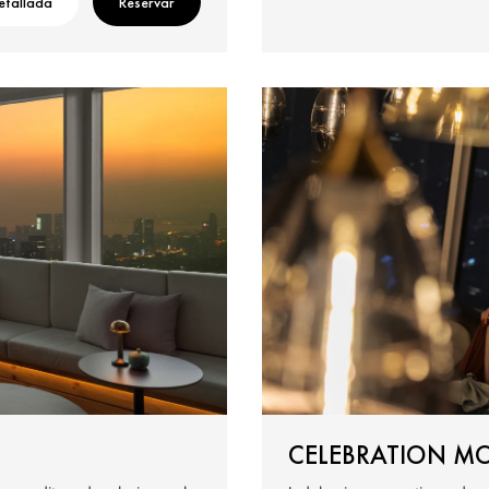
etallada
Reservar
CELEBRATION M