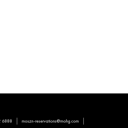
2 6888
moszn-reservations@mohg.com