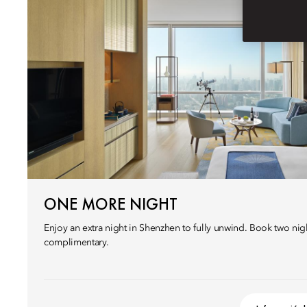
ONE MORE NIGHT
Enjoy an extra night in Shenzhen to fully unwind. Book two nigh
complimentary.