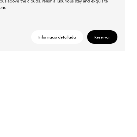
us above the clouds, relish a luxurious stay and exquisite
one.
Informació detallada
Reservar