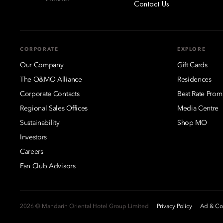
Contact Us
CORPORATE
EXPLORE
Our Company
Gift Cards
The O&MO Alliance
Residences
Corporate Contacts
Best Rate Prom
Regional Sales Offices
Media Centre
Sustainability
Shop MO
Investors
Careers
Fan Club Advisors
2026 © Mandarin Oriental Hotel Group Limited
Privacy Policy
Ad & Coo