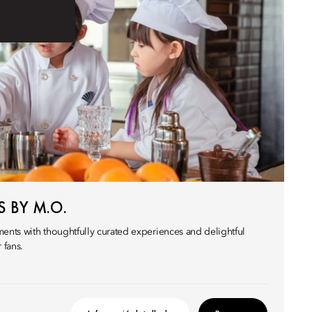
 BY M.O.
nts with thoughtfully curated experiences and delightful
 fans.