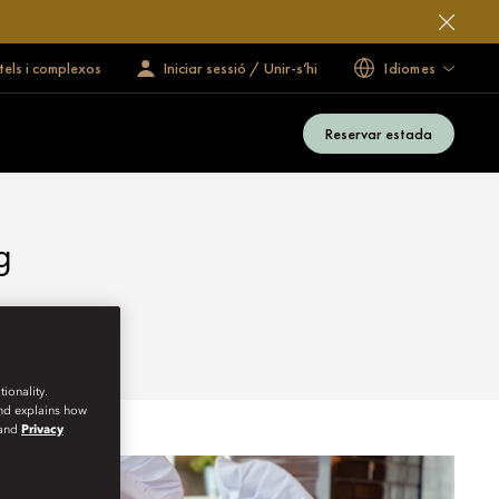
tels i complexos
Iniciar sessió / Unir-s’hi
Idiomes
Reservar estada
g
ionality.
and explains how
and
Privacy