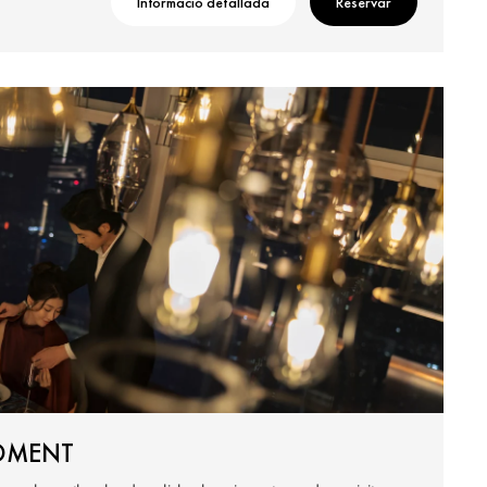
Informació detallada
Reservar
OMENT