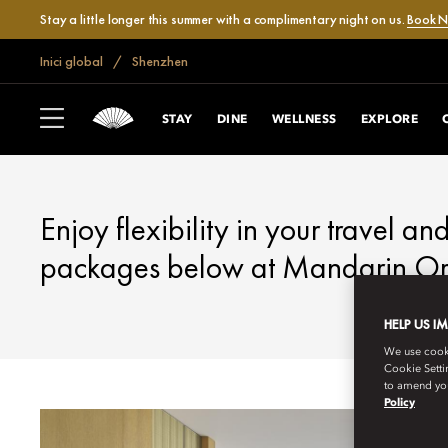
Stay a little longer this summer with a complimentary night on us.
Book 
Inici global
Shenzhen
SHENZHEN
FANTASTIC OFFE
STAY
DINE
WELLNESS
EXPLORE
Enjoy flexibility in your travel an
packages below at Mandarin Ori
HELP US I
We use cookie
Cookie Setti
to amend you
Policy