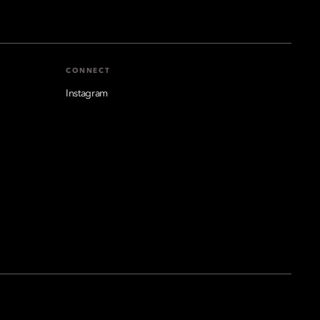
CONNECT
Instagram