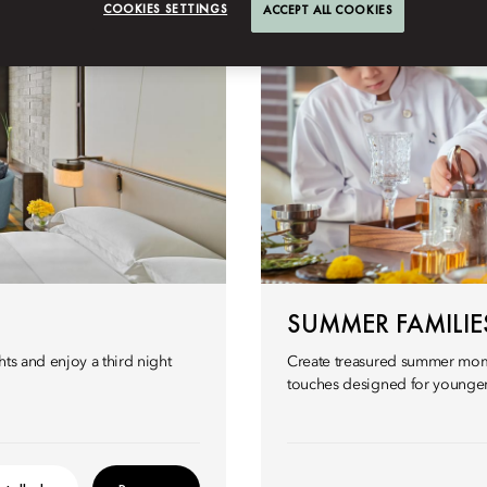
COOKIES SETTINGS
ACCEPT ALL COOKIES
SUMMER FAMILIES
ts and enjoy a third night
Create treasured summer mome
touches designed for younger