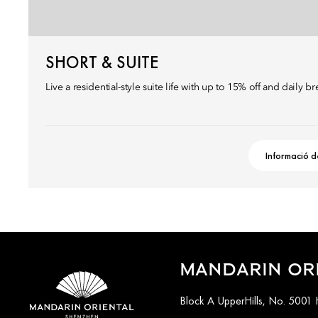
SHORT & SUITE
Live a residential-style suite life with up to 15% off and daily br
Informació d
MANDARIN OR
Block A UpperHills, No. 5001 