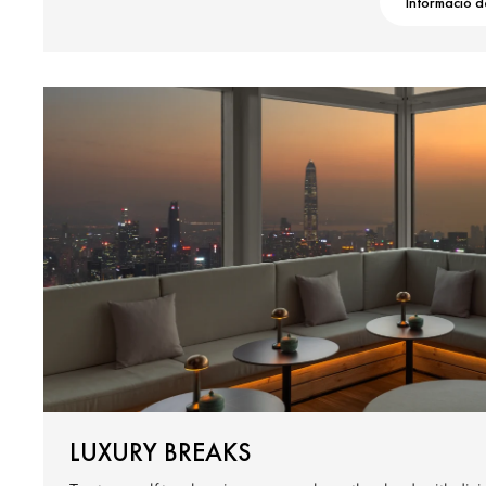
Informació d
LUXURY BREAKS