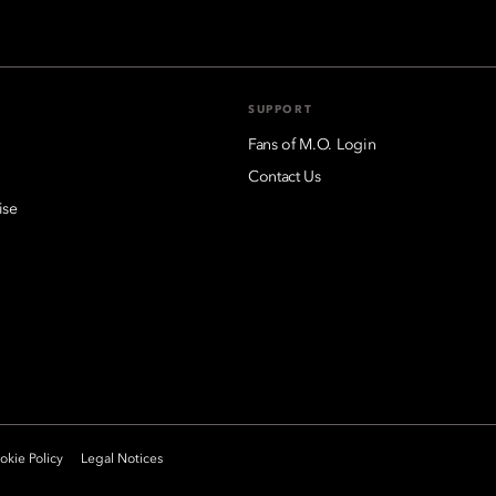
SUPPORT
Fans of M.O. Login
Contact Us
ise
kie Policy
Legal Notices