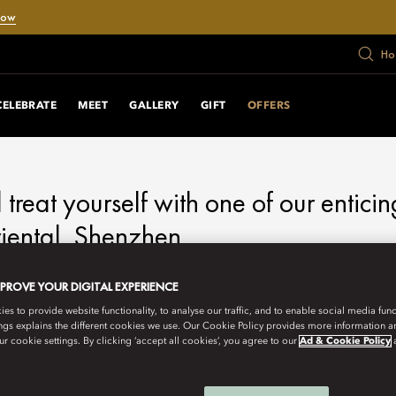
Now
Ho
RS
CELEBRATE
MEET
GALLERY
GIFT
OFFERS
d treat yourself with one of our enticin
ental, Shenzhen.
MPROVE YOUR DIGITAL EXPERIENCE
s to provide website functionality, to analyse our traffic, and to enable social media funct
ngs explains the different cookies we use. Our Cookie Policy provides more information 
r cookie settings. By clicking ‘accept all cookies’, you agree to our
Ad & Cookie Policy