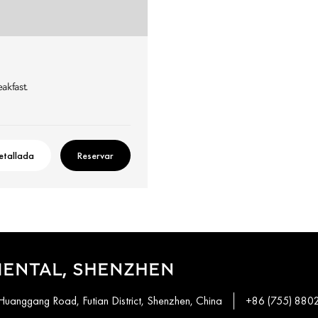
eakfast.
etallada
Reservar
IENTAL, SHENZHEN
Huanggang Road, Futian District, Shenzhen, China
+86 (755) 880