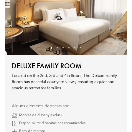
DELUXE FAMILY ROOM
Located on the 2nd, 3rd and 4th floors, The Deluxe Family
Room has peaceful courtyard views, ensuring a quiet and
spacious retreat for families.
Alguns elements destacats són:
Mobles de disseny exclusiu
Disponibilitat d’habitacions comunicades
Bany de marbre