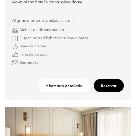
views of the hotel's iconic glass dome.
Alguns elements destacats són:
Mobles de disseny exclusiu
Disponibilitat d’habitacions comunicades
Bany de marbre
Terra de parquet
Sostres alts
Informació detallada
Reservar