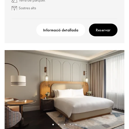
Terra de parquet
Sostres alts
Informació detallada
Reservar