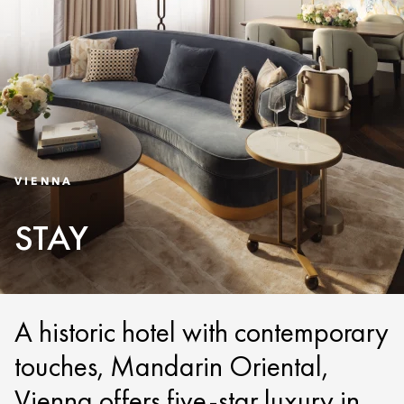
VIENNA
STAY
A historic hotel with contemporary
touches, Mandarin Oriental,
Vienna offers five-star luxury in