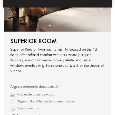
SUPERIOR ROOM
Superior King or Twin rooms, mainly located on the 1st
floor, offer refined comfort with dark wood parquet
flooring, a soothing warm colour palette, and large
windows overlooking the serene courtyard, or the streets of
Vienna.
Alguns elements destacats són:
Mobles de disseny exclusiu
Disponibilitat d’habitacions comunicades
Bany de marbre