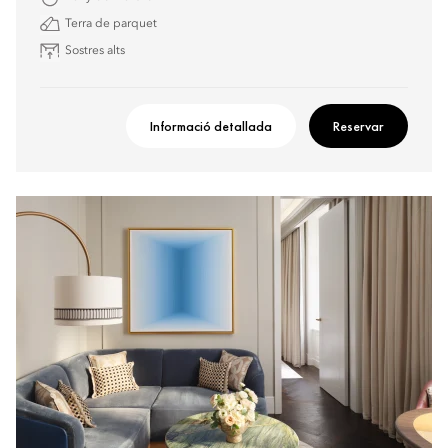
Terra de parquet
Sostres alts
Informació detallada
Reservar