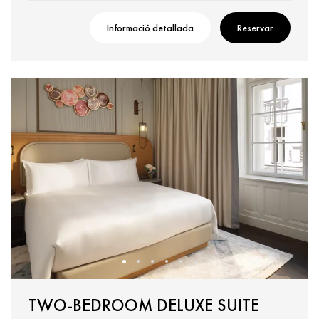
Informació detallada
Reservar
TWO-BEDROOM DELUXE SUITE