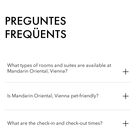
PREGUNTES
FREQÜENTS
What types of rooms and suites are available at
Mandarin Oriental, Vienna?
Mandarin Oriental, Vienna offers a wide selection of spacious
rooms, including Superior, Deluxe, Premier and Mandarin
Is Mandarin Oriental, Vienna pet‑friendly?
rooms. Suite options include Deluxe, Corner, Premier,
Mandarin and Royal.
We welcome pets into our hotel. To ensure the most
comfortable stay for you and your party, please contact the
What are the check‑in and check‑out times?
hotel before arrival to confirm the latest pet policy, including
any size restrictions, fees or special arrangements that may