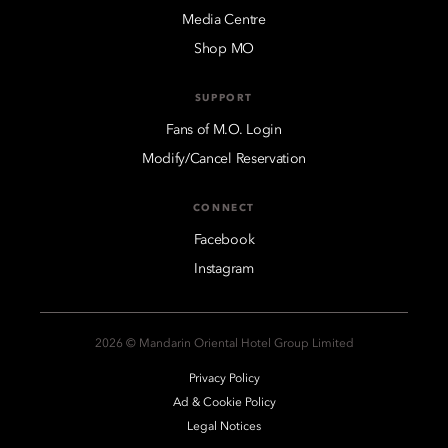
Media Centre
Shop MO
SUPPORT
Fans of M.O. Login
Modify/Cancel Reservation
CONNECT
Facebook
Instagram
2026 © Mandarin Oriental Hotel Group Limited
Privacy Policy
Ad & Cookie Policy
Legal Notices