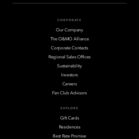
CORPORATE
Our Company
The O&MO Alliance
Corporate Contacts
Regional Sales Offices
Sustainability
Investors
Careers
Fan Club Advisors
EXPLORE
Gift Cards
Residences
Best Rate Promise