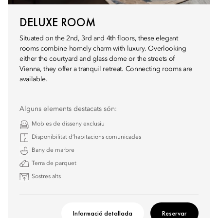
DELUXE ROOM
Situated on the 2nd, 3rd and 4th floors, these elegant
rooms combine homely charm with luxury. Overlooking
either the courtyard and glass dome or the streets of
Vienna, they offer a tranquil retreat. Connecting rooms are
available.
Alguns elements destacats són:
Mobles de disseny exclusiu
Disponibilitat d’habitacions comunicades
Bany de marbre
Terra de parquet
Sostres alts
Informació detallada
Reservar