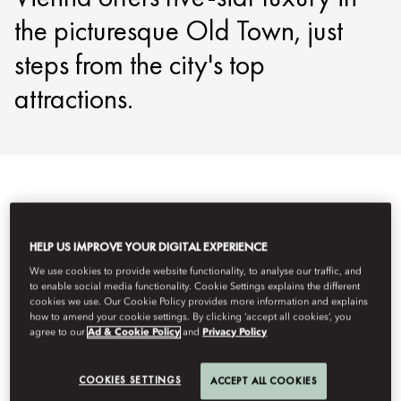
the picturesque Old Town, just
steps from the city's top
attractions.
Veure-ho tot
Habitacions
Habitacions comunicades i fa
HELP US IMPROVE YOUR DIGITAL EXPERIENCE
We use cookies to provide website functionality, to analyse our traffic, and
to enable social media functionality. Cookie Settings explains the different
cookies we use. Our Cookie Policy provides more information and explains
how to amend your cookie settings. By clicking ‘accept all cookies’, you
agree to our
Ad & Cookie Policy
and
Privacy Policy
COOKIES SETTINGS
ACCEPT ALL COOKIES