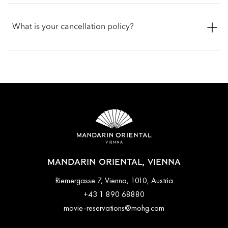
apply.
Check-in is at 3pm and check-out is at 12pm. For early check-
in or late check-out, you can inform the hotel when booking
What is your cancellation policy?
or by talking with the team at the front desk.
Cancellation policies vary according to accommodation type.
Guests are advised to read the specific terms and conditions
of their reservation when booking. Some rates may require
advance payments and have different cancellation
requirements. For further information, please contact the hotel
directly.
MANDARIN ORIENTAL, VIENNA
Riemergasse 7, Vienna, 1010, Austria
+43 1 890 68880
movie-reservations@mohg.com