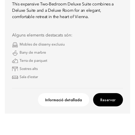
This expansive Two-Bedroom Deluxe Suite combines a
Deluxe Suite and a Deluxe Room for an elegant,
comfortable retreat in the heart of Vienna.
Alguns elements destacats són:
Mobles de disseny exclusiu
Bany de marbre
Terra de parquet
Sostres alts
Sala d’estar
Informació detallada
Reservar