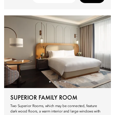
SUPERIOR FAMILY ROOM
Two Superior Rooms, which may be connected, feature
dark wood floors, a warm interior and large windows with