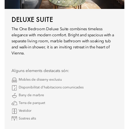
DELUXE SUITE
The One Bedroom Deluxe Suite combines timeless
elegance with modern comfort. Bright and spacious with a
separate living room, marble bathroom with soaking tub
and walk-in shower, it is an inviting retreat in the heart of
Vienna.
Alguns elements destacats són:
Mobles de disseny exclusiu
Disponibilitat d’habitacions comunicades
Bany de marbre
Terra de parquet
Vestidor
Sostres alts