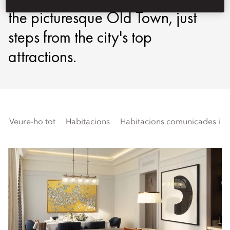
the picturesque Old Town, just
steps from the city's top
attractions.
Veure-ho tot
Habitacions
Habitacions comunicades i fa