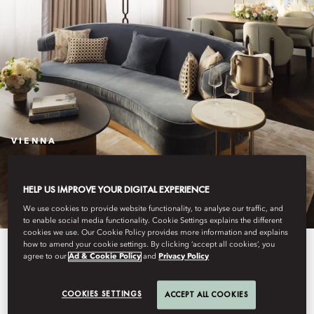
VIENNA
STAY
HELP US IMPROVE YOUR DIGITAL EXPERIENCE
We use cookies to provide website functionality, to analyse our traffic, and
to enable social media functionality. Cookie Settings explains the different
cookies we use. Our Cookie Policy provides more information and explains
how to amend your cookie settings. By clicking ‘accept all cookies’, you
A historic hotel with contemporary
agree to our
Ad & Cookie Policy
and
Privacy Policy
touches, Mandarin Oriental,
COOKIES SETTINGS
ACCEPT ALL COOKIES
Vienna offers five-star luxury in