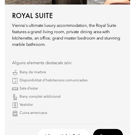
ROYAL SUITE
Vienna's ultimate luxury accommodation, the Royal Suite
features a grand living room, private dining area with
kitchenette, an office, grand master bedroom and stunning
marble bathroom.
Alguns elements destacats són:
Bany de marbre
Disponibilitat d’habitacions comunicades
Sala d’estar
Bany complet addicional
Vestidor
Cuina americana