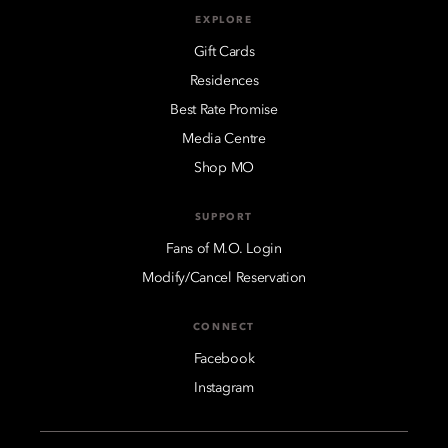
EXPLORE
Gift Cards
Residences
Best Rate Promise
Media Centre
Shop MO
SUPPORT
Fans of M.O. Login
Modify/Cancel Reservation
CONNECT
Facebook
Instagram