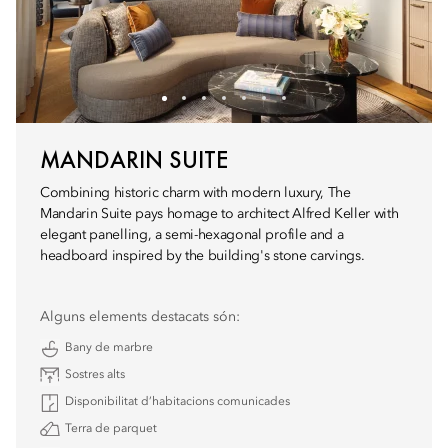
MANDARIN SUITE
Combining historic charm with modern luxury, The
Mandarin Suite pays homage to architect Alfred Keller with
elegant panelling, a semi-hexagonal profile and a
headboard inspired by the building's stone carvings.
Alguns elements destacats són:
Bany de marbre
Sostres alts
Disponibilitat d’habitacions comunicades
Terra de parquet