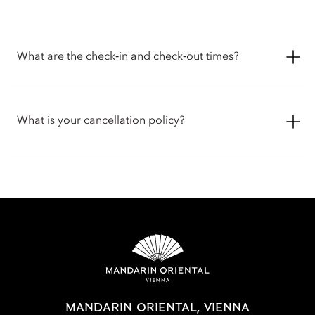
rooms. Suite options include Deluxe, Corner, Premier,
Mandarin and Royal.
We welcome pets into our hotel. To ensure the most
comfortable stay for you and your party, please contact the
What are the check‑in and check‑out times?
hotel before arrival to confirm the latest pet policy, including
any size restrictions, fees or special arrangements that may
apply.
Check-in is at 3pm and check-out is at 12pm. For early check-
in or late check-out, you can inform the hotel when booking
What is your cancellation policy?
or by talking with the team at the front desk.
Cancellation policies vary according to accommodation type.
Guests are advised to read the specific terms and conditions
of their reservation when booking. Some rates may require
advance payments and have different cancellation
requirements. For further information, please contact the hotel
directly.
MANDARIN ORIENTAL, VIENNA