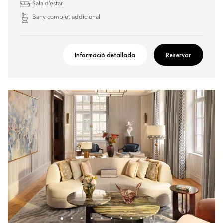
Sala d’estar
Bany complet addicional
Informació detallada
Reservar