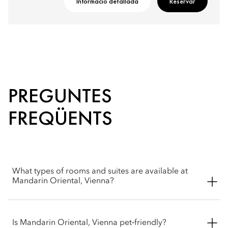
Informació detallada
Reservar
PREGUNTES
FREQÜENTS
What types of rooms and suites are available at
Mandarin Oriental, Vienna?
Mandarin Oriental, Vienna offers a wide selection of spacious
rooms, including Superior, Deluxe, Premier and Mandarin
Is Mandarin Oriental, Vienna pet‑friendly?