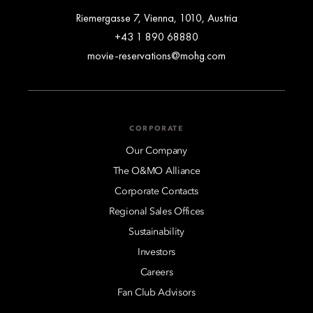
Riemergasse 7, Vienna, 1010, Austria
+43 1 890 68880
movie-reservations@mohg.com
CORPORATE
Our Company
The O&MO Alliance
Corporate Contacts
Regional Sales Offices
Sustainability
Investors
Careers
Fan Club Advisors