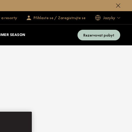
 a resorty
Přihlaste se / Zaregistrujte se
Jazyky
Rezervovat pobyt
MMER SEASON