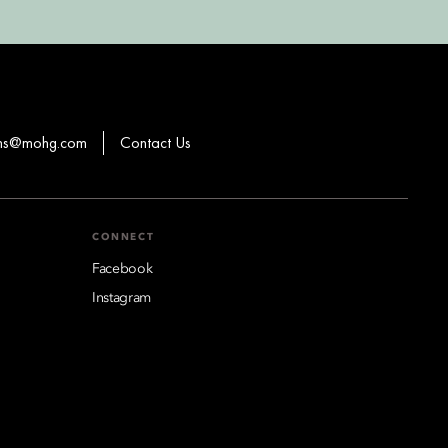
ons@mohg.com
Contact Us
CONNECT
Facebook
Instagram