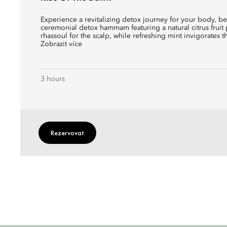
Experience a revitalizing detox journey for your body, b
ceremonial detox hammam featuring a natural citrus fruit 
rhassoul for the scalp, while refreshing mint invigorates t
Zobrazit více
3 hours
Rezervovat