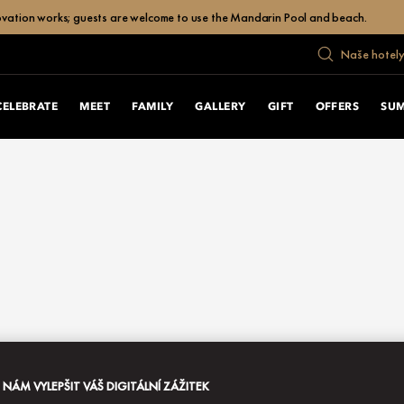
enovation works; guests are welcome to use the Mandarin Pool and beach.
Naše hotely
CELEBRATE
MEET
FAMILY
GALLERY
GIFT
OFFERS
SU
ÁM VYLEPŠIT VÁŠ DIGITÁLNÍ ZÁŽITEK