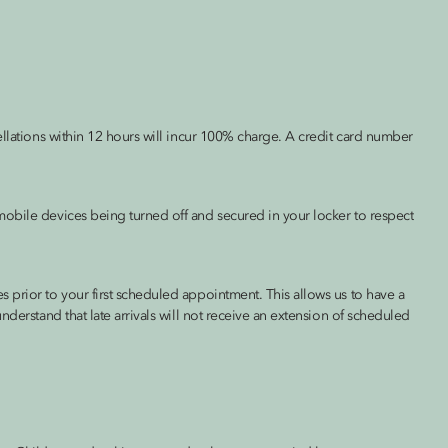
ellations within 12 hours will incur 100% charge. A credit card number
obile devices being turned off and secured in your locker to respect
 prior to your first scheduled appointment. This allows us to have a
nderstand that late arrivals will not receive an extension of scheduled