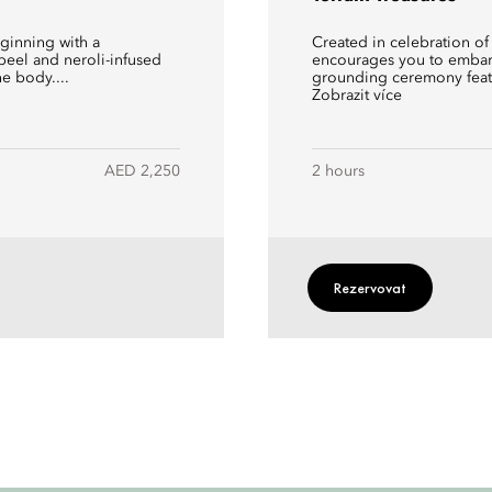
eginning with a
Created in celebration of
peel and neroli-infused
encourages you to embark
he body....
grounding ceremony featu
Zobrazit více
AED 2,250
2 hours
Rezervovat