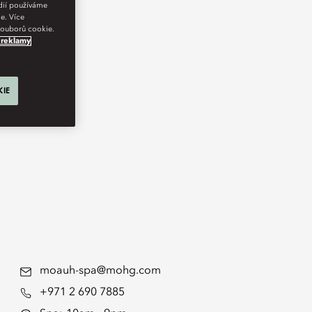
édií používáme
e. Více
 souborů cookie.
 reklamy
KIE
moauh-spa@mohg.com
+971 2 690 7885