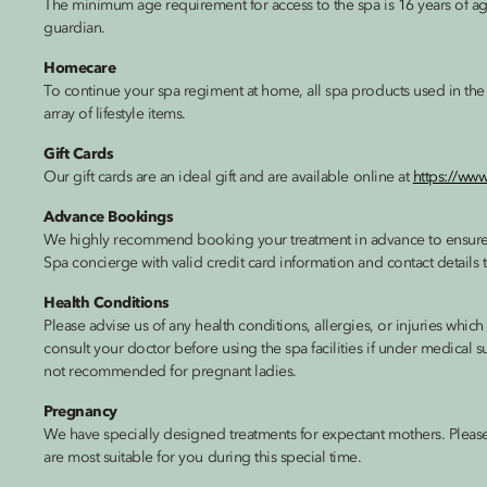
The minimum age requirement for access to the spa is 16 years of a
guardian.
Homecare
To continue your spa regiment at home, all spa products used in the 
array of lifestyle items.
Gift Cards
Our gift cards are an ideal gift and are available online at
https://ww
Advance Bookings
We highly recommend booking your treatment in advance to ensure th
Spa concierge with valid credit card information and contact details 
Health Conditions
Please advise us of any health conditions, allergies, or injuries whi
consult your doctor before using the spa facilities if under medical su
not recommended for pregnant ladies.
Pregnancy
We have specially designed treatments for expectant mothers. Please
are most suitable for you during this special time.