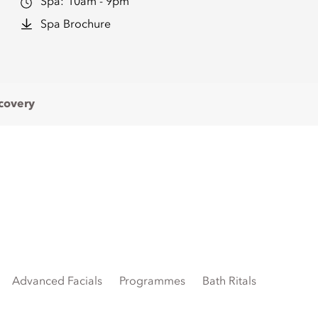
Spa:
10am - 9pm
Spa Brochure
covery
Advanced Facials
Programmes
Bath Ritals