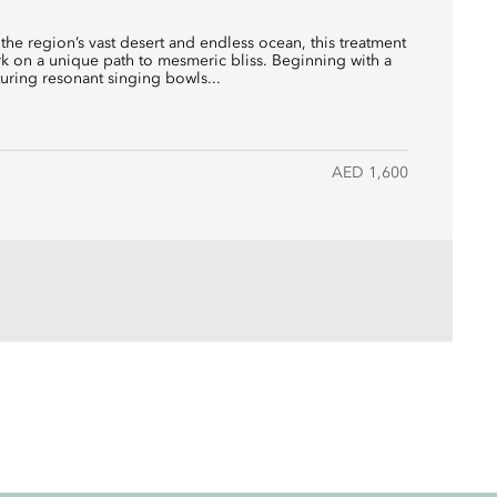
 the region’s vast desert and endless ocean, this treatment
 on a unique path to mesmeric bliss. Beginning with a
ring resonant singing bowls...
AED 1,600