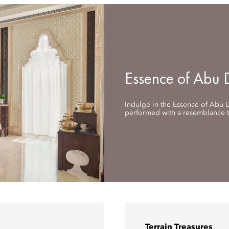
Essence of Abu 
Indulge in the Essence of Abu D
performed with a resemblance to
Terrain Treasures