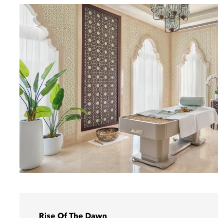
Rise Of The Dawn