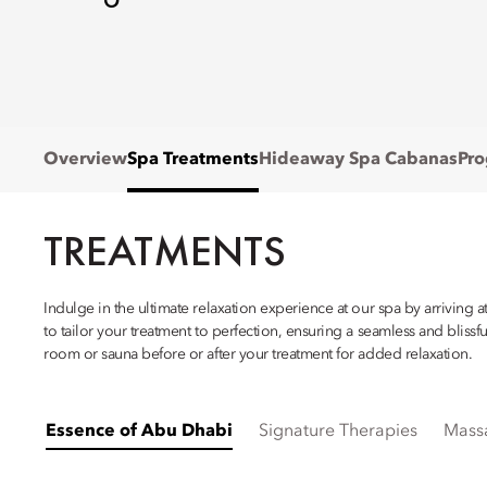
Overview
Spa Treatments
Hideaway Spa Cabanas
Pr
TREATMENTS
Indulge in the ultimate relaxation experience at our spa by arriving 
to tailor your treatment to perfection, ensuring a seamless and blis
room or sauna before or after your treatment for added relaxation.
Essence of Abu Dhabi
Signature Therapies
Mass