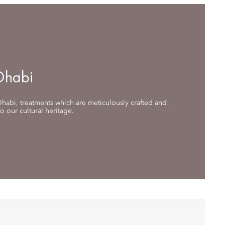
Dhabi
habi, treatments which are meticulously crafted and
 our cultural heritage.