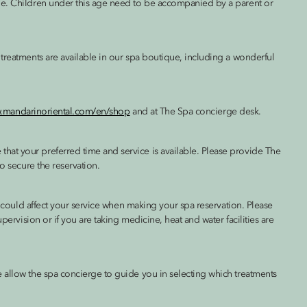
ge. Children under this age need to be accompanied by a parent or
treatments are available in our spa boutique, including a wonderful
w.mandarinoriental.com/en/shop
and at The Spa concierge desk.
at your preferred time and service is available. Please provide The
to secure the reservation.
ch could affect your service when making your spa reservation. Please
pervision or if you are taking medicine, heat and water facilities are
 allow the spa concierge to guide you in selecting which treatments