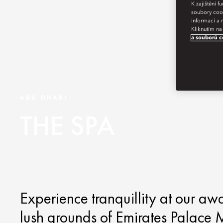
K zajištění 
soubory cook
informací a 
Kliknutím na
a souborů c
ABU DHABI
THE SPA
Experience tranquillity at our aw
lush grounds of Emirates Palace