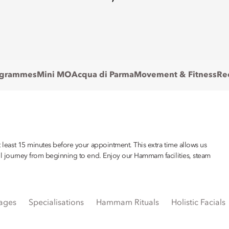
ogrammes
Mini MO
Acqua di Parma
Movement & Fitness
Re
at least 15 minutes before your appointment. This extra time allows us
sful journey from beginning to end. Enjoy our Hammam facilities, steam
ages
Specialisations
Hammam Rituals
Holistic Facials