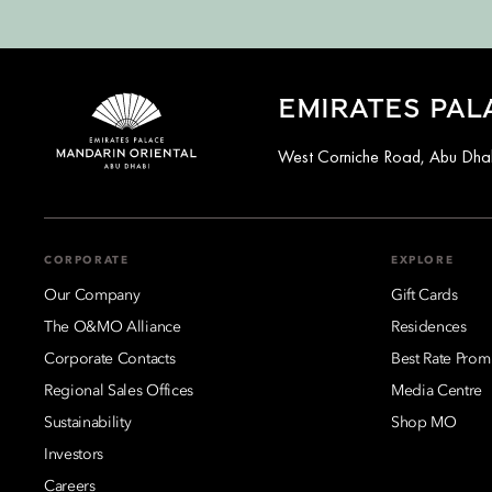
EMIRATES PAL
West Corniche Road, Abu Dhab
CORPORATE
EXPLORE
Our Company
Gift Cards
The O&MO Alliance
Residences
Corporate Contacts
Best Rate Prom
Regional Sales Offices
Media Centre
Sustainability
Shop MO
Investors
Careers