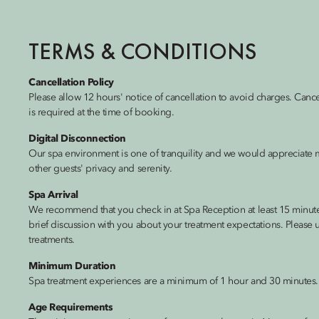
TERMS & CONDITIONS
Cancellation Policy
Please allow 12 hours' notice of cancellation to avoid charges. Canc
is required at the time of booking.
Digital Disconnection
Our spa environment is one of tranquility and we would appreciate m
other guests' privacy and serenity.
Spa Arrival
We recommend that you check in at Spa Reception at least 15 minutes
brief discussion with you about your treatment expectations. Please u
treatments.
Minimum Duration
Spa treatment experiences are a minimum of 1 hour and 30 minutes.
Age Requirements