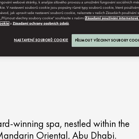
fungování webové stránky, k analýze síťového provozu a umožnění fungování sociálních m
ie. V nastavení souborů cookie jsou popsány různé typy souborů cookie, které používám
návod, jak upravit vaše nastavení souborů cookie, naleznete v našich Zásadách používání
 „Přijmout všechny soubory cookie“ souhlasíte s našimi
Zásadami používání internetové
ookie
a
Zásadami ochrany osobních údajů
.
NASTAVENÍ SOUBORŮ COOKIE
PŘIJMOUT VŠECHNY SOUBORY COO
ard-winning spa, nestled within the
 Mandarin Oriental, Abu Dhabi.