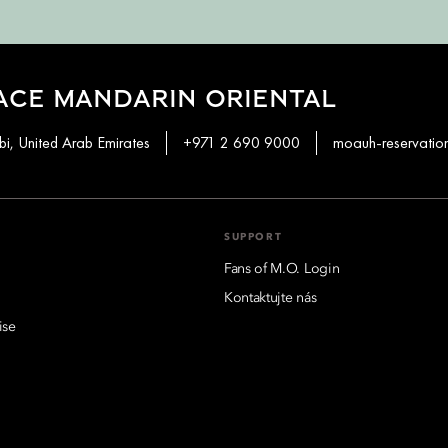
ACE MANDARIN ORIENTAL
i, United Arab Emirates
+971 2 690 9000
moauh-reservati
SUPPORT
Fans of M.O. Login
Kontaktujte nás
ise