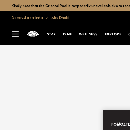
Kindly note that the Oriental Pool is temporarily unavailable due to r
Domovská stránka
Abu Dhabi
STAY
DINE
WELLNESS
EXPLORE
POMOZTE N