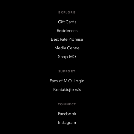
EXPLORE
Gift Cards
Residences
Best Rate Promise
Media Centre
Shop MO
SUPPORT
Fans of M.O. Login
Kontaktujte nás
CONNECT
Facebook
Instagram