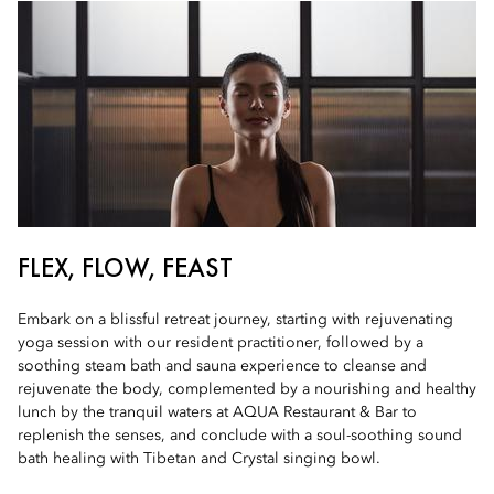
FLEX, FLOW, FEAST
Embark on a blissful retreat journey, starting with rejuvenating
yoga session with our resident practitioner, followed by a
soothing steam bath and sauna experience to cleanse and
rejuvenate the body, complemented by a nourishing and healthy
lunch by the tranquil waters at AQUA Restaurant & Bar to
replenish the senses, and conclude with a soul-soothing sound
bath healing with Tibetan and Crystal singing bowl.