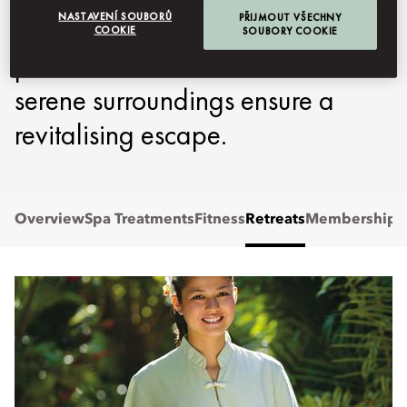
NASTAVENÍ SOUBORŮ
PŘIJMOUT VŠECHNY
Oriental, Kuala Lumpur, where
COOKIE
SOUBORY COOKIE
personalised treatments and
serene surroundings ensure a
revitalising escape.
Overview
Spa Treatments
Fitness
Retreats
Membership