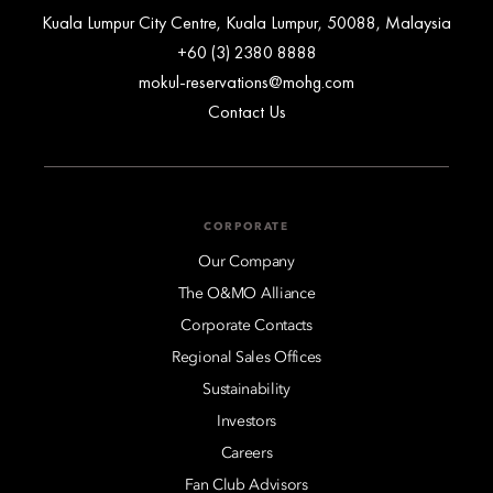
Kuala Lumpur City Centre, Kuala Lumpur, 50088, Malaysia
+60 (3) 2380 8888
mokul-reservations@mohg.com
Contact Us
CORPORATE
Our Company
The O&MO Alliance
Corporate Contacts
Regional Sales Offices
Sustainability
Investors
Careers
Fan Club Advisors