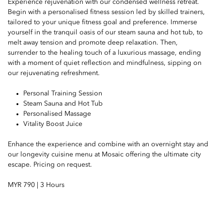
Experience rejuvenation with our condensed wellness retreat.
Begin with a personalised fitness session led by skilled trainers,
tailored to your unique fitness goal and preference. Immerse
yourself in the tranquil oasis of our steam sauna and hot tub, to
melt away tension and promote deep relaxation. Then,
surrender to the healing touch of a luxurious massage, ending
with a moment of quiet reflection and mindfulness, sipping on
our rejuvenating refreshment.
Personal Training Session
Steam Sauna and Hot Tub
Personalised Massage
Vitality Boost Juice
Enhance the experience and combine with an overnight stay and
our longevity cuisine menu at Mosaic offering the ultimate city
escape. Pricing on request.
MYR 790 | 3 Hours