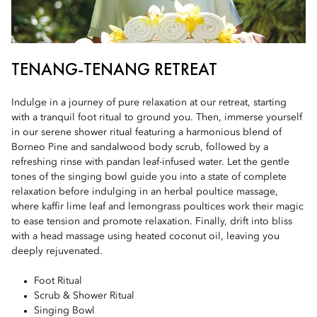
TENANG-TENANG RETREAT
Indulge in a journey of pure relaxation at our retreat, starting
with a tranquil foot ritual to ground you. Then, immerse yourself
in our serene shower ritual featuring a harmonious blend of
Borneo Pine and sandalwood body scrub, followed by a
refreshing rinse with pandan leaf-infused water. Let the gentle
tones of the singing bowl guide you into a state of complete
relaxation before indulging in an herbal poultice massage,
where kaffir lime leaf and lemongrass poultices work their magic
to ease tension and promote relaxation. Finally, drift into bliss
with a head massage using heated coconut oil, leaving you
deeply rejuvenated.
Foot Ritual
Scrub & Shower Ritual
Singing Bowl