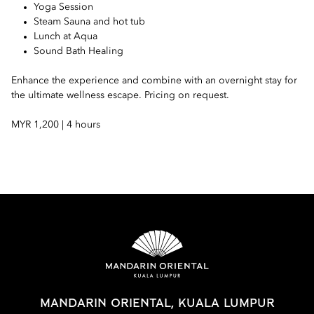
Yoga Session
Steam Sauna and hot tub
Lunch at Aqua
Sound Bath Healing
Enhance the experience and combine with an overnight stay for
the ultimate wellness escape. Pricing on request.
MYR 1,200 | 4 hours
MANDARIN ORIENTAL, KUALA LUMPUR