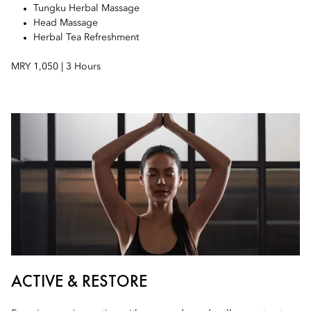
Tungku Herbal Massage
Head Massage
Herbal Tea Refreshment
MRY 1,050 | 3 Hours
ACTIVE & RESTORE