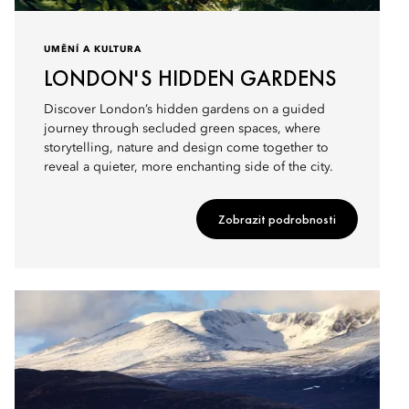
UMĚNÍ A KULTURA
LONDON'S HIDDEN GARDENS
Discover London’s hidden gardens on a guided
journey through secluded green spaces, where
storytelling, nature and design come together to
reveal a quieter, more enchanting side of the city.
Zobrazit podrobnosti