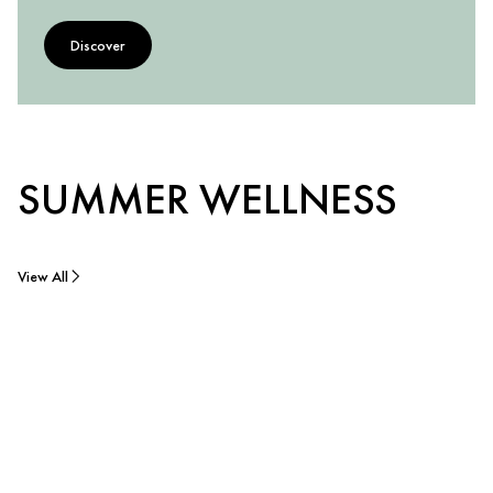
Discover
SUMMER WELLNESS
View All