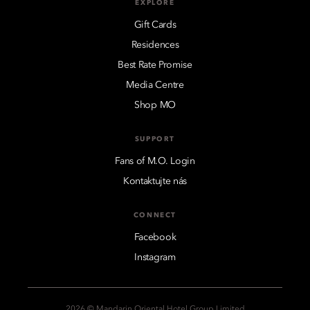
EXPLORE
Gift Cards
Residences
Best Rate Promise
Media Centre
Shop MO
SUPPORT
Fans of M.O. Login
Kontaktujte nás
CONNECT
Facebook
Instagram
2026 © Mandarin Oriental Hotel Group Limited