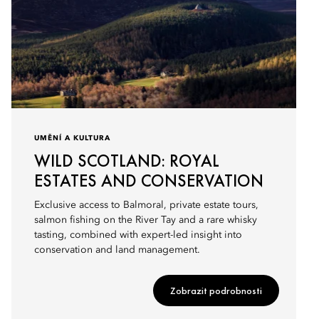
UMĚNÍ A KULTURA
WILD SCOTLAND: ROYAL
ESTATES AND CONSERVATION
Exclusive access to Balmoral, private estate tours,
salmon fishing on the River Tay and a rare whisky
tasting, combined with expert-led insight into
conservation and land management.
Zobrazit podrobnosti