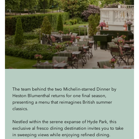
The team behind the two Michelin-starred Dinner by
Heston Blumenthal returns for one final season,
presenting a menu that reimagines British summer
classics.
Nestled within the serene expanse of Hyde Park, this
exclusive al fresco dining destination invites you to take
in sweeping views while enjoying refined dining.