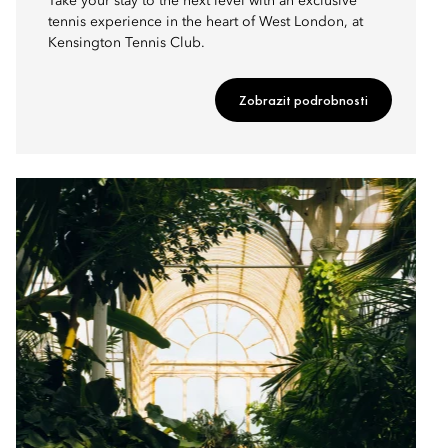
Take your stay to the next level with an exclusive
tennis experience in the heart of West London, at
Kensington Tennis Club.
Zobrazit podrobnosti