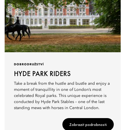
DOBRODRUŽSTVÍ
HYDE PARK RIDERS
Take a break from the hustle and bustle and enjoy a
moment of tranquillity in one of London’s most
celebrated Royal parks. This unique experience is
conducted by Hyde Park Stables – one of the last
standing mews with horses in Central London.
Zobrazit podrobnosti