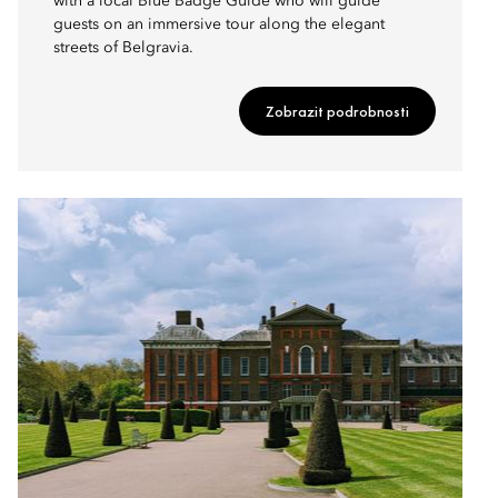
with a local Blue Badge Guide who will guide
guests on an immersive tour along the elegant
streets of Belgravia.
Zobrazit podrobnosti