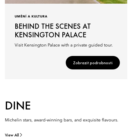
UMĚNÍ A KULTURA
BEHIND THE SCENES AT
KENSINGTON PALACE
Visit Kensington Palace with a private guided tour.
Zobrazit podrobnosti
DINE
Michelin stars, award-winning bars, and exquisite flavours.
View All