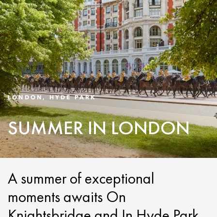
LONDON, HYDE PARK
SUMMER IN LONDON
A summer of exceptional
moments awaits On
Knightsbridge and In Hyde Park.