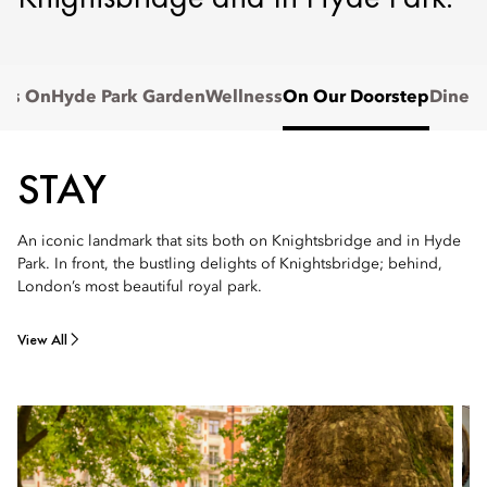
t's On
Hyde Park Garden
Wellness
On Our Doorstep
Dine
STAY
An iconic landmark that sits both on Knightsbridge and in Hyde
Park. In front, the bustling delights of Knightsbridge; behind,
London’s most beautiful royal park.
View All