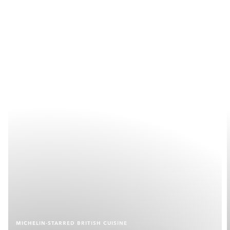
MICHELIN-STARRED BRITISH CUISINE