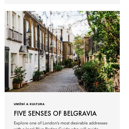
UMĚNÍ A KULTURA
FIVE SENSES OF BELGRAVIA
Explore one of London’s most desirable addresses