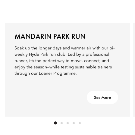
MANDARIN PARK RUN
Soak up the longer days and warmer air with our bi-
weekly Hyde Park run club. Led by a professional
runner, it’s the perfect way to move, connect, and
enjoy the season—while testing sustainable trainers
through our Loaner Programme.
See More