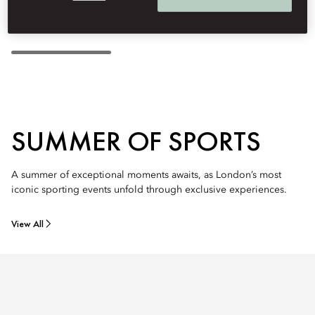
SUMMER OF SPORTS
A summer of exceptional moments awaits, as London’s most
iconic sporting events unfold through exclusive experiences.
View All