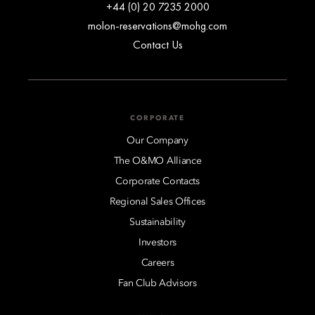
+44 (0) 20 7235 2000
molon-reservations@mohg.com
Contact Us
CORPORATE
Our Company
The O&MO Alliance
Corporate Contacts
Regional Sales Offices
Sustainability
Investors
Careers
Fan Club Advisors