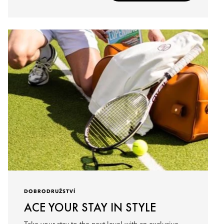
DOBRODRUŽSTVÍ
ACE YOUR STAY IN STYLE