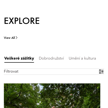
EXPLORE
View All
Veškeré zážitky
Dobrodružství
Umění a kultura
Filtrovat