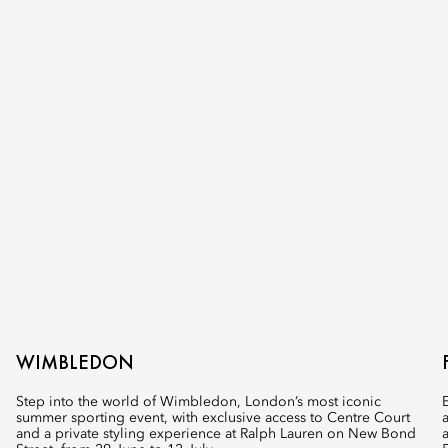
WIMBLEDON
Step into the world of Wimbledon, London’s most iconic
summer sporting event, with exclusive access to Centre Court
and a private styling experience at Ralph Lauren on New Bond