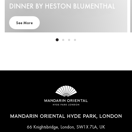
DINNER BY HESTON BLUMENTHAL
See More
MANDARIN ORIENTAL HYDE PARK, LONDON
66 Knightsbridge, London, SW1X 7LA, UK