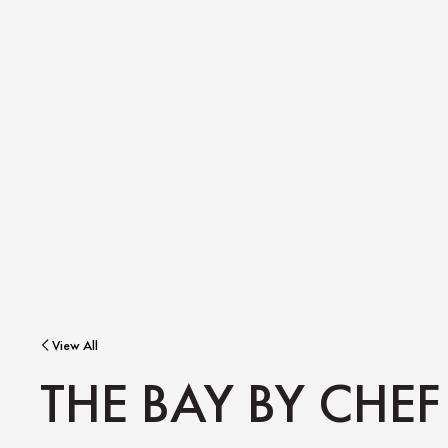
View All
THE BAY BY CHEF 