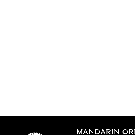
View All
MANDARIN OR