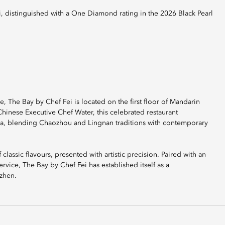
The Bay by Chef Fei is located on the first floor of Mandarin
inese Executive Chef Water, this celebrated restaurant
hina, blending Chaozhou and Lingnan traditions with contemporary
lassic flavours, presented with artistic precision. Paired with an
rvice, The Bay by Chef Fei has established itself as a
nzhen.