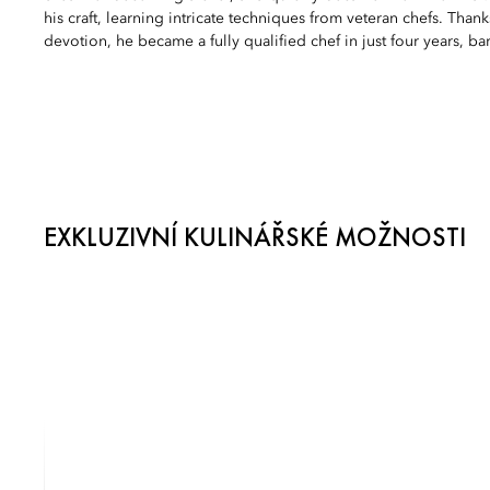
his craft, learning intricate techniques from veteran chefs. Than
devotion, he became a fully qualified chef in just four years, bar
EXKLUZIVNÍ KULINÁŘSKÉ MOŽNOSTI