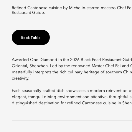
Refined Cantonese cuisine by Michelin‑starred maestro Chef Fei, distinguished with a One Diamond rating in the 2026 Black Pearl
Restaurant Guide.
Book Table
Awarded One Diamond in the 2026 Black Pearl Restaurant Guide, 
Oriental, Shenzhen. Led by the renowned Master Chef Fei and Ch
masterfully interprets the rich culinary heritage of southern C
creativity.
Each seasonally crafted dish showcases a modern reinvention of c
elegant, tranquil dining environment and attentive, thoughtful se
distinguished destination for refined Cantonese cuisine in She