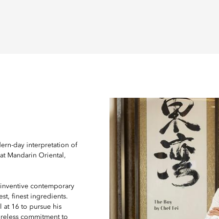
ern-day interpretation of
 at Mandarin Oriental,
inventive contemporary
st, finest ingredients.
l at 16 to pursue his
ireless commitment to