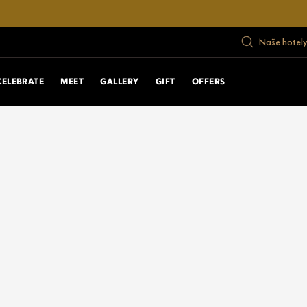
Naše hotely
CELEBRATE
MEET
GALLERY
GIFT
OFFERS