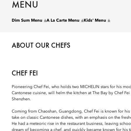
MENU
Dim Sum Menu
A La Carte Menu
Kids' Menu
ABOUT OUR CHEFS
CHEF FEI
Pioneering Chef Fei, who holds two MICHELIN stars for his mod
Cantonese cuisine, will helm the kitchen at The Bay by Chef Fei
Shenzhen.
Coming from Chaoshan, Guangdong, Chef Fei is known for his 
take on classic Cantonese dishes, with an emphasis on the freshe
He had a meteoric rise in the restaurant business, leaving schoo
dream of becoming a chef, and quickly became known for his t