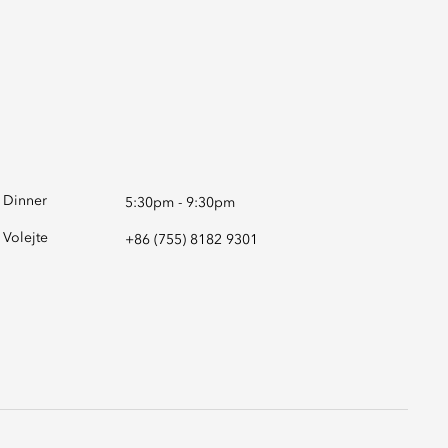
Dinner
5:30pm - 9:30pm
Volejte
+86 (755) 8182 9301