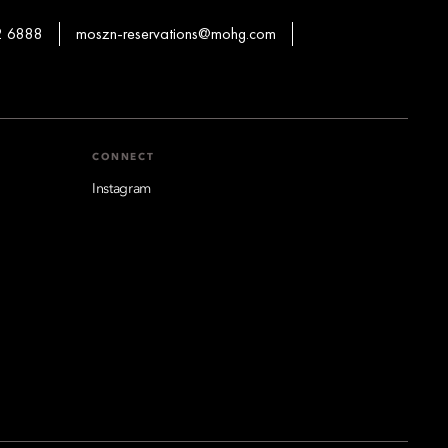
2 6888
moszn-reservations@mohg.com
CONNECT
Instagram