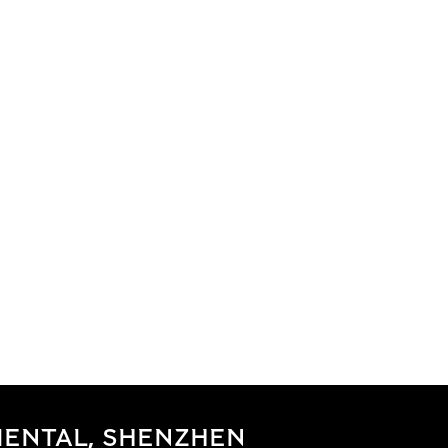
IENTAL, SHENZHEN