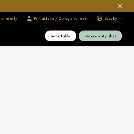
 a resorty
Přihlaste se / Zaregistrujte se
Jazyky
Book Table
Rezervovat pobyt