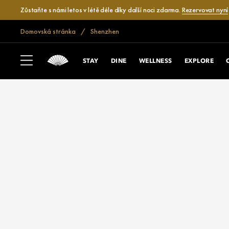
Zůstaňte s námi letos v létě déle díky další noci zdarma.
Rezervovat nyní
Domovská stránka
Shenzhen
STAY
DINE
WELLNESS
EXPLORE