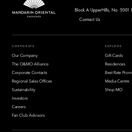
Block A UpperHills, No. 5001 
Contact Us
CORPORATE
EXPLORE
Our Company
Gift Cards
The O&MO Alliance
Residences
Corporate Contacts
Best Rate Prom
Regional Sales Offices
Media Centre
Sustainability
Shop MO
Investors
Careers
Fan Club Advisors