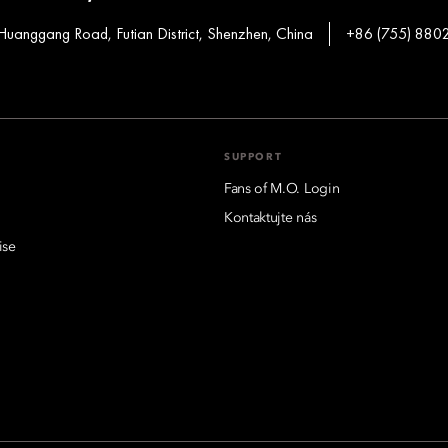
Huanggang Road, Futian District, Shenzhen, China
+86 (755) 880
SUPPORT
Fans of M.O. Login
Kontaktujte nás
ise