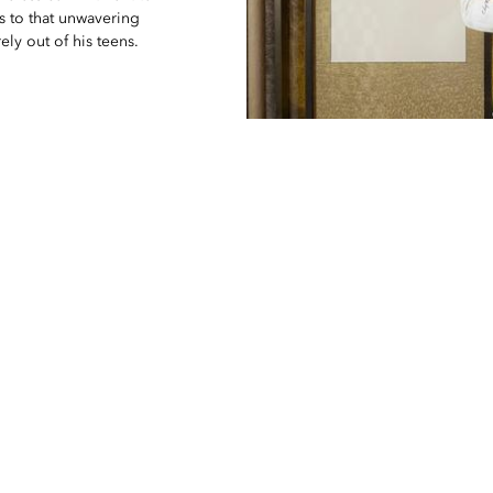
ks to that unwavering
ely out of his teens.