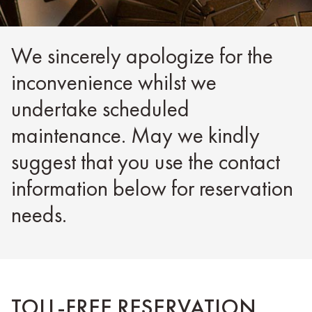
We sincerely apologize for the
inconvenience whilst we
undertake scheduled
maintenance. May we kindly
suggest that you use the contact
information below for reservation
needs.
TOLL-FREE RESERVATION