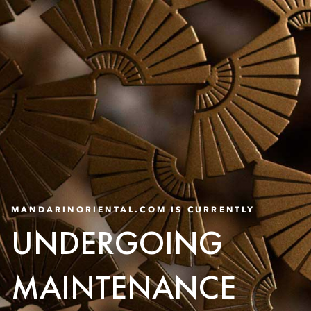
MANDARINORIENTAL.COM IS CURRENTLY
UNDERGOING
MAINTENANCE