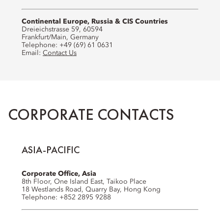
Continental Europe, Russia & CIS Countries
Dreieichstrasse 59, 60594
Frankfurt/Main, Germany
Telephone: +49 (69) 61 0631
Email:
Contact Us
CORPORATE CONTACTS
ASIA-PACIFIC
Corporate Office, Asia
8th Floor, One Island East, Taikoo Place
18 Westlands Road, Quarry Bay, Hong Kong
Telephone: +852 2895 9288