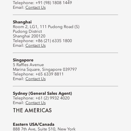
Telephone: +91 (98) 1808 1449
Email:
Contact Us
Shanghai
Room 2, LG1, 111 Pudong Road (S)
Pudong District
Shanghai 200120
Telephone: +86 (21) 6335 1800
Email:
Contact Us
Singapore
5 Raffles Avenue
Marina Square, Singapore 039797
Telephone: +65 6339 8811
Email:
Contact Us
Sydney (General Sales Agent)
Telephone: +61 (2) 9932 4020
Email:
Contact Us
THE AMERICAS
Eastern USA/Canada
888 7th Ave, Suite 510, New York