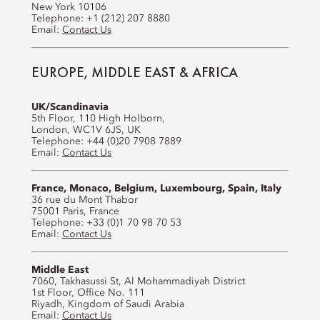
New York 10106
Telephone: +1 (212) 207 8880
Email:
Contact Us
EUROPE, MIDDLE EAST & AFRICA
UK/Scandinavia
5th Floor, 110 High Holborn,
London, WC1V 6JS, UK
Telephone: +44 (0)20 7908 7889
Email:
Contact Us
France, Monaco, Belgium, Luxembourg, Spain, Italy
36 rue du Mont Thabor
75001 Paris, France
Telephone: +33 (0)1 70 98 70 53
Email:
Contact Us
Middle East
7060, Takhasussi St, Al Mohammadiyah District
1st Floor, Office No. 111
Riyadh, Kingdom of Saudi Arabia
Email:
Contact Us