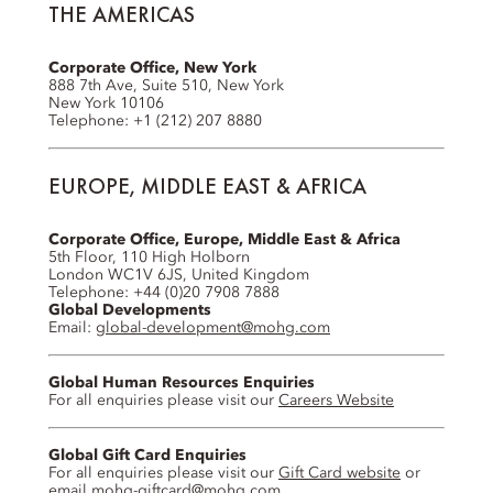
THE AMERICAS
Corporate Office, New York
888 7th Ave, Suite 510, New York
New York 10106
Telephone: +1 (212) 207 8880
EUROPE, MIDDLE EAST & AFRICA
Corporate Office, Europe, Middle East & Africa
5th Floor, 110 High Holborn
London WC1V 6JS, United Kingdom
Telephone: +44 (0)20 7908 7888
Global Developments
Email:
global-development@mohg.com
Global Human Resources Enquiries
For all enquiries please visit our
Careers Website
Global Gift Card Enquiries
For all enquiries please visit our
Gift Card website
or
email
mohg-giftcard@mohg.com