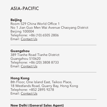
ASIA-PACIFIC
Beijing
Room 529 China World Office 1
No 1 Jian Guo Men Wai Avenue Chaoyang District
Beijing 100004
Telephone: +86 (10) 6505 2806
Email:
Contact Us
Guangzhou
389 Tianhe Road Tianhe District
Guangzhou 510620
Telephone: +86 (20) 3808 8733
Email:
Contact Us
Hong Kong
8th Floor, One Island East, Taikoo Place,
18 Westlands Road, Quarry Bay, Hong Kong
Telephone: +852 2895 9278
Email:
Contact Us
New Delhi (General Sales Agent)