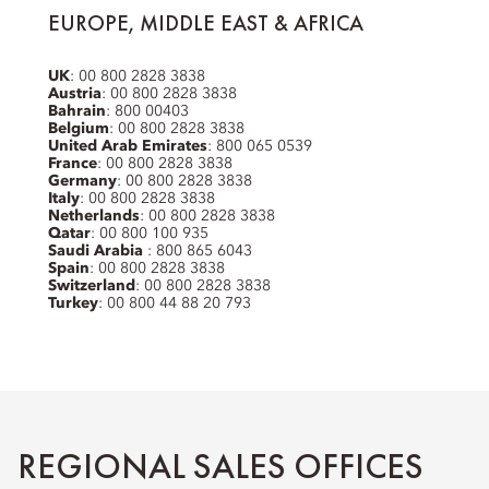
EUROPE, MIDDLE EAST & AFRICA
UK
: 00 800 2828 3838
Austria
: 00 800 2828 3838
Bahrain
: 800 00403
Belgium
: 00 800 2828 3838
United Arab Emirates
: 800 065 0539
France
: 00 800 2828 3838
Germany
: 00 800 2828 3838
Italy
: 00 800 2828 3838
Netherlands
: 00 800 2828 3838
Qatar
: 00 800 100 935
Saudi Arabia
: 800 865 6043
Spain
: 00 800 2828 3838
Switzerland
: 00 800 2828 3838
Turkey
: 00 800 44 88 20 793
REGIONAL SALES OFFICES