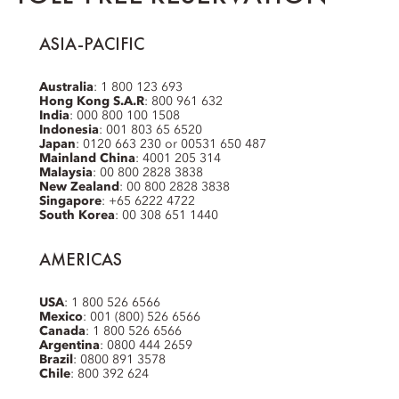
ASIA-PACIFIC
Australia
: 1 800 123 693
Hong Kong S.A.R
: 800 961 632
India
: 000 800 100 1508
Indonesia
: 001 803 65 6520
Japan
: 0120 663 230 or 00531 650 487
Mainland China
: 4001 205 314
Malaysia
: 00 800 2828 3838
New Zealand
: 00 800 2828 3838
Singapore
: +65 6222 4722
South Korea
: 00 308 651 1440
AMERICAS
USA
: 1 800 526 6566
Mexico
: 001 (800) 526 6566
Canada
: 1 800 526 6566
Argentina
: 0800 444 2659
Brazil
: 0800 891 3578
Chile
: 800 392 624