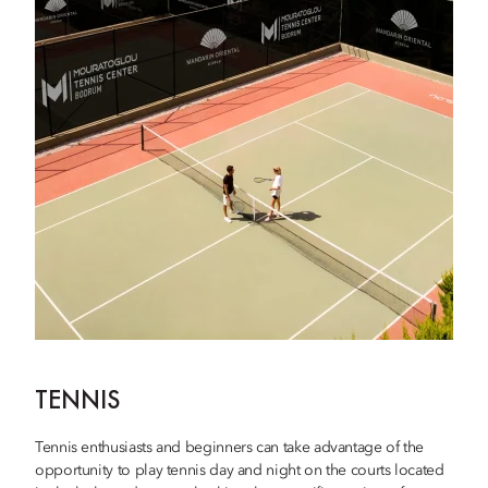
TENNIS
Tennis enthusiasts and beginners can take advantage of the
opportunity to play tennis day and night on the courts located