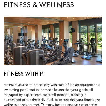
FITNESS & WELLNESS
FITNESS WITH PT
Maintain your form on holiday with state-of-the-art equipment, a
swimming pool, and tailor-made lessons for your goals, all
managed by expert instructors. All personal training is
customised to suit the individual, to ensure that your fitness and
wellness needs are met. This may include any type of exercise