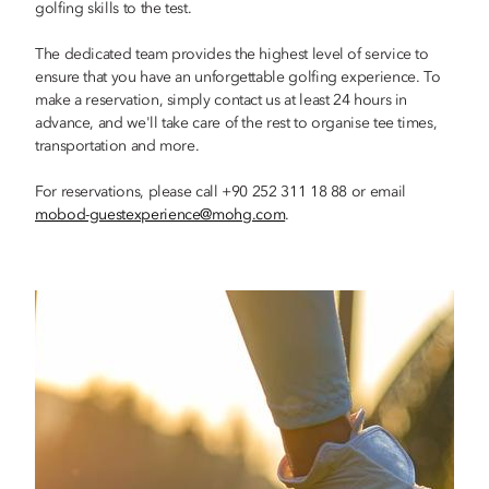
golfing skills to the test.
The dedicated team provides the highest level of service to
ensure that you have an unforgettable golfing experience. To
make a reservation, simply contact us at least 24 hours in
advance, and we'll take care of the rest to organise tee times,
transportation and more.
For reservations, please call +90 252 311 18 88 or email
mobod-guestexperience@mohg.com
.