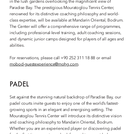
in the lush gardens overlooking the magnificent view of
Paradise Bay. The prestigious Mouratoglou Tennis Center,
renowned for its distinctive coaching philosophy and world-
class expertise, will be available at Mandarin Oriental, Bodrum.
The Center will offer a comprehensive range of programmes,
including professional-level training, adult coaching sessions,
and dynamic junior camps designed for players of all ages and
abilities.
For reservations, please call +90 252 311 18 88 or email
mobod-guestexperience@mohg.com
.
PADEL
Set against the stunning natural backdrop of Paradise Bay, our
padel courts invite guests to enjoy one of the world’s fastest-
growing sports in an elegant and energising setting. The
Mouratoglou Tennis Center will introduce its distinctive vision
and coaching philosophy to Mandarin Oriental, Bodrum.
Whether you are an experienced player or discovering padel