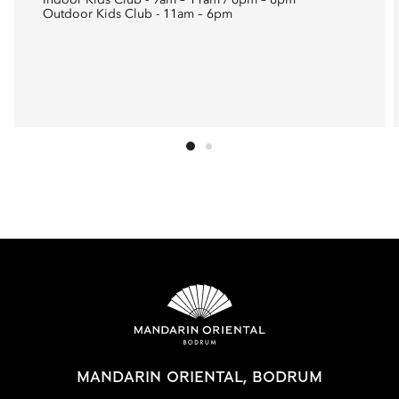
Indoor Kids Club - 9am – 11am / 6pm – 8pm
Outdoor Kids Club - 11am – 6pm
MANDARIN ORIENTAL, BODRUM