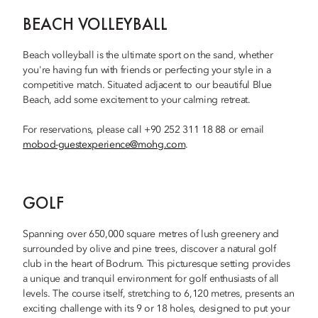
BEACH VOLLEYBALL
Beach volleyball is the ultimate sport on the sand, whether
you're having fun with friends or perfecting your style in a
competitive match. Situated adjacent to our beautiful Blue
Beach, add some excitement to your calming retreat.
For reservations, please call +90 252 311 18 88 or email
mobod-guestexperience@mohg.com
.
GOLF
Spanning over 650,000 square metres of lush greenery and
surrounded by olive and pine trees, discover a natural golf
club in the heart of Bodrum. This picturesque setting provides
a unique and tranquil environment for golf enthusiasts of all
levels. The course itself, stretching to 6,120 metres, presents an
exciting challenge with its 9 or 18 holes, designed to put your