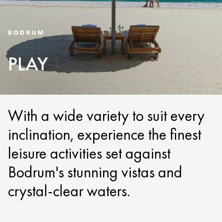
BODRUM
PLAY
With a wide variety to suit every
inclination, experience the finest
leisure activities set against
Bodrum's stunning vistas and
crystal-clear waters.