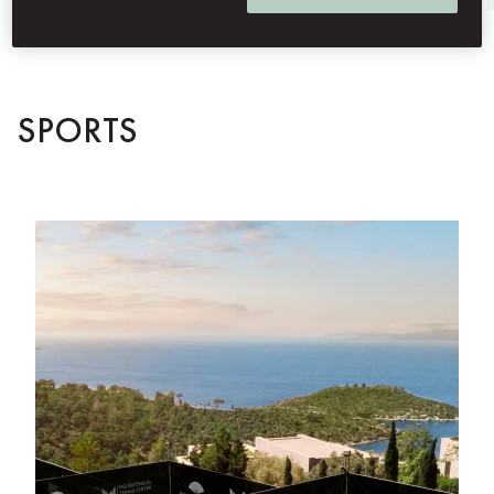
SPORTS