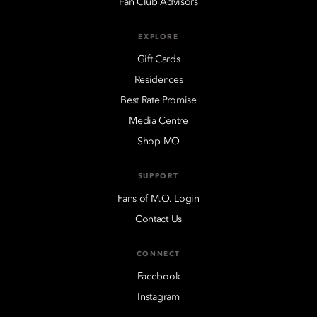
Fan Club Advisors
EXPLORE
Gift Cards
Residences
Best Rate Promise
Media Centre
Shop MO
SUPPORT
Fans of M.O. Login
Contact Us
CONNECT
Facebook
Instagram