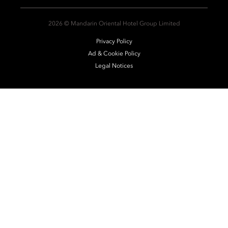
2026 © Mandarin Oriental Hotel Group Limited
Privacy Policy
Ad & Cookie Policy
Legal Notices