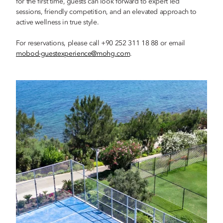
for the first time, guests can look forward to expert led
sessions, friendly competition, and an elevated approach to
active wellness in true style.
For reservations, please call +90 252 311 18 88 or email
mobod-guestexperience@mohg.com
.