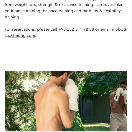
from weight loss, strength & resistance training, cardiovascular
endurance training, balance training and mobility & flexibility
training.
For reservations, please call +90 252 311 18 88 or email
mobod-
spa@mohg.com
.