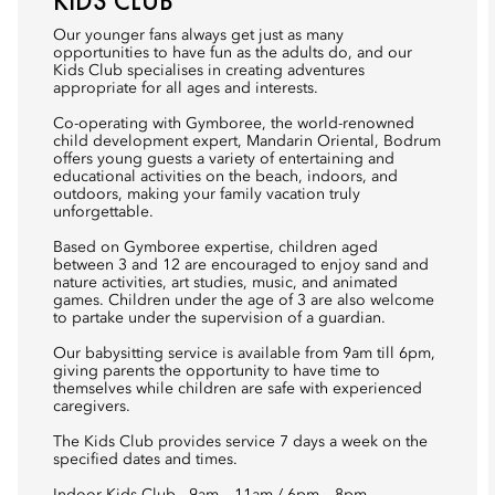
KIDS CLUB
Our younger fans always get just as many
opportunities to have fun as the adults do, and our
Kids Club specialises in creating adventures
appropriate for all ages and interests.
Co-operating with Gymboree, the world-renowned
child development expert, Mandarin Oriental, Bodrum
offers young guests a variety of entertaining and
educational activities on the beach, indoors, and
outdoors, making your family vacation truly
unforgettable.
Based on Gymboree expertise, children aged
between 3 and 12 are encouraged to enjoy sand and
nature activities, art studies, music, and animated
games. Children under the age of 3 are also welcome
to partake under the supervision of a guardian.
Our babysitting service is available from 9am till 6pm,
giving parents the opportunity to have time to
themselves while children are safe with experienced
caregivers.
The Kids Club provides service 7 days a week on the
specified dates and times.