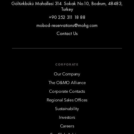
Göltürkbükü Mahallesi 314. Sokak No.10, Bodrum, 48483,
Turkey
+90 252 311 18 88
mobod-reservations@mohg.com
Contact Us
CORPORATE
Our Company
The O&MO Alliance
Corporate Contacts
Regional Sales Offices
Sustainability
Investors
Careers