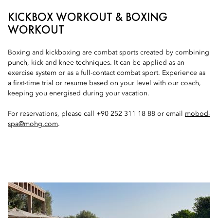
KICKBOX WORKOUT & BOXING
WORKOUT
Boxing and kickboxing are combat sports created by combining
punch, kick and knee techniques. It can be applied as an
exercise system or as a full-contact combat sport. Experience as
a first-time trial or resume based on your level with our coach,
keeping you energised during your vacation.
For reservations, please call +90 252 311 18 88 or email
mobod-
spa@mohg.com
.