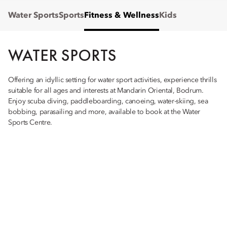
Water Sports
Sports
Fitness & Wellness
Kids
WATER SPORTS
Offering an idyllic setting for water sport activities, experience thrills
suitable for all ages and interests at Mandarin Oriental, Bodrum.
Enjoy scuba diving, paddleboarding, canoeing, water-skiing, sea
bobbing, parasailing and more, available to book at the Water
Sports Centre.