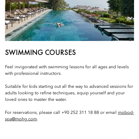
SWIMMING COURSES
Feel invigorated with swimming lessons for all ages and levels
with professional instructors.
Suitable for kids starting out all the way to advanced sessions for
adults looking to refine techniques, equip yourself and your
loved ones to master the water.
For reservations, please call +90 252 311 18 88 or email
mobod-
spa@mohg.com
.