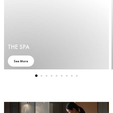
THE SPA
See More