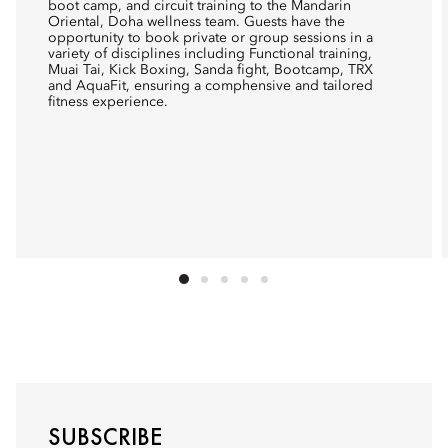
boot camp, and circuit training to the Mandarin
Oriental, Doha wellness team. Guests have the
opportunity to book private or group sessions in a
variety of disciplines including Functional training,
Muai Tai, Kick Boxing, Sanda fight, Bootcamp, TRX
and AquaFit, ensuring a comphensive and tailored
fitness experience.
SUBSCRIBE