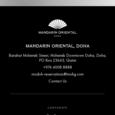
MANDARIN ORIENTAL, DOHA
Barahat Msheireb Street, Msheireb Downtown Doha, Doha,
PO Box 23643, Qatar
+974 4008 8888
modoh-reservations@mohg.com
Contact Us
CORPORATE