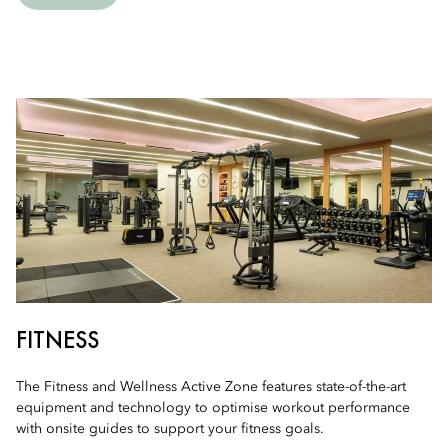
FITNESS
The Fitness and Wellness Active Zone features state-of-the-art
equipment and technology to optimise workout performance
with onsite guides to support your fitness goals.