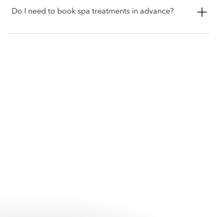
swimming pools are open daily from 6am to 8pm, and The
Do I need to book spa treatments in advance?
Spa welcomes guests from 10:30am to 10:30pm.
Advance reservations are recommended for all spa treatments
and wellness experiences to ensure your preferred treatment
and appointment time. Guests may book directly with The Spa
or arrange their appointment through the hotel prior to
arrival.