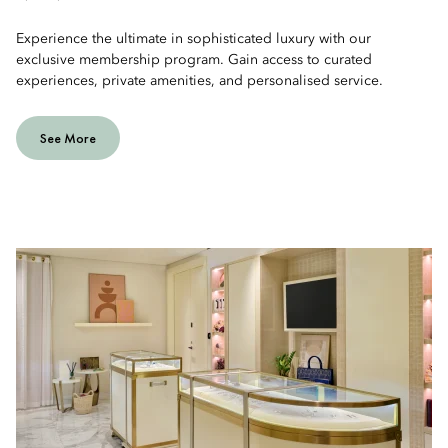
Experience the ultimate in sophisticated luxury with our
exclusive membership program. Gain access to curated
experiences, private amenities, and personalised service.
See More