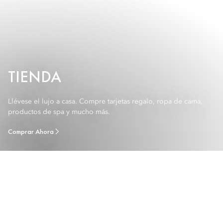
TIENDA
Llévese el lujo a casa. Compre tarjetas regalo, ropa de cama,
productos de spa y mucho más.
Comprar Ahora