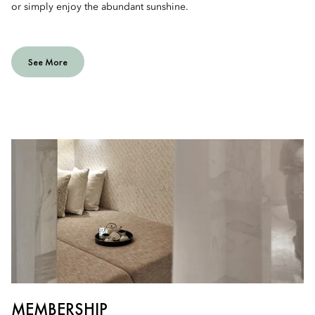
or simply enjoy the abundant sunshine.
See More
MEMBERSHIP