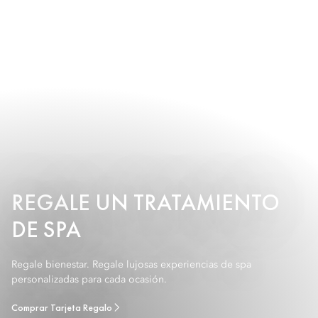
REGALE UN TRATAMIENTO
DE SPA
Regale bienestar. Regale lujosas experiencias de spa
personalizadas para cada ocasión.
Comprar Tarjeta Regalo