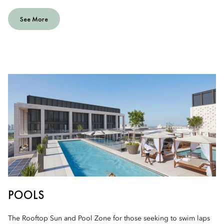
See More
POOLS
The Rooftop Sun and Pool Zone for those seeking to swim laps