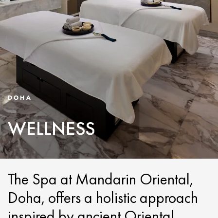
DOHA
WELLNESS
The Spa at Mandarin Oriental,
Doha, offers a holistic approach
inspired by ancient Oriental