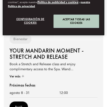
cookies”, acepta nuestra
Política de publicidad y cookies
y
nuestra
Política de privacidad
.
CONFIGURACIÓN DE
ACEPTAR TODAS LAS
COOKIES
COOKIES
Bienestar
YOUR MANDARIN MOMENT -
STRETCH AND RELEASE
Book a Stretch and Release class and enjoy
complimentary access to the Spa. Wand...
Ver más
Próximas fechas
agosto 8 - 31
12:00
Book