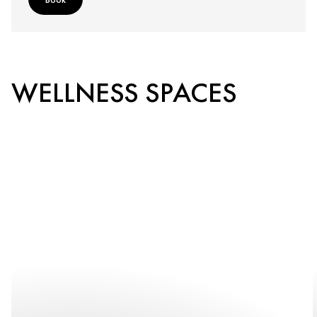
WELLNESS SPACES