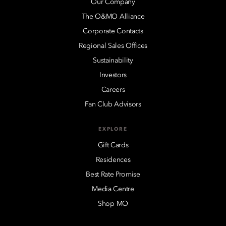
Our Company
The O&MO Alliance
Corporate Contacts
Regional Sales Offices
Sustainability
Investors
Careers
Fan Club Advisors
EXPLORE
Gift Cards
Residences
Best Rate Promise
Media Centre
Shop MO