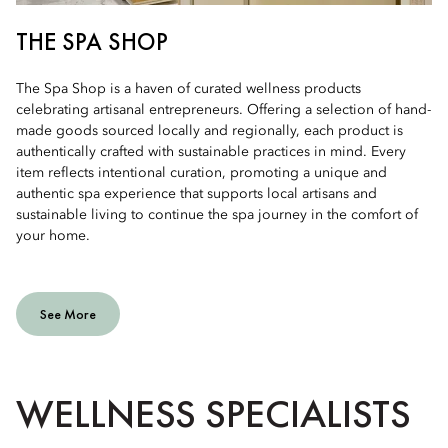
THE SPA SHOP
The Spa Shop is a haven of curated wellness products
celebrating artisanal entrepreneurs. Offering a selection of hand-
made goods sourced locally and regionally, each product is
authentically crafted with sustainable practices in mind. Every
item reflects intentional curation, promoting a unique and
authentic spa experience that supports local artisans and
sustainable living to continue the spa journey in the comfort of
your home.
See More
WELLNESS SPECIALISTS