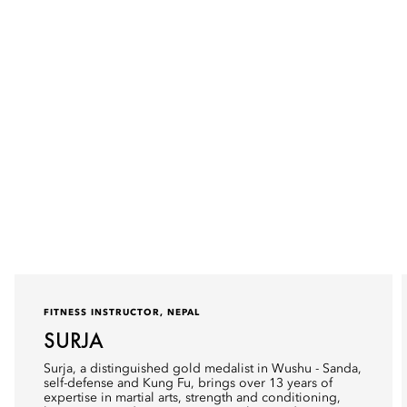
FITNESS INSTRUCTOR, NEPAL
SURJA
Surja, a distinguished gold medalist in Wushu - Sanda,
self-defense and Kung Fu, brings over 13 years of
expertise in martial arts, strength and conditioning,