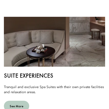
SUITE EXPERIENCES
Tranquil and exclusive Spa Suites with their own private facilities
and relaxation areas.
See More