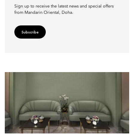
Sign up to receive the latest news and special offers
from Mandarin Oriental, Doha.
Subscribe