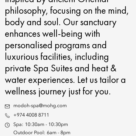
philosophy, focusing on the mind,
body and soul. Our sanctuary
enhances well-being with
personalised programs and
luxurious facilities, including
private Spa Suites and heat &
water experiences. Let us tailor a
wellness journey just for you.
modoh-spa@mohg.com
+974 4008 8711
Spa:
10:30am - 10:30pm
Outdoor Pool:
6am - 8pm