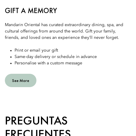
GIFT A MEMORY
Mandarin Oriental has curated extraordinary dining, spa, and
cultural offerings from around the world. Gift your family,
friends, and loved ones an experience they’ll never forget.
Print or email your gift
Same-day delivery or schedule in advance
Personalise with a custom message
See More
PREGUNTAS
FRECUENTES