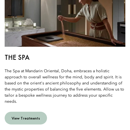
THE SPA
The Spa at Mandarin Oriental, Doha, embraces a holistic
approach to overall wellness for the mind, body and spirit. It is
based on the orient's ancient philosophy and understanding of
the mystic properties of balancing the five elements. Allow us to
tailor a bespoke wellness journey to address your specific
needs.
View Treatments