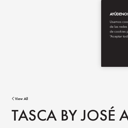
AYÚDENOS 
Usamos cooki
de las redes
de cookies p
“Aceptar tod
View All
TASCA BY JOSÉ A