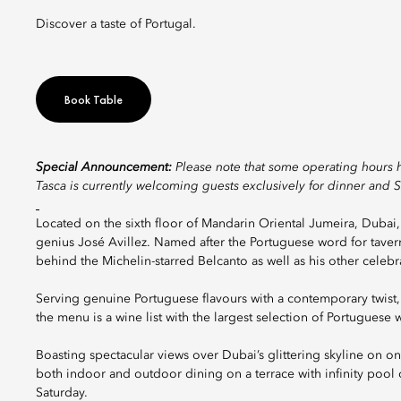
Discover a taste of Portugal.
Book Table
Special Announcement:
Please note that some operating hours 
Tasca is currently welcoming guests exclusively for dinner and 
Located on the sixth floor of Mandarin Oriental Jumeira, Dubai, 
genius José Avillez. Named after the Portuguese word for tavern,
behind the Michelin-starred Belcanto as well as his other celebr
Serving genuine Portuguese flavours with a contemporary twist,
the menu is a wine list with the largest selection of Portuguese w
Boasting spectacular views over Dubai’s glittering skyline on on
both indoor and outdoor dining on a terrace with infinity pool 
Saturday.