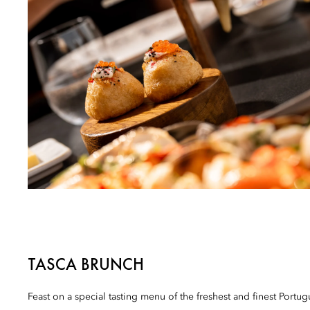
TASCA BRUNCH
Feast on a special tasting menu of the freshest and finest Portug