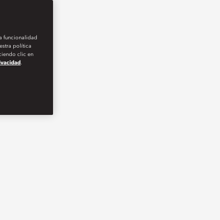
la funcionalidad
stra política
iendo clic en
rivacidad
.