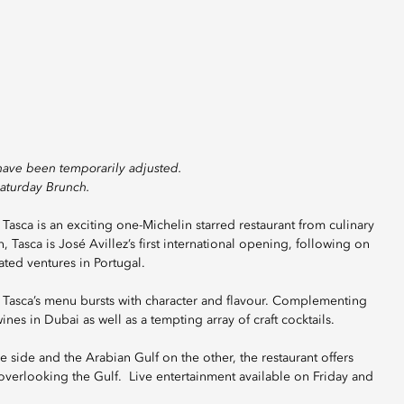
have been temporarily adjusted.
Saturday Brunch.
Tasca is an exciting one-Michelin starred restaurant from culinary
 Tasca is José Avillez’s first international opening, following on
ated ventures in Portugal.
 Tasca’s menu bursts with character and flavour. Complementing
ines in Dubai as well as a tempting array of craft cocktails.
e side and the Arabian Gulf on the other, the restaurant offers
overlooking the Gulf. Live entertainment available on Friday and