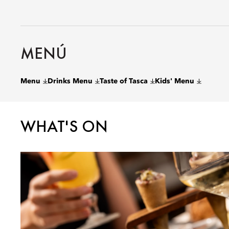
MENÚ
Menu
Drinks Menu
Taste of Tasca
Kids' Menu
WHAT'S ON