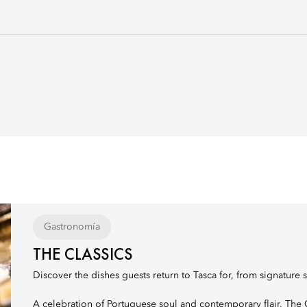
Gastronomía
THE CLASSICS
Discover the dishes guests return to Tasca for, from signature s
A celebration of Portuguese soul and contemporary flair, The Cl