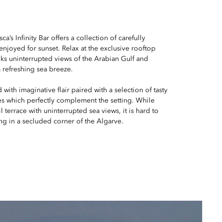
a’s Infinity Bar offers a collection of carefully
 enjoyed for sunset. Relax at the exclusive rooftop
ks uninterrupted views of the Arabian Gulf and
 refreshing sea breeze.
d with imaginative flair paired with a selection of tasty
nes which perfectly complement the setting. While
l terrace with uninterrupted sea views, it is hard to
ing in a secluded corner of the Algarve.