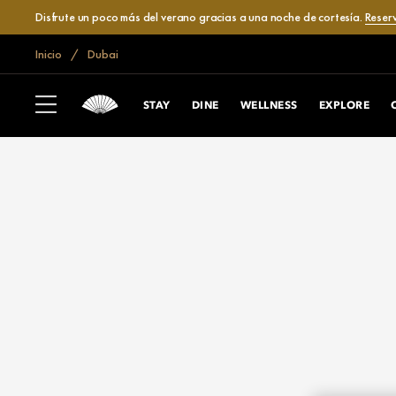
Disfrute un poco más del verano gracias a una noche de cortesía.
Reser
Inicio
Dubai
STAY
DINE
WELLNESS
EXPLORE