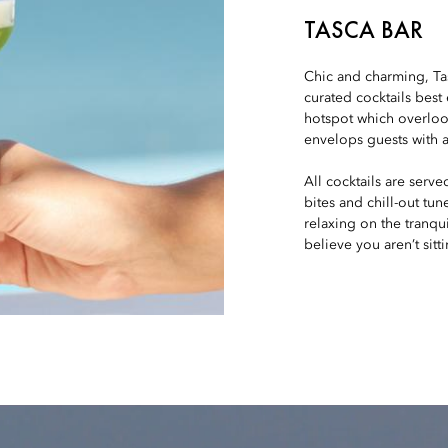
TASCA BAR
Chic and charming, Tasc
curated cocktails best
hotspot which overloo
envelops guests with a
All cocktails are serve
bites and chill-out tu
relaxing on the tranqui
believe you aren’t sitt