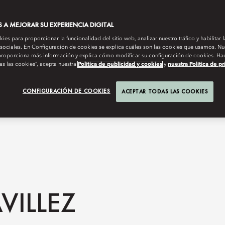
A MEJORAR SU EXPERIENCIA DIGITAL
es para proporcionar la funcionalidad del sitio web, analizar nuestro tráfico y habilitar 
 sociales. En Configuración de cookies se explica cuáles son las cookies que usamos. Nue
roporciona más información y explica cómo modificar su configuración de cookies. Hac
as las cookies”, acepta nuestra
Política de publicidad y cookies
y
nuestra Política de p
CONFIGURACIÓN DE COOKIES
ACEPTAR TODAS LAS COOKIES
VILLEZ