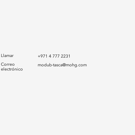
Llamar
+971 4 777 2231
Correo
modub-tasca@mohg.com
electrónico