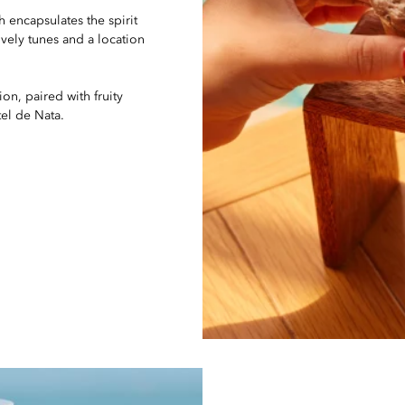
h encapsulates the spirit
ively tunes and a location
n, paired with fruity
el de Nata.