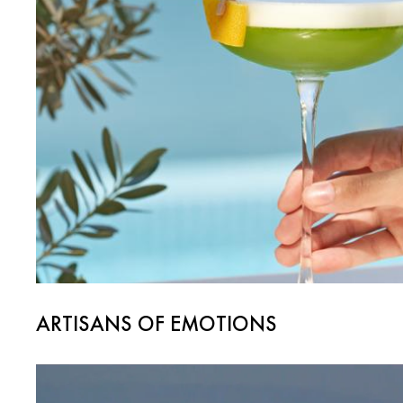
ARTISANS OF EMOTIONS