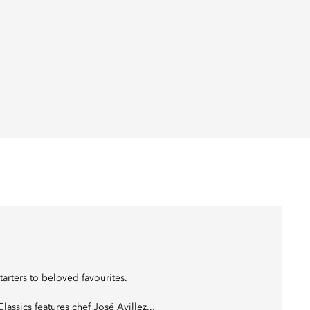
tarters to beloved favourites.
assics features chef José Avillez...