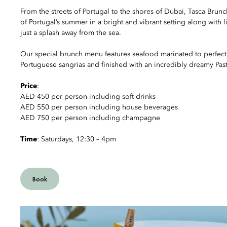
From the streets of Portugal to the shores of Dubai, Tasca Brunc
of Portugal’s summer in a bright and vibrant setting along with l
just a splash away from the sea.
Our special brunch menu features seafood marinated to perfectio
Portuguese sangrias and finished with an incredibly dreamy Past
Price
:
AED 450 per person including soft drinks
AED 550 per person including house beverages
AED 750 per person including champagne
Time
: Saturdays, 12:30 – 4pm
Book