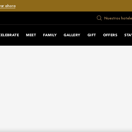
var ahora
Nuestros hotele
CELEBRATE
MEET
FAMILY
GALLERY
GIFT
OFFERS
STA