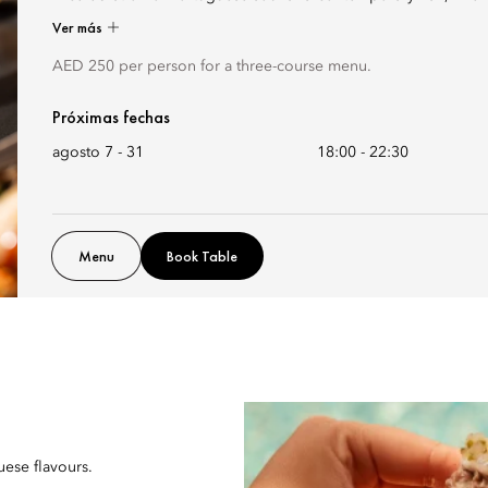
Ver más
AED 250 per person for a three-course menu.
Próximas fechas
agosto 7 - 31
18:00
-
22:30
Menu
Book Table
uese flavours.