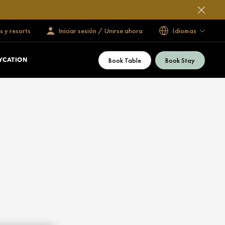
s y resorts
Iniciar sesión / Unirse ahora
Idiomas
Book Table
Book Stay
YCATION