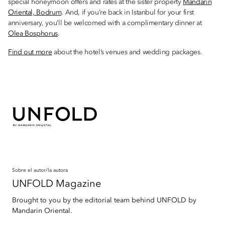
special honeymoon offers and rates at the sister property
Mandarin
Oriental, Bodrum
. And, if you’re back in Istanbul for your first
anniversary, you’ll be welcomed with a complimentary dinner at
Olea Bosphorus
.
Find out more
about the hotel’s venues and wedding packages.
Sobre el autor/la autora
UNFOLD Magazine
Brought to you by the editorial team behind UNFOLD by
Mandarin Oriental.