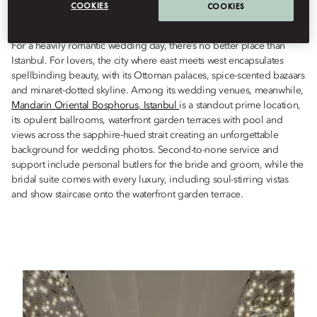
COOKIES
COOKIES
Istanbul, in this most romantic of cities.
For a heavily romantic wedding day, there’s no better place than
Istanbul. For lovers, the city where east meets west encapsulates
spellbinding beauty, with its Ottoman palaces, spice-scented bazaars
and minaret-dotted skyline. Among its wedding venues, meanwhile,
Mandarin Oriental Bosphorus, Istanbul
is a standout prime location,
its opulent ballrooms, waterfront garden terraces with pool and
views across the sapphire-hued strait creating an unforgettable
background for wedding photos. Second-to-none service and
support include personal butlers for the bride and groom, while the
bridal suite comes with every luxury, including soul-stirring vistas
and show staircase onto the waterfront garden terrace.