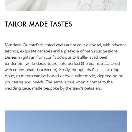
TAILOR-MADE TASTES
Mandarin Oriental’s talented chefs are at your disposal, with advance
tastings, exquisite canapés and a plethora of menu suggestions.
Dishes might run from confit octopus to truffle-laced beef
tenderloin, while desserts are note-perfect (the tiramisu scattered
with coffee pearls is a winner). Really, though, that’s just a starting
point, as menus can be honed or even tailor-made, depending on
your tastes and needs. The same is true when it comes to the
wedding cake, made bespoke by the team’s pâtissiers.