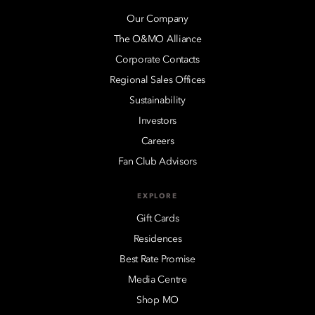
Our Company
The O&MO Alliance
Corporate Contacts
Regional Sales Offices
Sustainability
Investors
Careers
Fan Club Advisors
EXPLORE
Gift Cards
Residences
Best Rate Promise
Media Centre
Shop MO