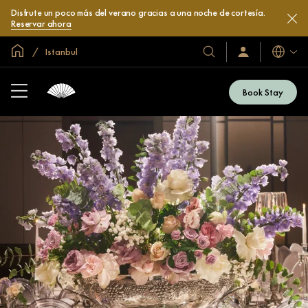
Disfrute un poco más del verano gracias a una noche de cortesía.
Reservar ahora
Inicio
Istanbul
Idiomas
Nuestros
Iniciar
sesión
hoteles
/
y
Unirse
Book Stay
ahora
resorts