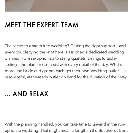
MEET THE EXPERT TEAM
The secret to a stress-free wedding? Getting the right support – and
every couple tying the knot here is assigned a dedicated wedding
planner. From saxophonists to string quartets, timings to table-
settings, the planner can assist with every detail of the day. What’s
more, the bride and groom each get their own ‘wedding butler’ – a
resourceful, at-the-ready butler on hand for the duration of their stay.
… AND RELAX
With the planning handled, you can take time to unwind in the run-
up to the wedding. That might mean a length in the Bosphorus front