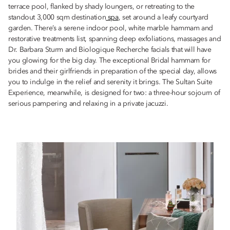
terrace pool, flanked by shady loungers, or retreating to the
standout 3,000 sqm destination
spa
, set around a leafy courtyard
garden. There’s a serene indoor pool, white marble hammam and
restorative treatments list, spanning deep exfoliations, massages and
Dr. Barbara Sturm and Biologique Recherche facials that will have
you glowing for the big day. The exceptional Bridal hammam for
brides and their girlfriends in preparation of the special day, allows
you to indulge in the relief and serenity it brings. The Sultan Suite
Experience, meanwhile, is designed for two: a three-hour sojourn of
serious pampering and relaxing in a private jacuzzi.