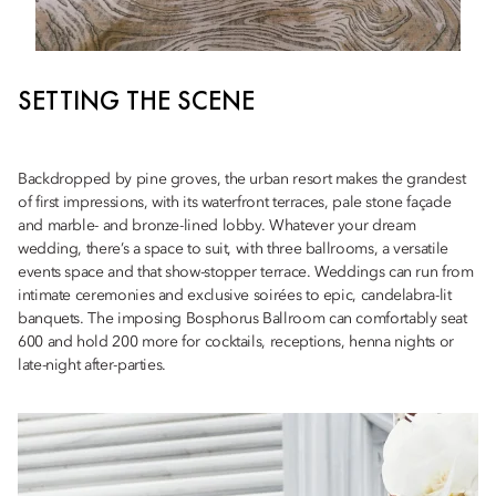
SETTING THE SCENE
Backdropped by pine groves, the urban resort makes the grandest
of first impressions, with its waterfront terraces, pale stone façade
and marble- and bronze-lined lobby. Whatever your dream
wedding, there’s a space to suit, with three ballrooms, a versatile
events space and that show-stopper terrace. Weddings can run from
intimate ceremonies and exclusive soirées to epic, candelabra-lit
banquets. The imposing Bosphorus Ballroom can comfortably seat
600 and hold 200 more for cocktails, receptions, henna nights or
late-night after-parties.