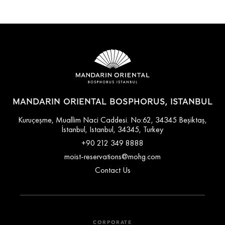
MANDARIN ORIENTAL BOSPHORUS, ISTANBUL
Kuruçeşme, Muallim Naci Caddesi. No:62, 34345 Beşiktaş,
İstanbul, Istanbul, 34345, Turkey
+90 212 349 8888
moist-reservations@mohg.com
Contact Us
CORPORATE