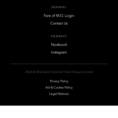
SUPPORT
Fans of M.O. Login
Contact Us
CONNECT
Facebook
Instagram
2026 © Mandarin Oriental Hotel Group Limited
Privacy Policy
Ad & Cookie Policy
Legal Notices