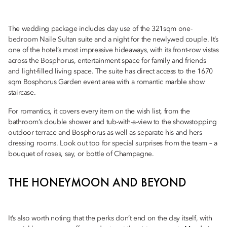
The wedding package includes day use of the 321sqm one-
bedroom Naile Sultan suite and a night for the newlywed couple. It’s
one of the hotel’s most impressive hideaways, with its front-row vistas
across the Bosphorus, entertainment space for family and friends
and light-filled living space. The suite has direct access to the 1670
sqm Bosphorus Garden event area with a romantic marble show
staircase.
For romantics, it covers every item on the wish list, from the
bathroom’s double shower and tub-with-a-view to the showstopping
outdoor terrace and Bosphorus as well as separate his and hers
dressing rooms. Look out too for special surprises from the team – a
bouquet of roses, say, or bottle of Champagne.
THE HONEYMOON AND BEYOND
It’s also worth noting that the perks don’t end on the day itself, with