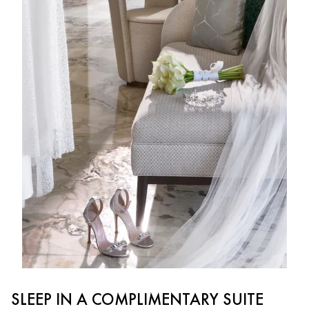
SLEEP IN A COMPLIMENTARY SUITE