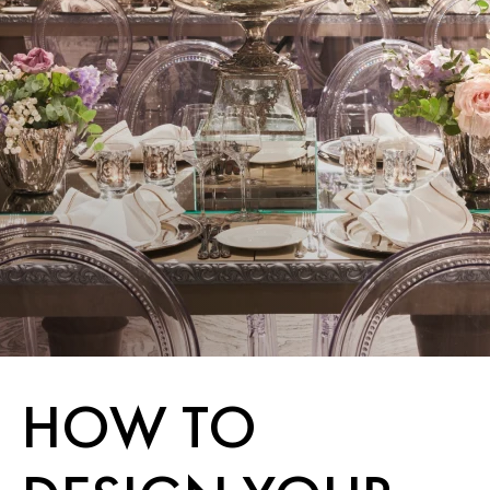
HOW TO