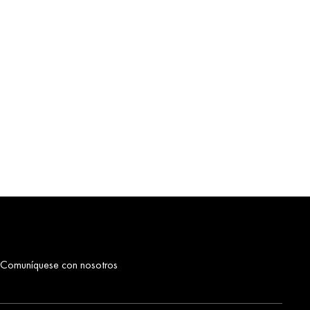
Comuníquese con nosotros