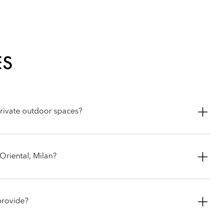
ES
private outdoor spaces?
race Suite includes its own private terrace, while the unique
entire length of the suite.
Oriental, Milan?
split into 68 elegant rooms and 36 spacious suites and junior
claimed Italian designer Antonio Citterio. The decor embodies a
provide?
ture, oak wood floors and a chic, neutral colour palette.