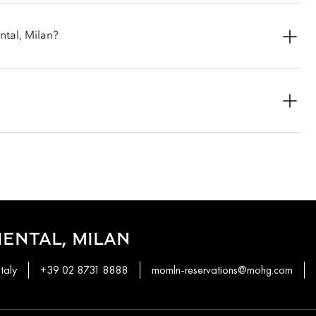
century buildings, with views split between the courtyard and the
ntal, Milan?
 but it is included if you book a specific package or have select
 guarantees full daily breakfast for up to two guests.
an ideal option for families, groups and longer stays.
lude daily breakfast.
e breakfast at Mandarin Garden (served daily from 7am to
ENTAL, MILAN
taly
+39 02 8731 8888
momln-reservations@mohg.com