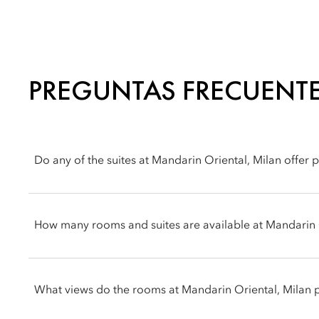
PREGUNTAS FRECUENT
Do any of the suites at Mandarin Oriental, Milan offer 
Yes, the hotel features multiple terrace options. The Junior Ter
Terrace Suite features a standout outside terrace that spans the 
How many rooms and suites are available at Mandarin 
Mandarin Oriental, Milan offers 104 accommodations in total, 
suites. Each features an individual layout designed by the ac
What views do the rooms at Mandarin Oriental, Milan 
contemporary Milanese style utilizing custom-made Italian furni