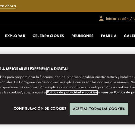
var ahora
Iniciar sesión /
EXPLORAR
CELEBRACIONES
REUNIONES
FAMILIA
GALE
 una fusión contemporánea de diseño
A MEJORAR SU EXPERIENCIA DIGITAL
es para proporcionar la funcionalidad del sitio web, analizar nuestro tráfico y habilitar 
 sociales. En Configuración de cookies se explica cuáles son las cookies que usamos. Nue
roporciona más información y explica cómo modificar su configuración de cookies. Hac
as las cookies”, acepta nuestra
Política de publicidad y cookies
y
nuestra Política de p
CONFIGURACIÓN DE COOKIES
ACEPTAR TODAS LAS COOKIES
icadas y familiares
Suites exclusivas