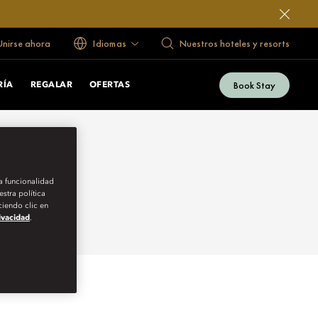
 Unirse ahora
Idiomas
Nuestros hoteles y resorts
Book Stay
RÍA
REGALAR
OFERTAS
la funcionalidad
stra política
iendo clic en
rivacidad
.