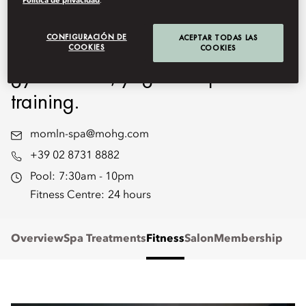
Política de privacidad
.
include a heated swimming pool
CONFIGURACIÓN DE
ACEPTAR TODAS LAS
and a Fitness Centre for a classic
COOKIES
COOKIES
gym session, yoga and personal
training.
momln-spa@mohg.com
+39 02 8731 8882
Pool:
7:30am - 10pm
Fitness Centre:
24 hours
Overview
Spa Treatments
Fitness
Salon
Membership