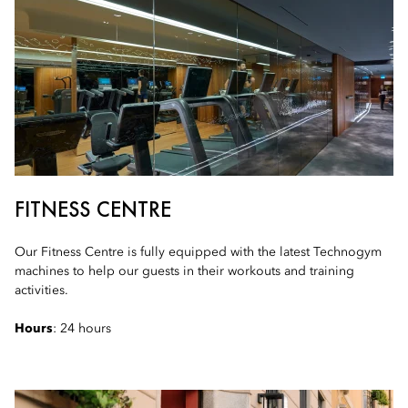
FITNESS CENTRE
Our Fitness Centre is fully equipped with the latest Technogym
machines to help our guests in their workouts and training
activities.
Hours
: 24 hours