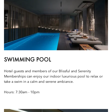
SWIMMING POOL
Hotel guests and members of our Blissful and Serenity
Memberships can enjoy our indoor luxurious pool to relax or
take a swim in a calm and serene ambiance.
Hours: 7:30am - 10pm