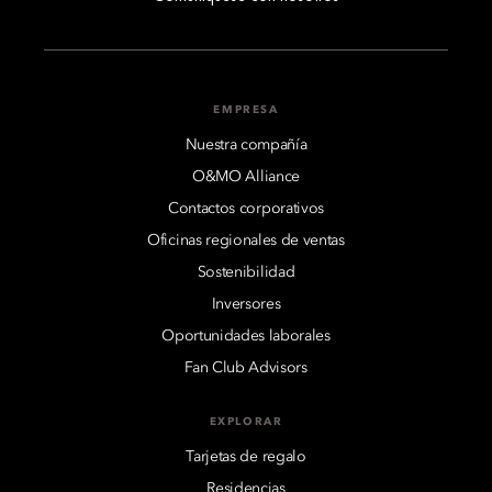
EMPRESA
Nuestra compañía
O&MO Alliance
Contactos corporativos
Oficinas regionales de ventas
Sostenibilidad
Inversores
Oportunidades laborales
Fan Club Advisors
EXPLORAR
Tarjetas de regalo
Residencias