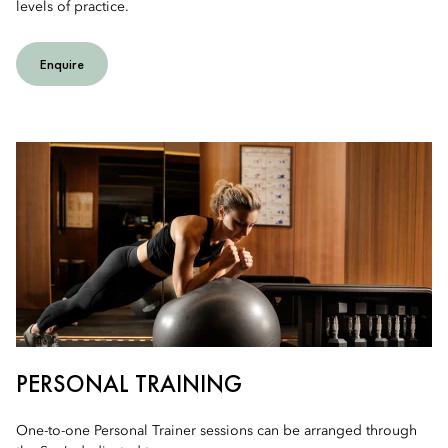
levels of practice.
Enquire
PERSONAL TRAINING
One-to-one Personal Trainer sessions can be arranged through