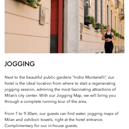
JOGGING
Next to the beautiful public gardens “Indro Montanelli”, our
hotel is the ideal location from where to start a regenerating
jogging session, admiring the most fascinating attractions of
Milan’s city center. With our Jogging Map, we will bring you
through a complete running tour of the area.
From 7 to 9:30am, our guests can find water, jogging maps of
Milan and oshibori towels, right at the hotel entrance.
Complimentary for our in-house guests.