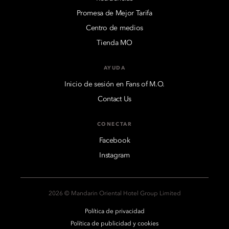
Promesa de Mejor Tarifa
Centro de medios
Tienda MO
AYUDA
Inicio de sesión en Fans of M.O.
Contact Us
CONECTAR
Facebook
Instagram
2026 © Mandarin Oriental Hotel Group Limited
Política de privacidad
Política de publicidad y cookies