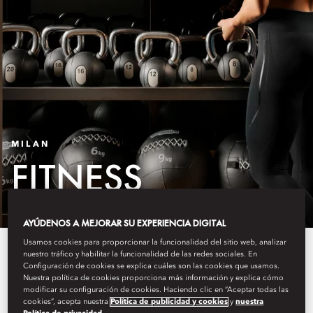
MILAN
FITNESS
AYÚDENOS A MEJORAR SU EXPERIENCIA DIGITAL
Usamos cookies para proporcionar la funcionalidad del sitio web, analizar
At Mandarin Oriental, Milan our
nuestro tráfico y habilitar la funcionalidad de las redes sociales. En
Configuración de cookies se explica cuáles son las cookies que usamos.
guests can enjoy their workout in
Nuestra política de cookies proporciona más información y explica cómo
modificar su configuración de cookies. Haciendo clic en “Aceptar todas las
different ways. Our spaces
cookies”, acepta nuestra
Política de publicidad y cookies
y
nuestra