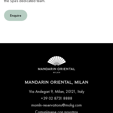
the Spa’s dedicated team.
Enquire
MANDARIN ORIENTAL, MILAN
Via Andegari 9, Milan, 20121, Italy
+39 02 8731 8888
momln-reservations@mohg.com
Comuníquese con nosotros