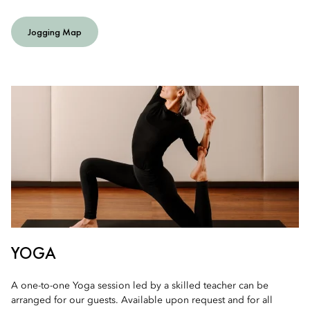
Jogging Map
YOGA
A one-to-one Yoga session led by a skilled teacher can be
arranged for our guests. Available upon request and for all