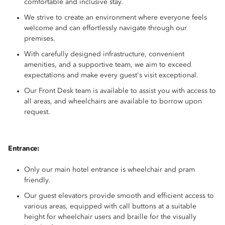
comfortable and inclusive stay.
We strive to create an environment where everyone feels
welcome and can effortlessly navigate through our
premises.
With carefully designed infrastructure, convenient
amenities, and a supportive team, we aim to exceed
expectations and make every guest's visit exceptional.
Our Front Desk team is available to assist you with access to
all areas, and wheelchairs are available to borrow upon
request.
Entrance:
Only our main hotel entrance is wheelchair and pram
friendly.
Our guest elevators provide smooth and efficient access to
various areas, equipped with call buttons at a suitable
height for wheelchair users and braille for the visually