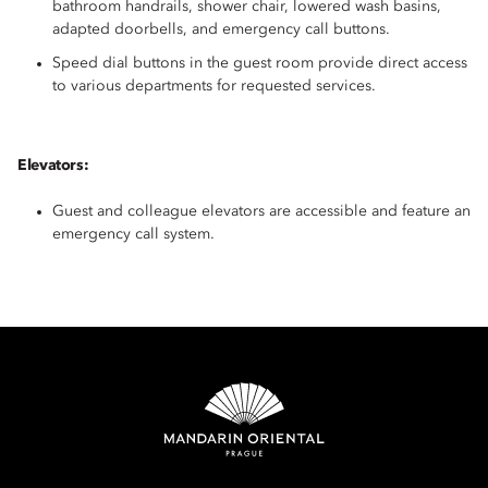
bathroom handrails, shower chair, lowered wash basins,
adapted doorbells, and emergency call buttons.
Speed dial buttons in the guest room provide direct access
to various departments for requested services.
Elevators:
Guest and colleague elevators are accessible and feature an
emergency call system.