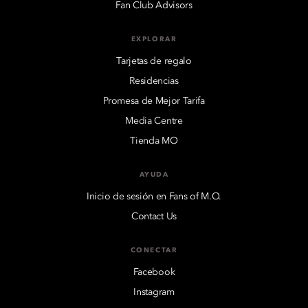
Fan Club Advisors
EXPLORAR
Tarjetas de regalo
Residencias
Promesa de Mejor Tarifa
Media Centre
Tienda MO
AYUDA
Inicio de sesión en Fans of M.O.
Contact Us
CONECTAR
Facebook
Instagram