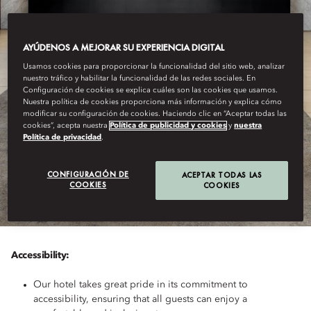
AYÚDENOS A MEJORAR SU EXPERIENCIA DIGITAL
Usamos cookies para proporcionar la funcionalidad del sitio web, analizar
nuestro tráfico y habilitar la funcionalidad de las redes sociales. En
Configuración de cookies se explica cuáles son las cookies que usamos.
Nuestra política de cookies proporciona más información y explica cómo
modificar su configuración de cookies. Haciendo clic en “Aceptar todas las
cookies”, acepta nuestra
Política de publicidad y cookies
y
nuestra
Política de privacidad
.
PRAGUE
ACCESSIBILITY
CONFIGURACIÓN DE
ACEPTAR TODAS LAS
COOKIES
COOKIES
Accessibility:
Our hotel takes great pride in its commitment to
accessibility, ensuring that all guests can enjoy a