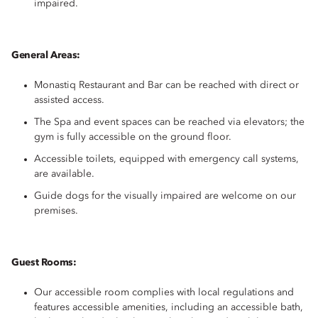
impaired.
General Areas:
Monastiq Restaurant and Bar can be reached with direct or
assisted access.
The Spa and event spaces can be reached via elevators; the
gym is fully accessible on the ground floor.
Accessible toilets, equipped with emergency call systems,
are available.
Guide dogs for the visually impaired are welcome on our
premises.
Guest Rooms:
Our accessible room complies with local regulations and
features accessible amenities, including an accessible bath,