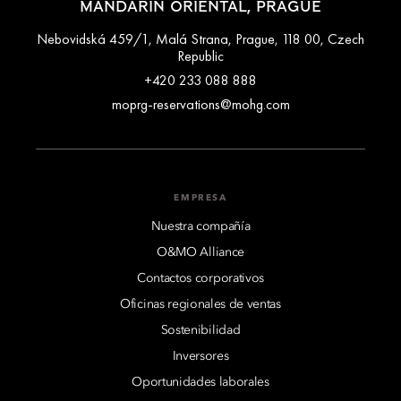
MANDARIN ORIENTAL, PRAGUE
Nebovidská 459/1, Malá Strana, Prague, 118 00, Czech
Republic
+420 233 088 888
moprg-reservations@mohg.com
EMPRESA
Nuestra compañía
O&MO Alliance
Contactos corporativos
Oficinas regionales de ventas
Sostenibilidad
Inversores
Oportunidades laborales