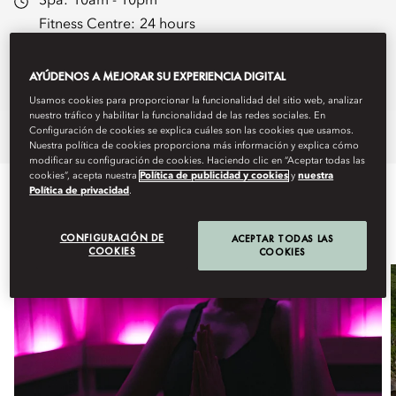
Spa:
10am - 10pm
Fitness Centre:
24 hours
Spa Brochure
AYÚDENOS A MEJORAR SU EXPERIENCIA DIGITAL
Book Treatments
Usamos cookies para proporcionar la funcionalidad del sitio web, analizar
nuestro tráfico y habilitar la funcionalidad de las redes sociales. En
Configuración de cookies se explica cuáles son las cookies que usamos.
Overview
Spa Treatments
Fitness
Nuestra política de cookies proporciona más información y explica cómo
modificar su configuración de cookies. Haciendo clic en “Aceptar todas las
cookies”, acepta nuestra
Política de publicidad y cookies
y
nuestra
Política de privacidad
.
WHAT'S ON
CONFIGURACIÓN DE
ACEPTAR TODAS LAS
COOKIES
COOKIES