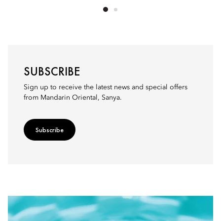
SUBSCRIBE
Sign up to receive the latest news and special offers
from Mandarin Oriental, Sanya.
Subscribe