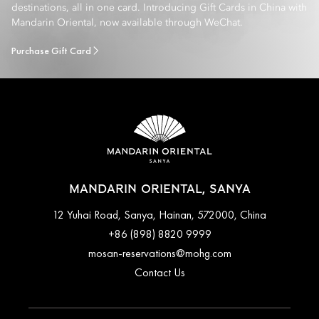
destinations, all in one card. Introducing Gift Cards in China with
Mandarin Oriental, now available through WeChat.
Purchase Gift Card
MANDARIN ORIENTAL, SANYA
12 Yuhai Road, Sanya, Hainan, 572000, China
+86 (898) 8820 9999
mosan-reservations@mohg.com
Contact Us