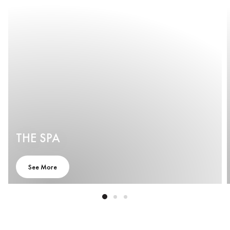
THE SPA
See More