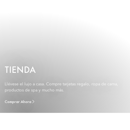
TIENDA
Llévese el lujo a casa. Compre tarjetas regalo, ropa de cama,
productos de spa y mucho más.
Comprar Ahora