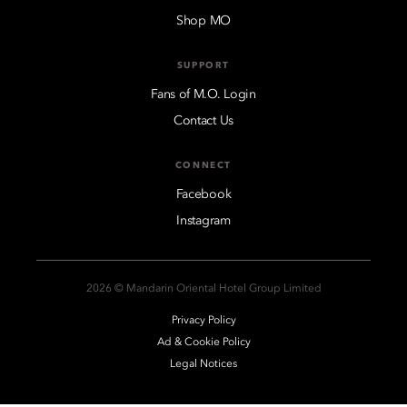
Shop MO
SUPPORT
Fans of M.O. Login
Contact Us
CONNECT
Facebook
Instagram
2026 © Mandarin Oriental Hotel Group Limited
Privacy Policy
Ad & Cookie Policy
Legal Notices