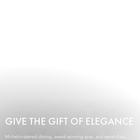
GIVE THE GIFT OF ELEGANCE
Michelin-starred dining, award winning spas, and word-class