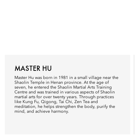
MASTER HU
Master Hu was born in 1981 in a small village near the
Shaolin Temple in Henan province. At the age of
seven, he entered the Shaolin Martial Arts Training
Centre and was trained in various aspects of Shaolin
martial arts for over twenty years. Through practices
like Kung Fu, Qigong, Tai Chi, Zen Tea and
meditation, he helps strengthen the body, purify the
mind, and achieve harmony.