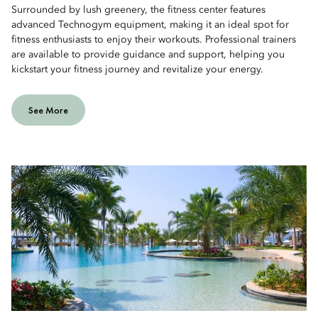
Surrounded by lush greenery, the fitness center features
advanced Technogym equipment, making it an ideal spot for
fitness enthusiasts to enjoy their workouts. Professional trainers
are available to provide guidance and support, helping you
kickstart your fitness journey and revitalize your energy.
See More