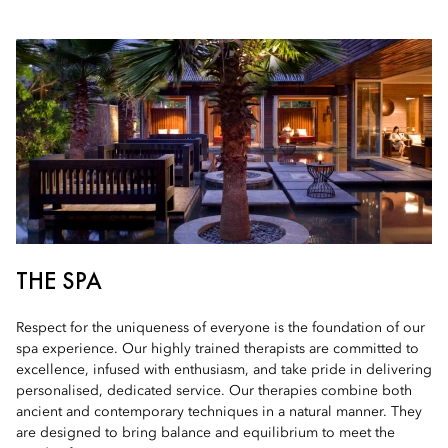
THE SPA
Respect for the uniqueness of everyone is the foundation of our
spa experience. Our highly trained therapists are committed to
excellence, infused with enthusiasm, and take pride in delivering
personalised, dedicated service. Our therapies combine both
ancient and contemporary techniques in a natural manner. They
are designed to bring balance and equilibrium to meet the