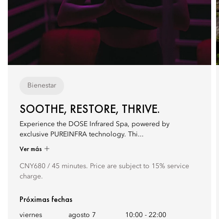
Bienestar
SOOTHE, RESTORE, THRIVE.
Experience the DOSE Infrared Spa, powered by
exclusive PUREINFRA technology. Thi...
Ver más
CNY680 / 45 minutes. Price are subject to 15% service
charge.
Próximas fechas
viernes
agosto 7
10:00
-
22:00