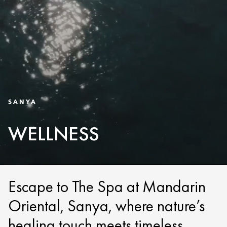
SANYA
WELLNESS
Escape to The Spa at Mandarin
Oriental, Sanya, where nature’s
healing touch meets timeless