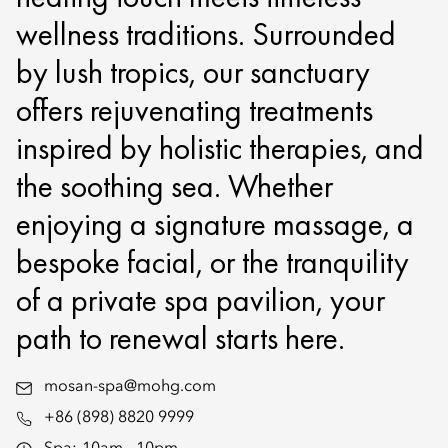
wellness traditions. Surrounded
by lush tropics, our sanctuary
offers rejuvenating treatments
inspired by holistic therapies, and
the soothing sea. Whether
enjoying a signature massage, a
bespoke facial, or the tranquility
of a private spa pavilion, your
path to renewal starts here.
mosan-spa@mohg.com
+86 (898) 8820 9999