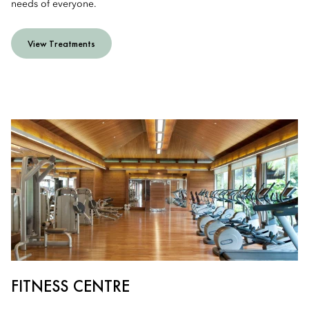
needs of everyone.
View Treatments
FITNESS CENTRE