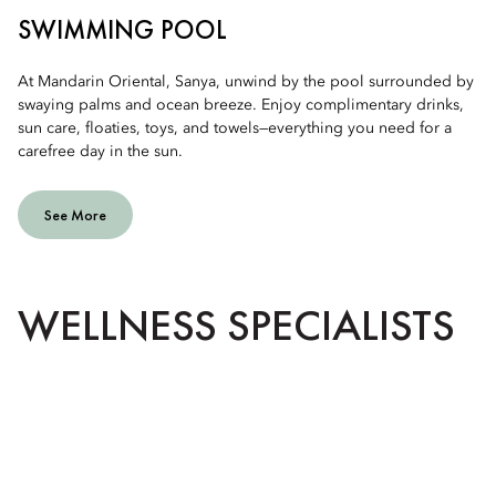
SWIMMING POOL
At Mandarin Oriental, Sanya, unwind by the pool surrounded by
swaying palms and ocean breeze. Enjoy complimentary drinks,
sun care, floaties, toys, and towels—everything you need for a
carefree day in the sun.
See More
WELLNESS SPECIALISTS