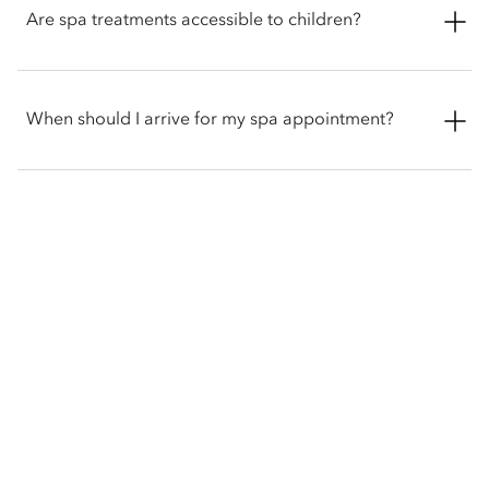
variety of fitness and wellness classes, as well as Tai Chi
Are spa treatments accessible to children?
sessions led by Master Hu, trained in Shaolin martial arts.
Yes. The spa offers a children’s body massage using natural
sweet almond or pure coconut oil, with gentle techniques
When should I arrive for my spa appointment?
designed to ease fatigue and promote restful sleep.
We recommend checking in at the spa reception at least 15
minutes prior to your scheduled appointment to discuss
treatment preferences and allow time to enjoy the spa
gardens.