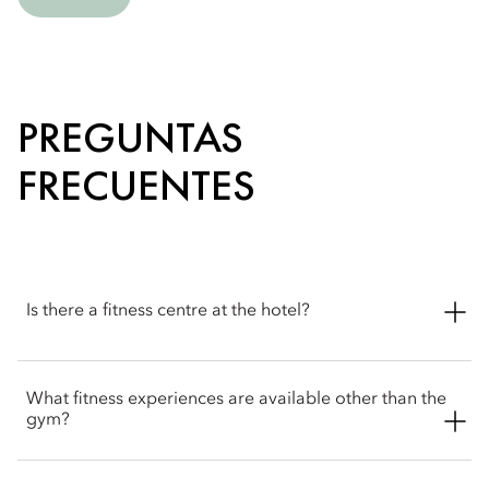
PREGUNTAS
FRECUENTES
Is there a fitness centre at the hotel?
Yes. The hotel features a 24-hour state-of-the-art fitness centre
What fitness experiences are available other than the
with Technogym equipment and expert trainers to support
gym?
your fitness routine.
Beyond the fitness centre, Mandarin Oriental, Sanya offers a