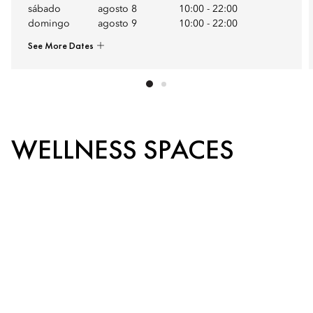
sábado
agosto 8
10:00
-
22:00
domingo
agosto 9
10:00
-
22:00
See More Dates
WELLNESS SPACES