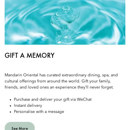
GIFT A MEMORY
Mandarin Oriental has curated extraordinary dining, spa, and
cultural offerings from around the world. Gift your family,
friends, and loved ones an experience they’ll never forget.
Purchase and deliver your gift via WeChat
Instant delivery
Personalise with a message
See More