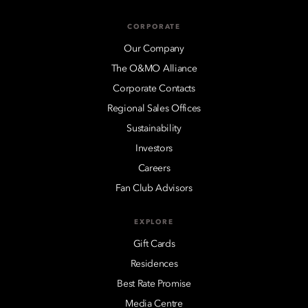
CORPORATE
Our Company
The O&MO Alliance
Corporate Contacts
Regional Sales Offices
Sustainability
Investors
Careers
Fan Club Advisors
EXPLORE
Gift Cards
Residences
Best Rate Promise
Media Centre