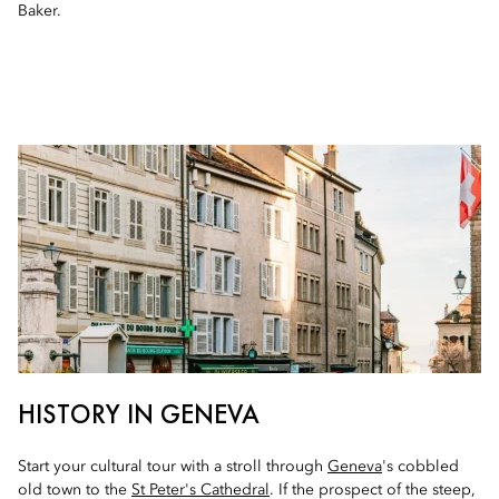
Baker.
HISTORY IN GENEVA
Start your cultural tour with a stroll through
Geneva
's cobbled
old town to the
St Peter's Cathedral
. If the prospect of the steep,