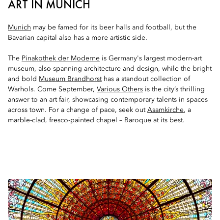
ART IN MUNICH
Munich
may be famed for its beer halls and football, but the
Bavarian capital also has a more artistic side.
The
Pinakothek der Moderne
is Germany's largest modern-art
museum, also spanning architecture and design, while the bright
and bold
Museum Brandhorst
has a standout collection of
Warhols. Come September,
Various Others
is the city’s thrilling
answer to an art fair, showcasing contemporary talents in spaces
across town. For a change of pace, seek out
Asamkirche
, a
marble-clad, fresco-painted chapel – Baroque at its best.