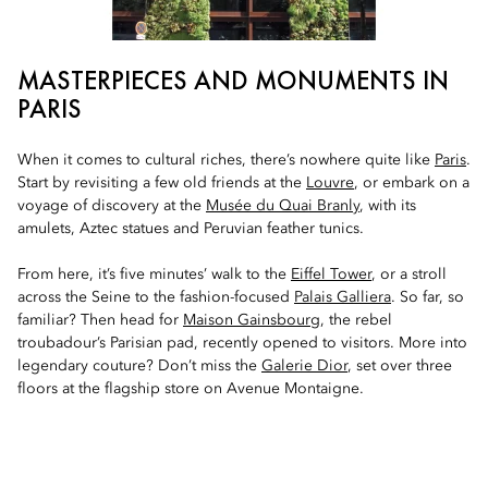
MASTERPIECES AND MONUMENTS IN
PARIS
When it comes to cultural riches, there’s nowhere quite like
Paris
.
Start by revisiting a few old friends at the
Louvre
, or embark on a
voyage of discovery at the
Musée du Quai Branly
, with its
amulets, Aztec statues and Peruvian feather tunics.
From here, it’s five minutes’ walk to the
Eiffel Tower
, or a stroll
across the Seine to the fashion-focused
Palais Galliera
. So far, so
familiar? Then head for
Maison Gainsbourg
, the rebel
troubadour’s Parisian pad, recently opened to visitors. More into
legendary couture? Don’t miss the
Galerie Dior
, set over three
floors at the flagship store on Avenue Montaigne.