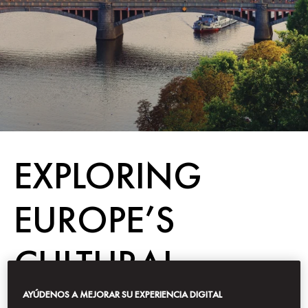
EXPLORING
EUROPE’S
CULTURAL
CAPITALS
AYÚDENOS A MEJORAR SU EXPERIENCIA DIGITAL