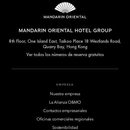
MANDARIN ORIENTAL HOTEL GROUP
8th Floor, One Island East, Taikoo Place 18 Westlands Road,
Quarry Bay, Hong Kong
Ver todos los números de reserva gratuitos
EMPRESA
Nuestra empresa
La Alianza O&MO
Contactos empresariales
Oficinas comerciales regionales
Sostenibilidad