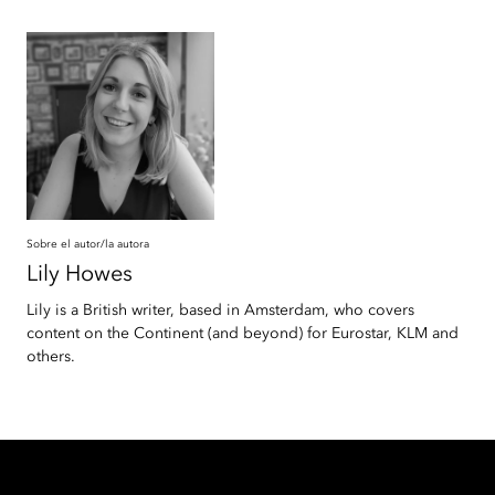
Sobre el autor/la autora
Lily
Howes
Lily is a British writer, based in Amsterdam, who covers
content on the Continent (and beyond) for Eurostar, KLM and
others.