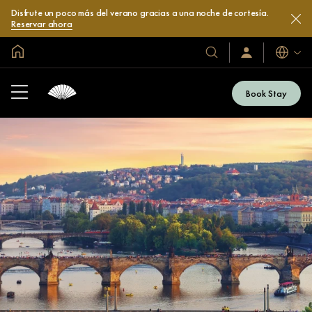
Disfrute un poco más del verano gracias a una noche de cortesía.
Reservar ahora
Inicio
Idiomas
Nuestros
Iniciar
sesión
hoteles
/
y
Unirse
Book Stay
ahora
resorts