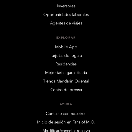
Inversores
Oportunidades laborales
Agentes de viajes
EXPLORAR
Mobile App
Tarjetas de regalo
Residencias
Mejor tarifa garantizada
Tienda Mandarin Oriental
Centro de prensa
AYUDA
Contacte con nosotros
Inicio de sesión en Fans of M.O.
Modificar/cancelar reserva