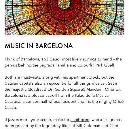
MUSIC IN BARCELONA
Think of
Barcelona
, and Gaudí most likely springs to mind – the
genius behind the
Sagrada Família
and colourful
Park Güell
.
Both are must-visits, along with his
apartment block
, but the
Catalan capital’s also an epicentre for all things musical. Set in
the majestic Quadrat d'Or (Golden Square),
Mandarin Oriental,
Barcelona
is a pleasant stroll from the
Palau de la Música
Catalana
, a concert hall whose resident choir is the mighty Orfeó
Català.
If jazz is more your scene, make for
Jamboree
, whose stage has
been graced by the legendary likes of Bill Coleman and Chet