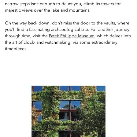
narrow steps isn’t enough to daunt you, climb its towers for
majestic views over the lake and mountains.
On the way back down, don’t miss the door to the vaults, where
you’ll find a fascinating archaeological site. For another journey
through time, visit the
Patek Philippe Museum
, which delves into
the art of clock- and watchmaking, via some extraordinary
timepieces.