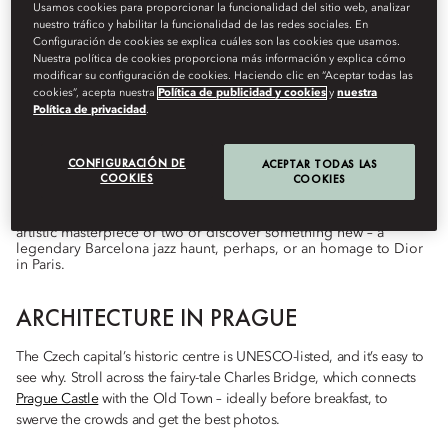
Usamos cookies para proporcionar la funcionalidad del sitio web, analizar
nuestro tráfico y habilitar la funcionalidad de las redes sociales. En
Configuración de cookies se explica cuáles son las cookies que usamos.
Nuestra política de cookies proporciona más información y explica cómo
Destinations
modificar su configuración de cookies. Haciendo clic en “Aceptar todas las
cookies”, acepta nuestra
Política de publicidad y cookies
y
nuestra
De
Lily
Howes
octubre 1, 2022
Política de privacidad
.
City breaks to feed your mind and quench your curiosity.
CONFIGURACIÓN DE
ACEPTAR TODAS LAS
COOKIES
COOKIES
When it comes to architecture, art, music and more, these five
European cities have impeccable cultural credentials. Revisit an
artistic masterpiece or two or discover something new – a
legendary Barcelona jazz haunt, perhaps, or an homage to Dior
in Paris.
ARCHITECTURE IN PRAGUE
The Czech capital’s historic centre is UNESCO-listed, and it’s easy to
see why. Stroll across the fairy-tale Charles Bridge, which connects
Prague Castle
with the Old Town – ideally before breakfast, to
swerve the crowds and get the best photos.