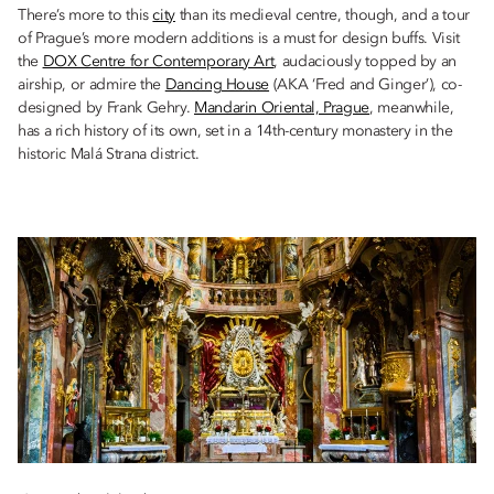
There’s more to this
city
than its medieval centre, though, and a tour
of Prague’s more modern additions is a must for design buffs. Visit
the
DOX Centre for Contemporary Art
, audaciously topped by an
airship, or admire the
Dancing House
(AKA ‘Fred and Ginger’), co-
designed by Frank Gehry.
Mandarin Oriental, Prague
, meanwhile,
has a rich history of its own, set in a 14th-century monastery in the
historic Malá Strana district.