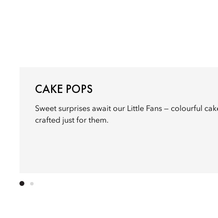
CAKE POPS
Sweet surprises await our Little Fans — colourful ca
crafted just for them.