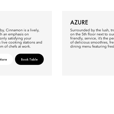
AZURE
y, Cinnamon is a lively,
Surrounded by the lush, tr
ith an emphasis on
on the 5th floor next to o
nly satisfying your
friendly, service, it’s the p
s live cooking stations and
of delicious smoothies, fre
m of chefs at work.
dining menu featuring fre
More
Book Table