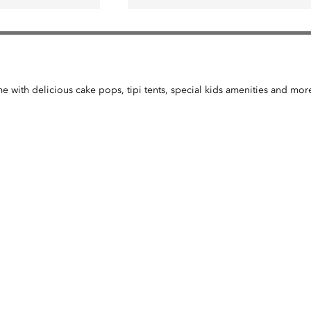
me with delicious cake pops, tipi tents, special kids amenities and mor