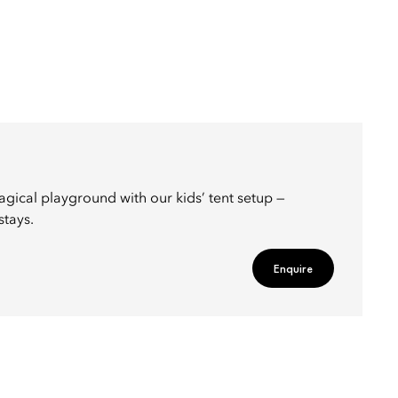
agical playground with our kids’ tent setup —
stays.
Enquire