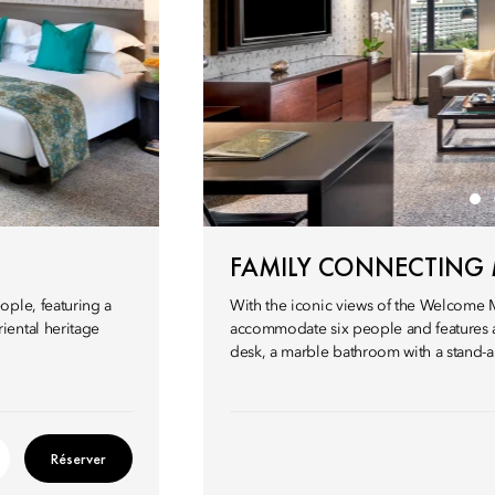
FAMILY CONNECTING
ople, featuring a
With the iconic views of the Welcome 
iental heritage
accommodate six people and features a 
desk, a marble bathroom with a stand-a
Réserver