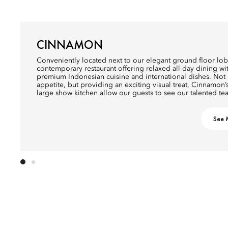
CINNAMON
Conveniently located next to our elegant ground floor lobb
contemporary restaurant offering relaxed all-day dining w
premium Indonesian cuisine and international dishes. Not o
appetite, but providing an exciting visual treat, Cinnamon’
large show kitchen allow our guests to see our talented tea
See 