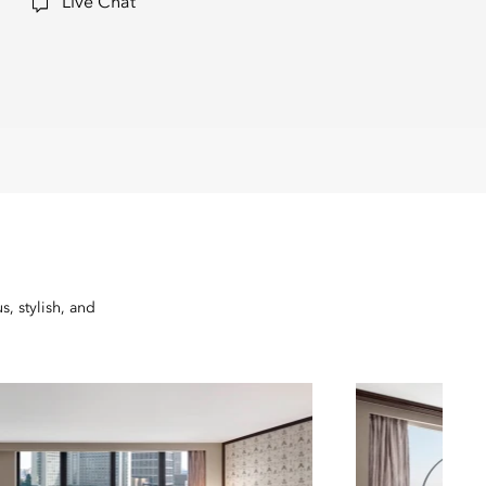
Live Chat
, stylish, and