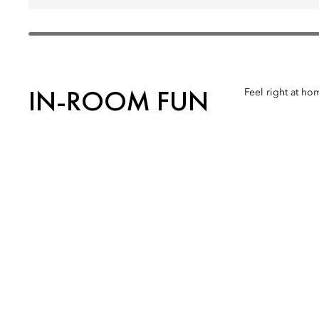
IN-ROOM FUN
Feel right at ho