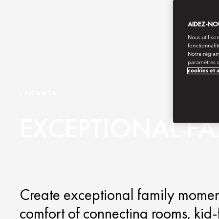
AIDEZ-NOU
Nous utilison
fonctionnali
Notre règlem
paramètres d
cookies et 
JAKARTA
EXCEPTIONAL F
Create exceptional family moments
comfort of connecting rooms, kid-