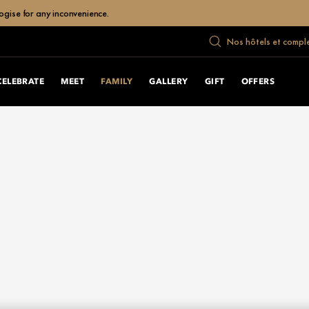
ogise for any inconvenience.
Nos hôtels et compl
CELEBRATE
MEET
FAMILY
GALLERY
GIFT
OFFERS