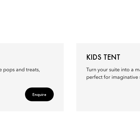
KIDS TENT
ke pops and treats,
Turn your suite into a m
perfect for imaginative 
Enquire