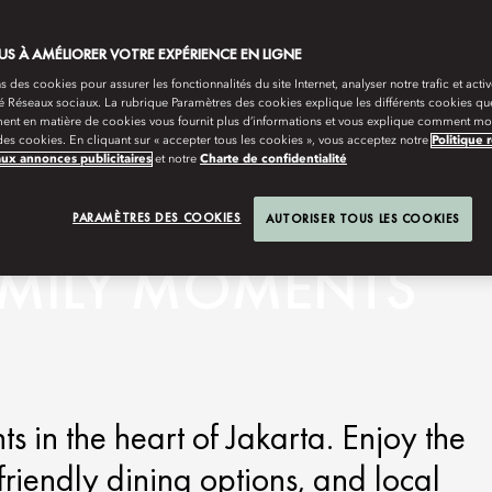
S À AMÉLIORER VOTRE EXPÉRIENCE EN LIGNE
s des cookies pour assurer les fonctionnalités du site Internet, analyser notre trafic et activ
té Réseaux sociaux. La rubrique Paramètres des cookies explique les différents cookies que
ent en matière de cookies vous fournit plus d’informations et vous explique comment mod
es cookies. En cliquant sur « accepter tous les cookies », vous acceptez notre
Politique 
aux annonces publicitaires
et notre
Charte de confidentialité
PARAMÈTRES DES COOKIES
AUTORISER TOUS LES COOKIES
AMILY MOMENTS
 in the heart of Jakarta. Enjoy the
friendly dining options, and local