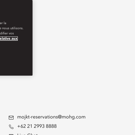
er la
 nous utilisons.
ifier vos
relative aux
mojkt-reservations@mohg.com
+62 21 2993 8888