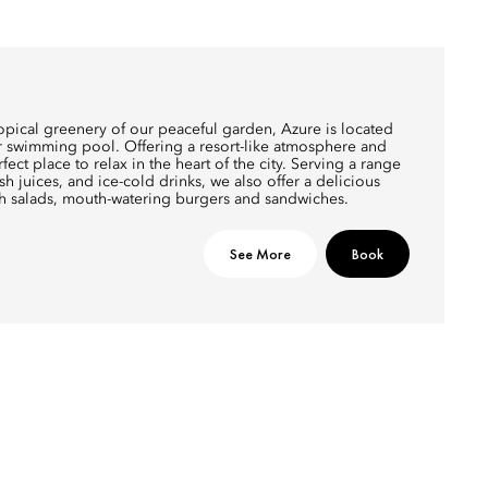
opical greenery of our peaceful garden, Azure is located
ur swimming pool. Offering a resort-like atmosphere and
erfect place to relax in the heart of the city. Serving a range
sh juices, and ice-cold drinks, we also offer a delicious
sh salads, mouth-watering burgers and sandwiches.
See More
Book