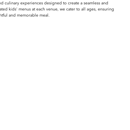
ted culinary experiences designed to create a seamless and
ated kids' menus at each venue, we cater to all ages, ensuring
ghtful and memorable meal.