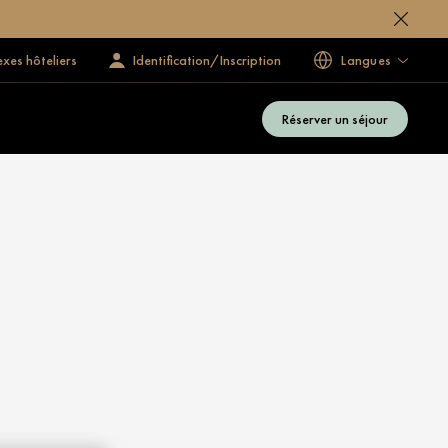
exes hôteliers
Identification/Inscription
Langues
Réserver un séjour