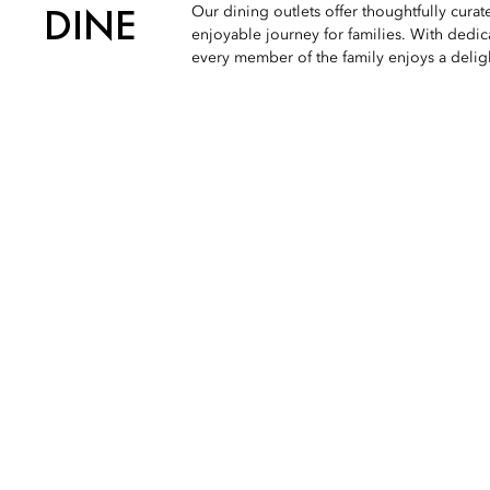
DINE
Our dining outlets offer thoughtfully cura
enjoyable journey for families. With dedic
every member of the family enjoys a deli