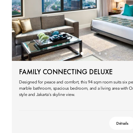
FAMILY CONNECTING DELUXE
Designed for peace and comfort, this 94 sqm room suits six pe
marble bathroom, spacious bedroom, and a living area with Or
style and Jakarta's skyline view.
Détails