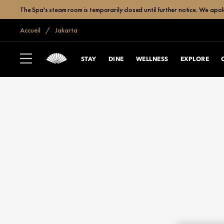
The Spa's steam room is temporarily closed until further notice. We apol
Accueil
Jakarta
STAY
DINE
WELLNESS
EXPLORE