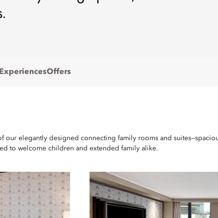
.
 Experiences
Offers
of our elegantly designed connecting family rooms and suites—spacious
ged to welcome children and extended family alike.