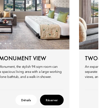
 MONUMENT VIEW
TWO-BED
Monument, the stylish 94 sqm room can
An expansive s
spacious living area with a large working
separate living
lone bathtub, and a walk-in shower.
views, and spac
Détails
Réserver