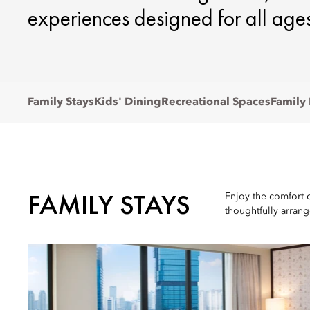
experiences designed for all ages
Family Stays
Kids' Dining
Recreational Spaces
Family
FAMILY STAYS
Enjoy the comfort 
thoughtfully arran