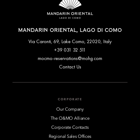
MANDARIN ORIENTAL, LAGO DI COMO
Via Caronti, 69, Lake Como, 22020, Italy
+39 031 32 511
mocmo-reservations@mohg.com
Contact Us
CORPORATE
Our Company
The O&MO Alliance
Corporate Contacts
Regional Sales Offices