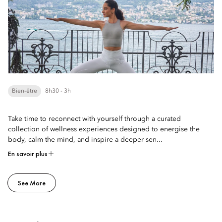
Bien-être
8h30 - 3h
Take time to reconnect with yourself through a curated
collection of wellness experiences designed to energise the
body, calm the mind, and inspire a deeper sen...
En savoir plus
See More