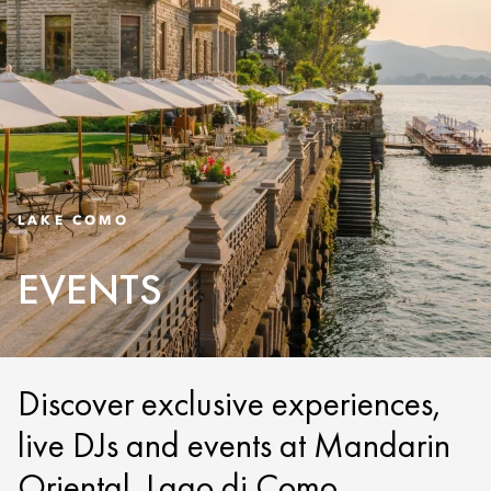
LAKE COMO
EVENTS
Discover exclusive experiences,
live DJs and events at Mandarin
Oriental, Lago di Como.