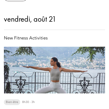
vendredi, août 21
New Fitness Activities
Bien-être
8h30 - 3h