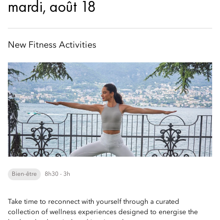
mardi, août 18
New Fitness Activities
Bien-être
8h30 - 3h
Take time to reconnect with yourself through a curated
collection of wellness experiences designed to energise the