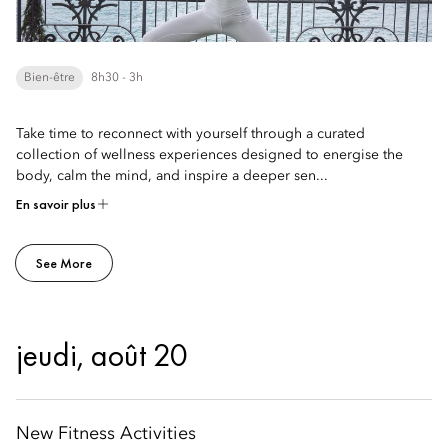
Bien-être
8h30 - 3h
Take time to reconnect with yourself through a curated
collection of wellness experiences designed to energise the
body, calm the mind, and inspire a deeper sen...
En savoir plus
See More
jeudi, août 20
New Fitness Activities