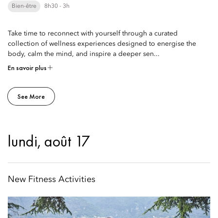
Bien-être
8h30 - 3h
Take time to reconnect with yourself through a curated
collection of wellness experiences designed to energise the
body, calm the mind, and inspire a deeper sen...
En savoir plus
See More
lundi, août 17
New Fitness Activities