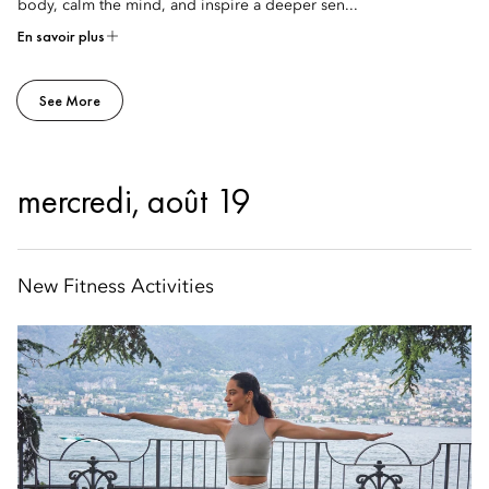
body, calm the mind, and inspire a deeper sen...
En savoir plus
See More
mercredi, août 19
New Fitness Activities