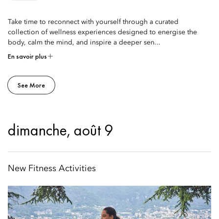
Take time to reconnect with yourself through a curated
collection of wellness experiences designed to energise the
body, calm the mind, and inspire a deeper sen...
En savoir plus
See More
dimanche, août 9
New Fitness Activities