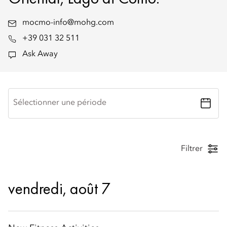
mocmo-info@mohg.com
+39 031 32 511
Ask Away
Sélectionner une période
Filtrer
vendredi, août 7