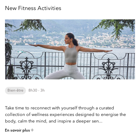
New Fitness Activities
Bien-être
8h30 - 3h
Take time to reconnect with yourself through a curated
collection of wellness experiences designed to energise the
body, calm the mind, and inspire a deeper sen...
En savoir plus