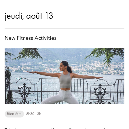
jeudi, août 13
New Fitness Activities
Bien-être
8h30 - 3h