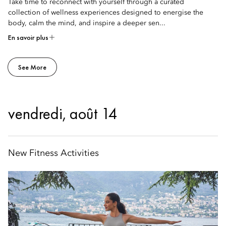
Take time to reconnect with yourself through a curated
collection of wellness experiences designed to energise the
body, calm the mind, and inspire a deeper sen...
En savoir plus
See More
vendredi, août 14
New Fitness Activities