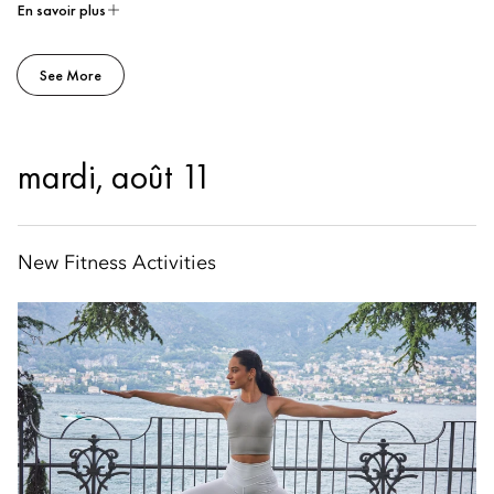
En savoir plus
See More
mardi, août 11
New Fitness Activities