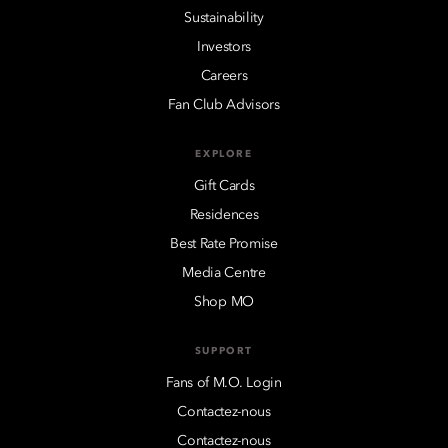
Sustainability
Investors
Careers
Fan Club Advisors
EXPLORE
Gift Cards
Residences
Best Rate Promise
Media Centre
Shop MO
SUPPORT
Fans of M.O. Login
Contactez-nous
Contactez-nous