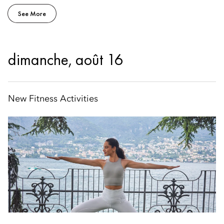
See More
dimanche, août 16
New Fitness Activities