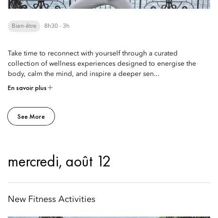
Bien-être
8h30 - 3h
Take time to reconnect with yourself through a curated
collection of wellness experiences designed to energise the
body, calm the mind, and inspire a deeper sen...
En savoir plus
See More
mercredi, août 12
New Fitness Activities