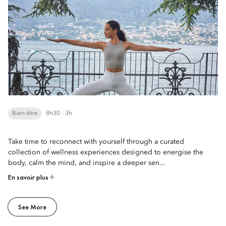
Bien-être
8h30 - 3h
Take time to reconnect with yourself through a curated
collection of wellness experiences designed to energise the
body, calm the mind, and inspire a deeper sen...
En savoir plus
See More