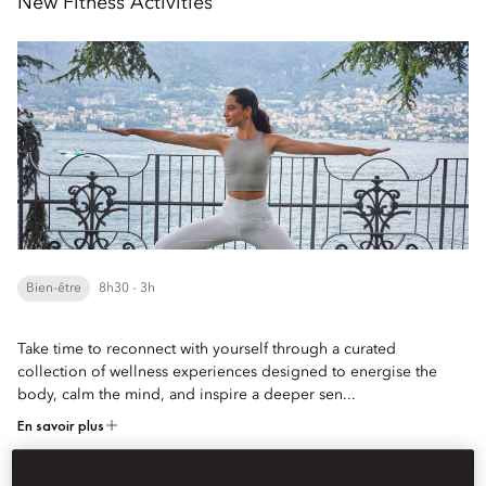
New Fitness Activities
Bien-être
8h30 - 3h
Take time to reconnect with yourself through a curated
collection of wellness experiences designed to energise the
body, calm the mind, and inspire a deeper sen...
En savoir plus