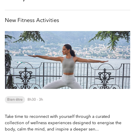
New Fitness Activities
Bien-être
8h30 - 3h
Take time to reconnect with yourself through a curated
collection of wellness experiences designed to energise the
body, calm the mind, and inspire a deeper sen...