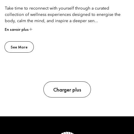
Take time to reconnect with yourself through a curated
collection of wellness experiences designed to energise the
body, calm the mind, and inspire a deeper sen...
En savoir plus
See More
Charger plus