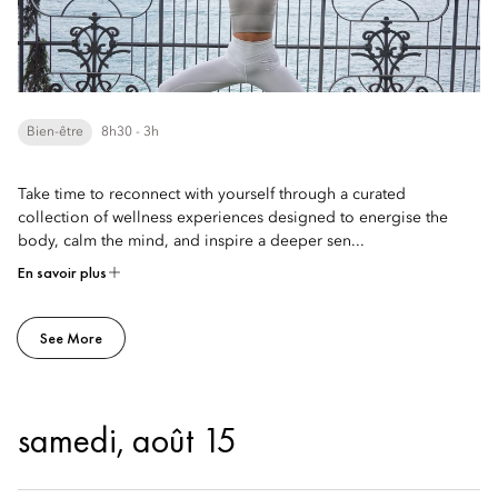
Bien-être
8h30 - 3h
Take time to reconnect with yourself through a curated
collection of wellness experiences designed to energise the
body, calm the mind, and inspire a deeper sen...
En savoir plus
See More
samedi, août 15