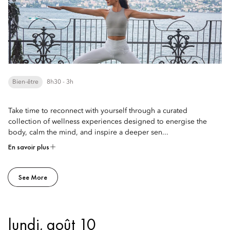
Bien-être
8h30 - 3h
Take time to reconnect with yourself through a curated
collection of wellness experiences designed to energise the
body, calm the mind, and inspire a deeper sen...
En savoir plus
See More
lundi, août 10