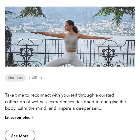
Bien-être
8h30 - 3h
Take time to reconnect with yourself through a curated
collection of wellness experiences designed to energise the
body, calm the mind, and inspire a deeper sen...
En savoir plus
See More