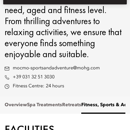
need, aged and fitness level.
From thrilling adventures to
relaxing activities, we ensure that
everyone finds something
enjoyable and suitable.
mocmo-sportsandadventure@mohg.com
+39 031 32 51 3030
Fitness Centre:
24 hours
Overview
Spa Treatments
Retreats
Fitness, Sports & Ad
FACILITIES