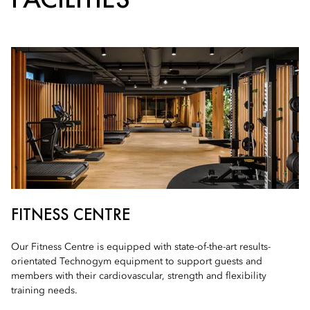
FITNESS CENTRE
Our Fitness Centre is equipped with state-of-the-art results-
orientated Technogym equipment to support guests and
members with their cardiovascular, strength and flexibility
training needs.