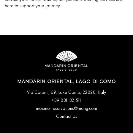
here to support your journey.
MANDARIN ORIENTAL, LAGO DI COMO
Via Caronti, 69, Lake Como, 22020, Italy
+39 031 32 511
mocmo-reservations@mohg.com
Contact Us