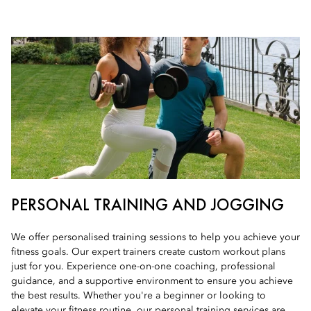
PERSONAL TRAINING AND JOGGING
We offer personalised training sessions to help you achieve your
fitness goals. Our expert trainers create custom workout plans
just for you. Experience one-on-one coaching, professional
guidance, and a supportive environment to ensure you achieve
the best results. Whether you're a beginner or looking to
elevate your fitness routine, our personal training services are