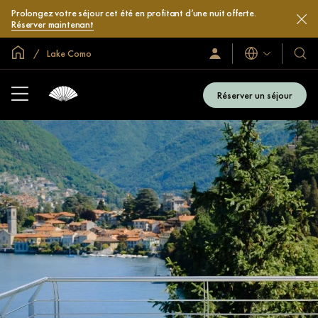
Prolongez votre séjour cet été en profitant d’une nuit offerte.
Réserver maintenant
Accueil
Lake Como
Langues
Identification/Inscription
Nos
hôtel
et
Réserver un séjour
compl
hôteli