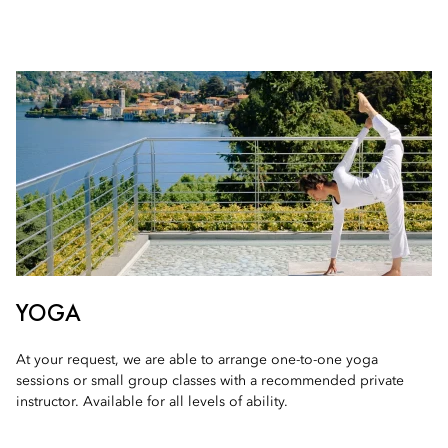
YOGA
At your request, we are able to arrange one-to-one yoga
sessions or small group classes with a recommended private
instructor. Available for all levels of ability.