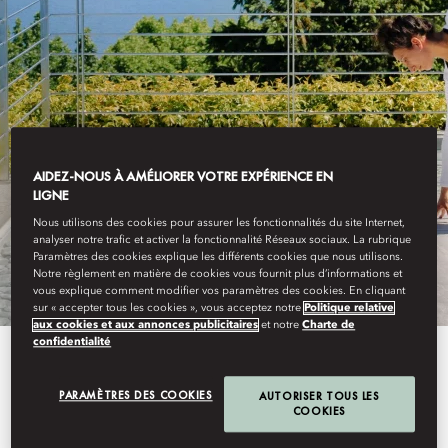
LAKE COMO
FITNESS, SPORTS
AIDEZ-NOUS À AMÉLIORER VOTRE EXPÉRIENCE EN
LIGNE
Nous utilisons des cookies pour assurer les fonctionnalités du site Internet,
& ADVENTURES
analyser notre trafic et activer la fonctionnalité Réseaux sociaux. La rubrique
Paramètres des cookies explique les différents cookies que nous utilisons.
Notre règlement en matière de cookies vous fournit plus d’informations et
vous explique comment modifier vos paramètres des cookies. En cliquant
sur « accepter tous les cookies », vous acceptez notre
Politique relative
aux cookies et aux annonces publicitaires
et notre
Charte de
confidentialité
Our Sports & Adventure Team is
dedicate to crafting a variety of
PARAMÈTRES DES COOKIES
AUTORISER TOUS LES
COOKIES
experiences tailored to every