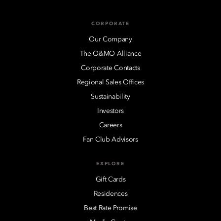
CORPORATE
Our Company
The O&MO Alliance
Corporate Contacts
Regional Sales Offices
Sustainability
Investors
Careers
Fan Club Advisors
EXPLORE
Gift Cards
Residences
Best Rate Promise