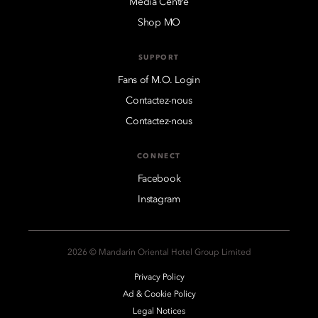
Media Centre
Shop MO
SUPPORT
Fans of M.O. Login
Contactez-nous
Contactez-nous
CONNECT
Facebook
Instagram
2026 © Mandarin Oriental Hotel Group Limited
Privacy Policy
Ad & Cookie Policy
Legal Notices