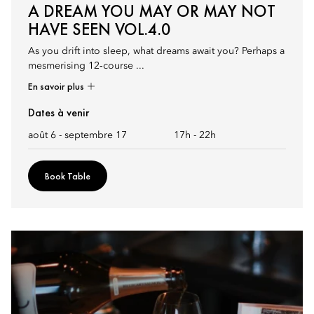
A DREAM YOU MAY OR MAY NOT
HAVE SEEN VOL.4.0
As you drift into sleep, what dreams await you? Perhaps a
mesmerising 12‑course ...
En savoir plus
Dates à venir
août 6 - septembre 17
17h
-
22h
Book Table