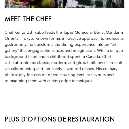
MEET THE CHEF
Chef Kento Ushikubo leads the Tapas Molecular Bar at Mandarin
Oriental, Tokyo. Known for his innovative approach to molecular
gastronomy, he transforms the dining experience into an “art
gallery” that engages the senses and imagination. With a unique
background in art and a childhood spent in Canada, Chef
Ushikubo blends classic, modern, and global influences to craft
visually stunning and intricately flavoured dishes. His culinary
philosophy focuses on deconstructing familiar flavours and
reimagining them with cutting-edge techniques.
PLUS D’OPTIONS DE RESTAURATION