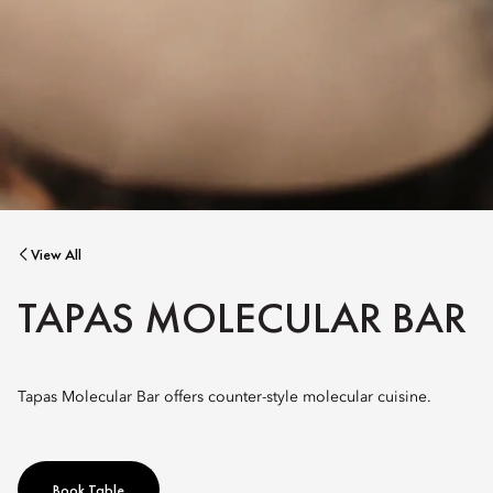
View All
TAPAS MOLECULAR BAR
Tapas Molecular Bar offers counter-style molecular cuisine.
Book Table