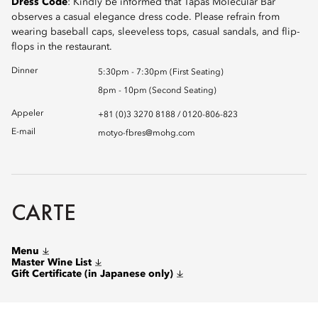
Dress Code
: Kindly be informed that Tapas Molecular Bar
observes a casual elegance dress code. Please refrain from
wearing baseball caps, sleeveless tops, casual sandals, and flip-
flops in the restaurant.
Dinner
5:30pm - 7:30pm (First Seating)
8pm - 10pm (Second Seating)
Appeler
+81 (0)3 3270 8188 / 0120-806-823
E-mail
motyo-fbres@mohg.com
CARTE
Menu
Master Wine List
Gift Certificate (in Japanese only)