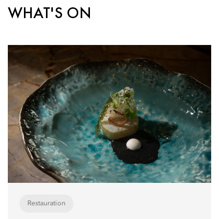
WHAT'S ON
Restauration