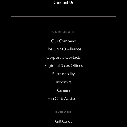
Contact Us
CORPORATE
Our Company
The O&MO Alliance
Corporate Contacts
Regional Sales Offices
Sustainability
Investors
Careers
Fan Club Advisors
EXPLORE
Gift Cards