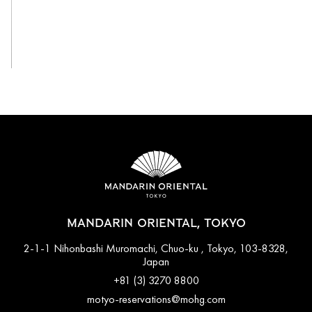
View All
MANDARIN ORIENTAL, TOKYO
2-1-1 Nihonbashi Muromachi, Chuo-ku , Tokyo, 103-8328,
Japan
+81 (3) 3270 8800
motyo-reservations@mohg.com