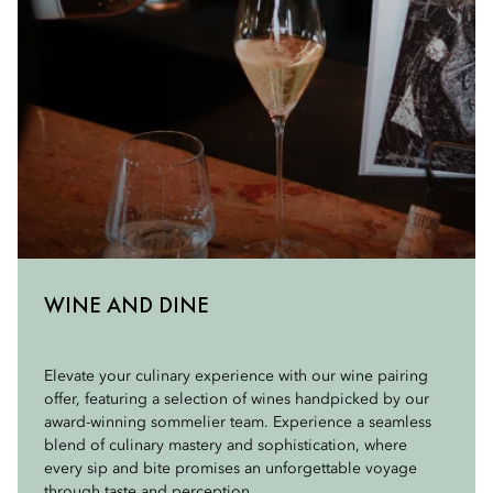
WINE AND DINE
Elevate your culinary experience with our wine pairing
offer, featuring a selection of wines handpicked by our
award-winning sommelier team. Experience a seamless
blend of culinary mastery and sophistication, where
every sip and bite promises an unforgettable voyage
through taste and perception.