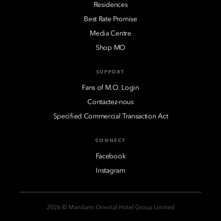
Residences
Best Rate Promise
Media Centre
Shop MO
SUPPORT
Fans of M.O. Login
Contactez-nous
Specified Commercial Transaction Act
CONNECT
Facebook
Instagram
2026 © Mandarin Oriental Hotel Group Limited