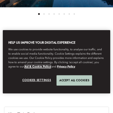
See All Rooms
HELP US IMPROVE YOUR DIGITAL EXPERIENCE
MANDARIN VILLA
We use cookies to provide website functionality, to analyse our traffic, and
to enable social media functionality. Cookie Settings explains the different
cookies we use. Our Cookie Policy provides more information and explains
how to amend your cookie settings. By clicking ‘accept all cookies’, you
Enjoying prime position in the resort, this 6-bed villa offers the
agree to our
Ad & Cookie Policy
and
Privacy Policy
height of luxury with breath-taking views stretching over the sea.
The spectacular outdoor terrace features a private heated pool,
shower and sunbeds.
COOKIES SETTINGS
ACCEPT ALL COOKIES
Je
Te