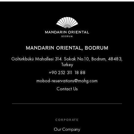
MANDARIN ORIENTAL, BODRUM
Göltürkbükü Mahallesi 314. Sokak No.10, Bodrum, 48483,
Turkey
+90 252 311 18 88
mobod-reservations@mohg.com
Contact Us
CORPORATE
Our Company