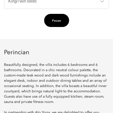
Ti
Pesan
Perincian
Beautifully designed, the villa includes 6 bedrooms and 6
bathrooms. Decorated in a chic neutral colour palette, the
custom-made teak wood and dark wood furnishings include an
elegant desk, indoor and outdoor dining tables and an array of
occasional seating. In addition, the villa boasts a beautiful inner
courtyard, which brings natural light to the accommodation.
Guests also have use of a fully equipped kitchen, steam room,
sauna and private fitness room.
In partnership with Alo Yoga, we are delighted to offer you