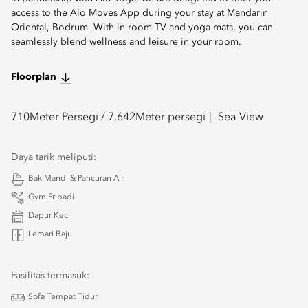
access to the Alo Moves App during your stay at Mandarin
Oriental, Bodrum. With in-room TV and yoga mats, you can
seamlessly blend wellness and leisure in your room.
Floorplan
710
Meter Persegi /
7,642
Meter persegi
Sea View
Daya tarik meliputi:
Bak Mandi & Pancuran Air
Gym Pribadi
Dapur Kecil
Lemari Baju
Fasilitas termasuk:
Sofa Tempat Tidur