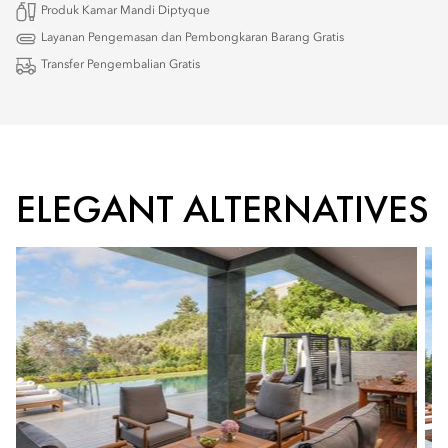
Produk Kamar Mandi Diptyque
Layanan Pengemasan dan Pembongkaran Barang Gratis
Transfer Pengembalian Gratis
ELEGANT ALTERNATIVES