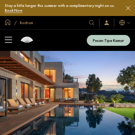
Stay a little longer this summer with a complimentary night on us.
Book Now
Halaman Utama Global
Bodrum
Bahasa
Hotel
Masuk
/
&
Bergabung
Resor
Sekarang
Pesan Tipe Kamar
Kami