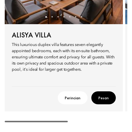
ALISYA VILLA
This luxurious duplex villa features seven elegantly
appointed bedrooms, each with its en-suite bathroom,
ensuring ultimate comfort and privacy for all guests. With
its own privacy and spacious outdoor area with a private
pool, it's ideal for larger get togethers.
Perincian
Pesan