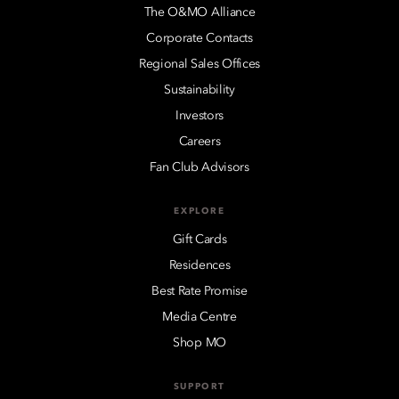
The O&MO Alliance
Corporate Contacts
Regional Sales Offices
Sustainability
Investors
Careers
Fan Club Advisors
EXPLORE
Gift Cards
Residences
Best Rate Promise
Media Centre
Shop MO
SUPPORT