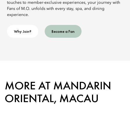
touches to member-exclusive experiences, your journey with
Fans of M.O. unfolds with every stay, spa, and dining
experience.
Why Join?
Become a Fan
MORE AT MANDARIN
ORIENTAL, MACAU