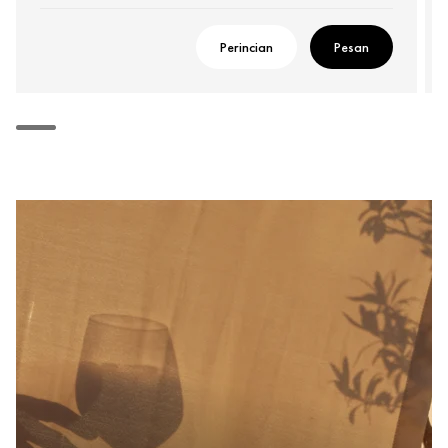
Perincian
Pesan