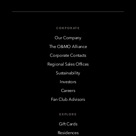
CORPORATE
Our Company
The O&MO Alliance
Corporate Contacts
Regional Sales Offices
Sustainability
Investors
Careers
Fan Club Advisors
EXPLORE
Gift Cards
Residences