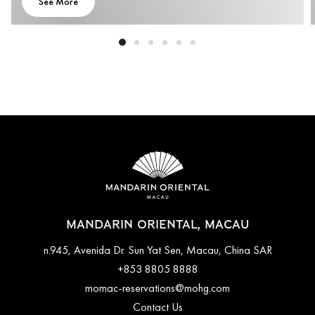
See More
MANDARIN ORIENTAL, MACAU
n.945, Avenida Dr. Sun Yat Sen, Macau, China SAR
+853 8805 8888
momac-reservations@mohg.com
Contact Us