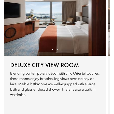
DELUXE CITY VIEW ROOM
Blending contemporary décor with chic Oriental touches,
these rooms enjoy breathtaking views over the bay or
lake. Marble bathrooms are well-equipped with a large
bath and glass-enclosed shower. There is also a walk-in
wardrobe.