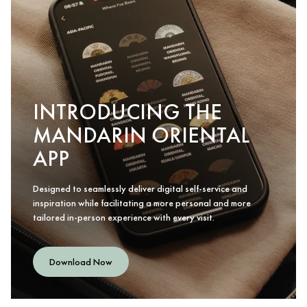
INTRODUCING THE
MANDARIN ORIENTAL
APP
Designed to seamlessly deliver digital self-service and
inspiration while facilitating a more personal and more
tailored in-person experience with every visit.
Download Now