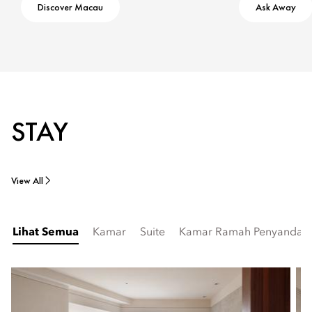
Discover Macau
Ask Away
STAY
View All
Lihat Semua
Kamar
Suite
Kamar Ramah Penyandang 