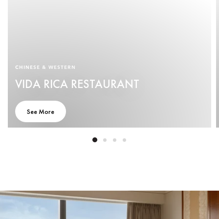
CHINESE & WESTERN
VIDA RICA RESTAURANT
See More