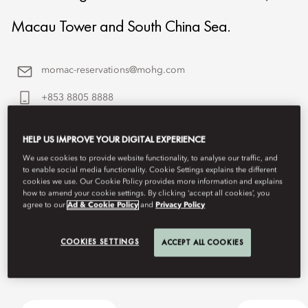
Macau Tower and South China Sea.
momac-reservations@mohg.com
+853 8805 8888
Contact Us
HELP US IMPROVE YOUR DIGITAL EXPERIENCE
We use cookies to provide website functionality, to analyse our traffic, and
to enable social media functionality. Cookie Settings explains the different
cookies we use. Our Cookie Policy provides more information and explains
how to amend your cookie settings. By clicking ‘accept all cookies’, you
agree to our
Ad & Cookie Policy
and
Privacy Policy
COOKIES SETTINGS
ACCEPT ALL COOKIES