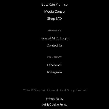
Best Rate Promise
Media Centre
Shop MO
SUPPORT
Fans of M.O. Login
Contact Us
CONNECT
Facebook
Instagram
2026 © Mandarin Oriental Hotel Group Limited
Privacy Policy
Ad & Cookie Policy