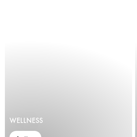
WELLNESS