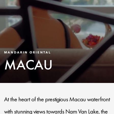
MANDARIN ORIENTAL
MACAU
At the heart of the prestigious Macau waterfront
with stunning views towards Nam Van Lake, the