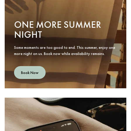
ONE MORE SUMMER
NIGHT
Some moments are too good to end. This summer, enjoy one
more night on us. Book now while availability remains.
Book Now