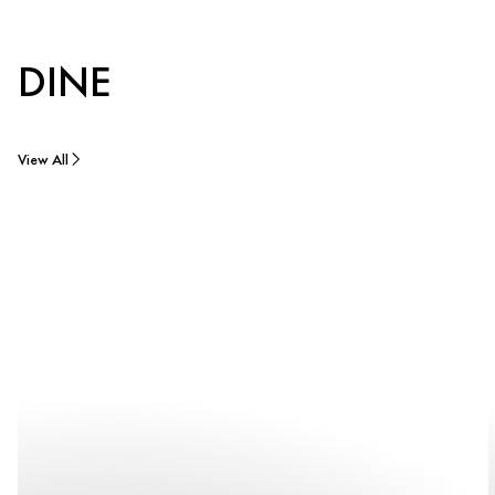
DINE
View All