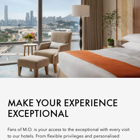
MAKE YOUR EXPERIENCE
EXCEPTIONAL
Fans of M.O. is your access to the exceptional with every visit
to our hotels. From flexible privileges and personalised