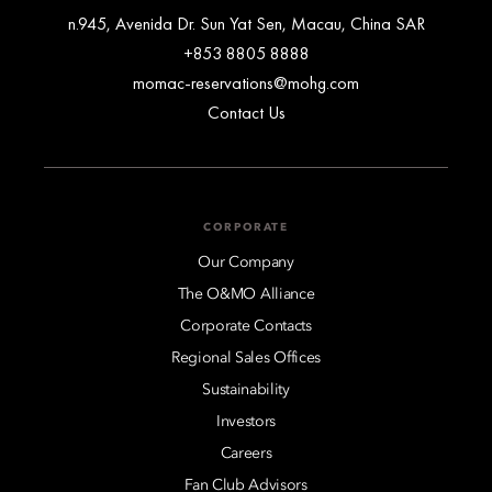
n.945, Avenida Dr. Sun Yat Sen, Macau, China SAR
+853 8805 8888
momac-reservations@mohg.com
Contact Us
CORPORATE
Our Company
The O&MO Alliance
Corporate Contacts
Regional Sales Offices
Sustainability
Investors
Careers
Fan Club Advisors