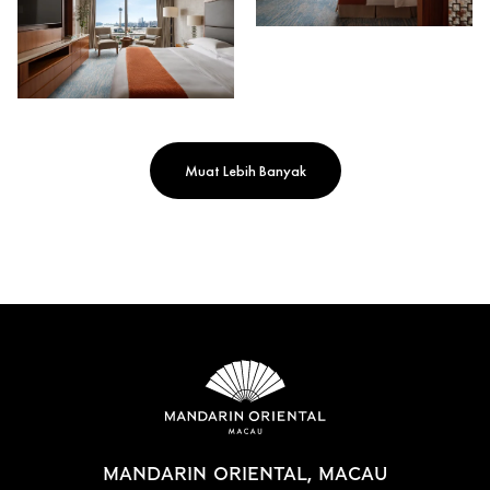
Muat Lebih Banyak
MANDARIN ORIENTAL, MACAU