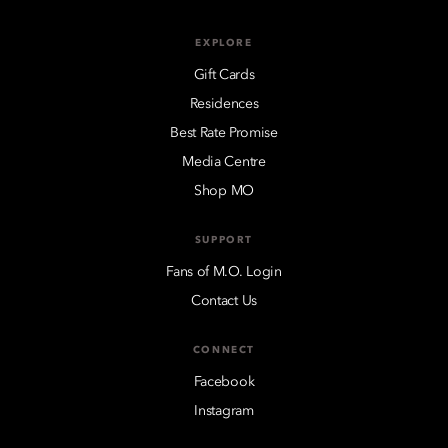
EXPLORE
Gift Cards
Residences
Best Rate Promise
Media Centre
Shop MO
SUPPORT
Fans of M.O. Login
Contact Us
CONNECT
Facebook
Instagram