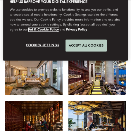
HELP US IMPROVE YOUR DIGITAL EXPERIENCE
We use cookies to provide website functionality, to analyse our traffic, and
Semua
Bersantap
Hotel
Tipe Kamar
Kebugaran
to enable social media functionality. Cookie Settings explains the different
cookies we use. Our Cookie Policy provides more information and explains
how to amend your cookie settings. By clicking ‘accept all cookies’, you
agree to our
Ad & Cookie Policy
and
Privacy Policy
Lihat
COOKIES SETTINGS
ACCEPT ALL COOKIES