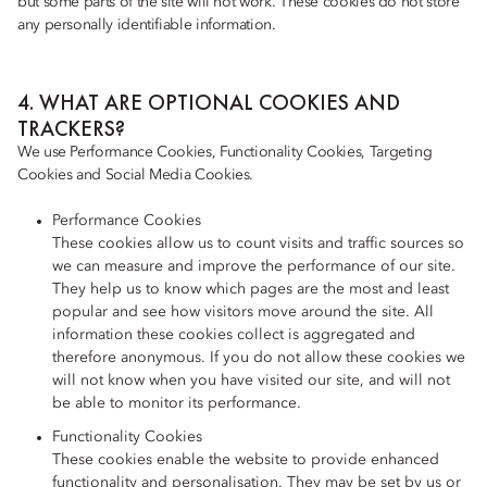
but some parts of the site will not work. These cookies do not store
any personally identifiable information.
4. WHAT ARE OPTIONAL COOKIES AND
TRACKERS?
We use Performance Cookies, Functionality Cookies, Targeting
Cookies and Social Media Cookies.
Performance Cookies
These cookies allow us to count visits and traffic sources so
we can measure and improve the performance of our site.
They help us to know which pages are the most and least
popular and see how visitors move around the site. All
information these cookies collect is aggregated and
therefore anonymous. If you do not allow these cookies we
will not know when you have visited our site, and will not
be able to monitor its performance.
Functionality Cookies
These cookies enable the website to provide enhanced
functionality and personalisation. They may be set by us or