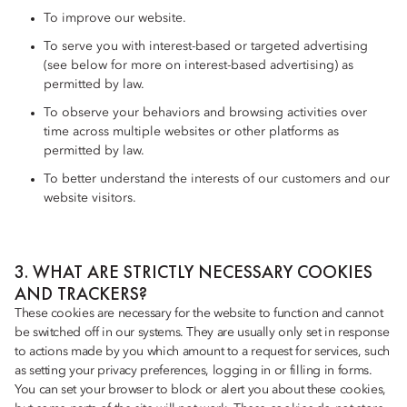
To improve our website.
To serve you with interest-based or targeted advertising
(see below for more on interest-based advertising) as
permitted by law.
To observe your behaviors and browsing activities over
time across multiple websites or other platforms as
permitted by law.
To better understand the interests of our customers and our
website visitors.
3. WHAT ARE STRICTLY NECESSARY COOKIES
AND TRACKERS?
These cookies are necessary for the website to function and cannot
be switched off in our systems. They are usually only set in response
to actions made by you which amount to a request for services, such
as setting your privacy preferences, logging in or filling in forms.
You can set your browser to block or alert you about these cookies,