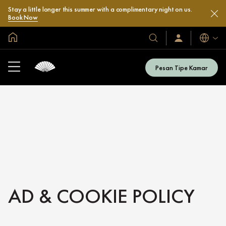
Stay a little longer this summer with a complimentary night on us.
Book Now
Halaman Utama Global
Bahasa
Hotel
Masuk
/
&
Bergabung
Resor
Sekarang
Pesan Tipe Kamar
Kami
AD & COOKIE POLICY