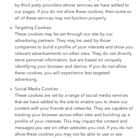
by third party providers whose services we have added to
our pages. If you do not allow these cookies, then some or
all of these services may not function properly.
Targeting Cookies
These cookies may be set through our site by our
advertising partners. They may be used by those
companies to build a profile of your interests and show you
relevant advertisements on other sites. They do not directly
store personal information, but are based on uniquely
identifying your browser and device. If you do not allow
these cookies, you will experience less targeted
advertising.
Social Media Cookies
These cookies are set by a range of social media services
that we have added to the site to enable you to share our
content with your friends and networks. They are capable of
tracking your browser across other sites and building up a
profile of your interests. This may impact the content and
messages you see on other websites you visit. If you do not
allow these cookies you may not be able to use or see