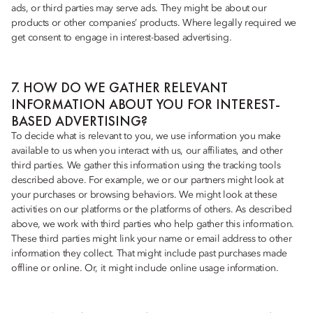
ads, or third parties may serve ads. They might be about our
products or other companies’ products. Where legally required we
get consent to engage in interest-based advertising.
7. HOW DO WE GATHER RELEVANT
INFORMATION ABOUT YOU FOR INTEREST-
BASED ADVERTISING?
To decide what is relevant to you, we use information you make
available to us when you interact with us, our affiliates, and other
third parties. We gather this information using the tracking tools
described above. For example, we or our partners might look at
your purchases or browsing behaviors. We might look at these
activities on our platforms or the platforms of others. As described
above, we work with third parties who help gather this information.
These third parties might link your name or email address to other
information they collect. That might include past purchases made
offline or online. Or, it might include online usage information.