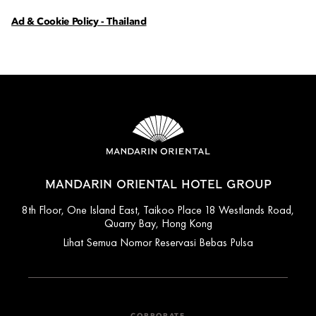
Ad & Cookie Policy - Thailand
MANDARIN ORIENTAL HOTEL GROUP
8th Floor, One Island East, Taikoo Place 18 Westlands Road,
Quarry Bay, Hong Kong
Lihat Semua Nomor Reservasi Bebas Pulsa
CORPORATE