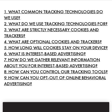
1. WHAT COMMON TRACKING TECHNOLOGIES DO
WE USE?
2. WHAT DO WE USE TRACKING TECHNOLOGIES FOR?
3. WHAT ARE STRICTLY NECESSARY COOKIES AND
TRACKERS?
4. WHAT ARE OPTIONAL COOKIES AND TRACKERS?
5. HOW LONG WILL COOKIES STAY ON YOUR DEVICE?
6. WHAT IS INTEREST-BASED ADVERTISING?
7. HOW DO WE GATHER RELEVANT INFORMATION
ABOUT YOU FOR INTEREST-BASED ADVERTISING?
8. HOW CAN YOU CONTROL OUR TRACKING TOOLS?
9. HOW CAN YOU OPT-OUT OF ONLINE BEHAVIORAL
ADVERTISING?
1. WHAT COMMON TRACKING