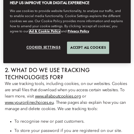
HELP US IMPROVE YOUR DIGITAL EXPERIENCE
TECHNOLOGIES DO WE USE?
We collect personal information about users over time and across
We use cookies to provide website functionality, to analyse our traffic, and
to enable social media functionality. Cookie Settings explains the different
different websites when you use our website or service. We also
cookies we use. Our Cookie Policy provides more information and explains
have third parties – as described below – that collect personal
how to amend your cookie settings. By clicking ‘accept all cookies’, you
information this way. To do this, we use several tracking tools. Our
agree to our
Ad & Cookie Policy
and
Privacy Policy
vendors may also use these tools. These may include browser
cookies and device IDs. We may also use web beacons, flash
COOKIES SETTINGS
ACCEPT ALL COOKIES
cookies, and similar technologies.
2. WHAT DO WE USE TRACKING
TECHNOLOGIES FOR?
We use tracking tools, including cookies, on our websites. Cookies
are small files that download when you access certain websites. To
learn more, visit
www.allaboutcookies.org
or
www.youronlinechoices.eu
. These pages also explain how you can
manage and delete cookies. We use tracking tools:
To recognise new or past customers.
To store your password if you are registered on our site.