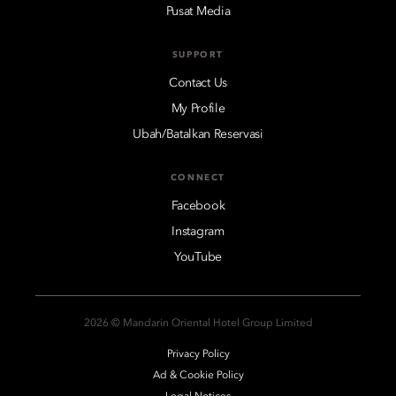
Pusat Media
SUPPORT
Contact Us
My Profile
Ubah/Batalkan Reservasi
CONNECT
Facebook
Instagram
YouTube
2026 © Mandarin Oriental Hotel Group Limited
Privacy Policy
Ad & Cookie Policy