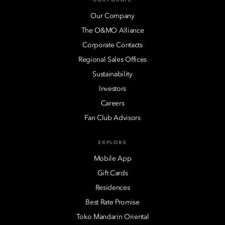
Our Company
The O&MO Alliance
Corporate Contacts
Regional Sales Offices
Sustainability
Investors
Careers
Fan Club Advisors
EXPLORE
Mobile App
Gift Cards
Residences
Best Rate Promise
Toko Mandarin Oriental