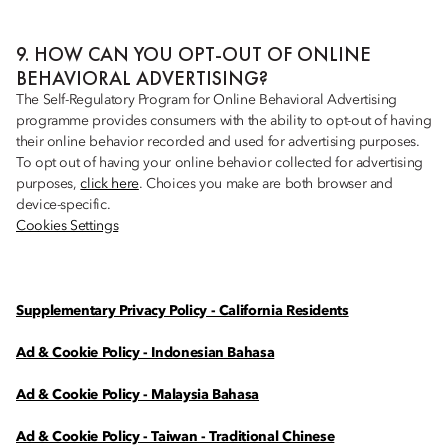
9. HOW CAN YOU OPT-OUT OF ONLINE
BEHAVIORAL ADVERTISING?
The Self-Regulatory Program for Online Behavioral Advertising
programme provides consumers with the ability to opt-out of having
their online behavior recorded and used for advertising purposes.
To opt out of having your online behavior collected for advertising
purposes,
click here
. Choices you make are both browser and
device-specific.
Cookies Settings
Supplementary Privacy Policy - California Residents
Ad & Cookie Policy - Indonesian Bahasa
Ad & Cookie Policy - Malaysia Bahasa
Ad & Cookie Policy - Taiwan - Traditional Chinese