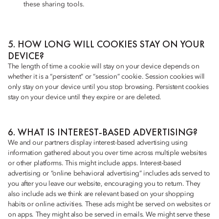
these sharing tools.
5. HOW LONG WILL COOKIES STAY ON YOUR
DEVICE?
The length of time a cookie will stay on your device depends on
whether it is a “persistent” or “session” cookie. Session cookies will
only stay on your device until you stop browsing. Persistent cookies
stay on your device until they expire or are deleted.
6. WHAT IS INTEREST-BASED ADVERTISING?
We and our partners display interest-based advertising using
information gathered about you over time across multiple websites
or other platforms. This might include apps. Interest-based
advertising or “online behavioral advertising” includes ads served to
you after you leave our website, encouraging you to return. They
also include ads we think are relevant based on your shopping
habits or online activities. These ads might be served on websites or
on apps. They might also be served in emails. We might serve these