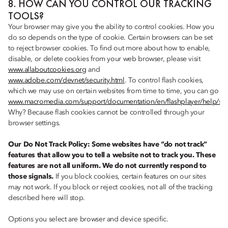
8. HOW CAN YOU CONTROL OUR TRACKING
TOOLS?
Your browser may give you the ability to control cookies. How you
do so depends on the type of cookie. Certain browsers can be set
to reject browser cookies. To find out more about how to enable,
disable, or delete cookies from your web browser, please visit
www.allaboutcookies.org
and
www.adobe.com/devnet/security.html
. To control flash cookies,
which we may use on certain websites from time to time, you can go
www.macromedia.com/support/documentation/en/flashplayer/help/set
Why? Because flash cookies cannot be controlled through your
browser settings.
Our Do Not Track Policy: Some websites have “do not track”
features that allow you to tell a website not to track you. These
features are not all uniform. We do not currently respond to
those signals.
If you block cookies, certain features on our sites
may not work. If you block or reject cookies, not all of the tracking
described here will stop.
Options you select are browser and device specific.