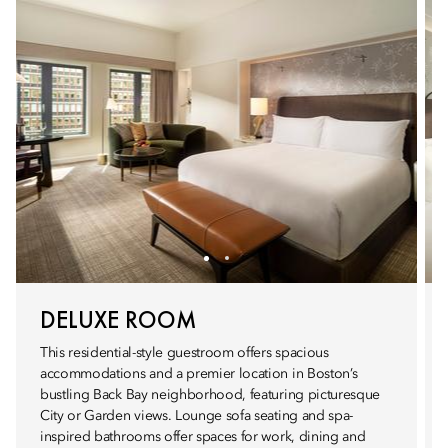
DELUXE ROOM
This residential-style guestroom offers spacious
accommodations and a premier location in Boston’s
bustling Back Bay neighborhood, featuring picturesque
City or Garden views. Lounge sofa seating and spa-
inspired bathrooms offer spaces for work, dining and