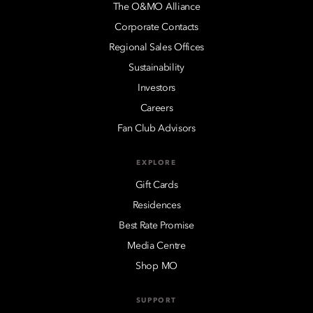
The O&MO Alliance
Corporate Contacts
Regional Sales Offices
Sustainability
Investors
Careers
Fan Club Advisors
EXPLORE
Gift Cards
Residences
Best Rate Promise
Media Centre
Shop MO
SUPPORT