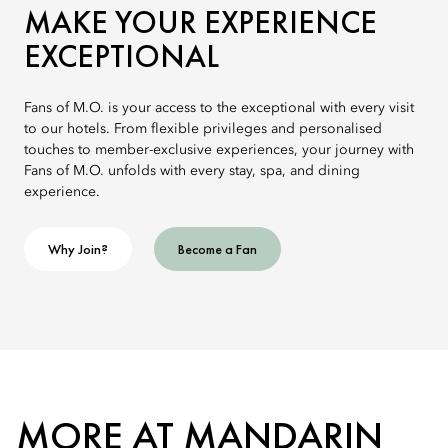
MAKE YOUR EXPERIENCE
EXCEPTIONAL
Fans of M.O. is your access to the exceptional with every visit
to our hotels. From flexible privileges and personalised
touches to member-exclusive experiences, your journey with
Fans of M.O. unfolds with every stay, spa, and dining
experience.
Why Join?
Become a Fan
MORE AT MANDARIN