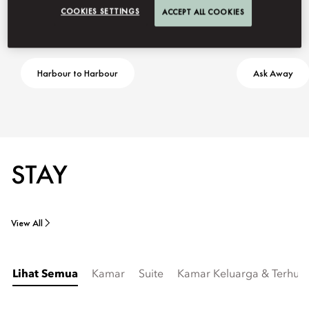
COOKIES SETTINGS
ACCEPT ALL COOKIES
Harbour to Harbour
Ask Away
STAY
View All
Lihat Semua
Kamar
Suite
Kamar Keluarga & Terhub