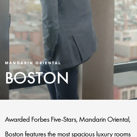
MANDARIN ORIENTAL
BOSTON
Awarded Forbes Five-Stars, Mandarin Oriental,
Boston features the most spacious luxury rooms