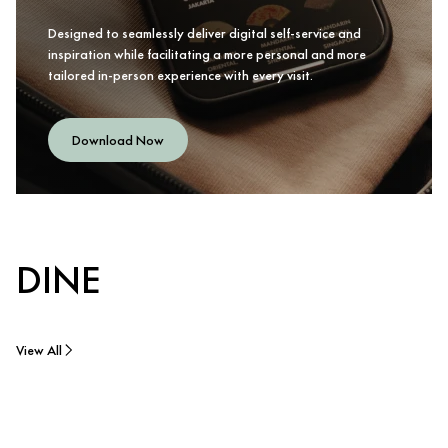
Designed to seamlessly deliver digital self-service and
inspiration while facilitating a more personal and more
tailored in-person experience with every visit.
Download Now
DINE
View All