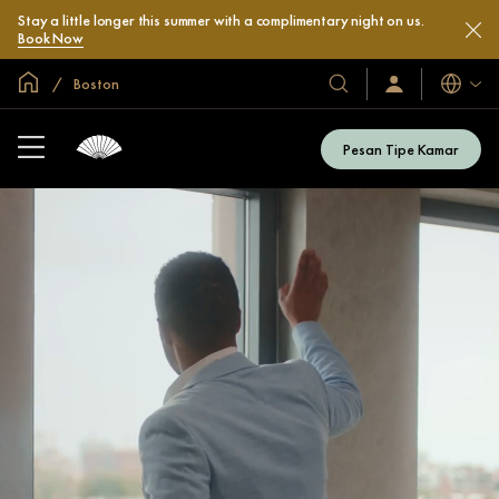
Stay a little longer this summer with a complimentary night on us.
Book Now
Halaman Utama Global
Boston
Bahasa
Hotel
Masuk
/
&
Bergabung
Resor
Sekarang
Pesan Tipe Kamar
Kami