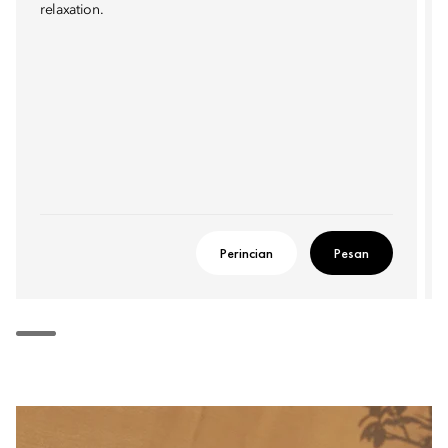
relaxation.
Perincian
Pesan