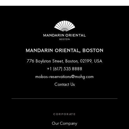
travel by taxi or private transfers can be arranged ahead of
time. Please contact the concierge team for further assistance
arranging transport to and from the airport.
MANDARIN ORIENTAL, BOSTON
776 Boylston Street, Boston, 02199, USA
+1 (617) 535 8888
mobos-reservations@mohg.com
Contact Us
CORPORATE
Our Company