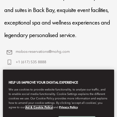
and suites in Back Bay, exquisite event facilities,
exceptional spa and wellness experiences and
legendary personalised service.
mobos-reservations@mohg.com
+1 (617) 535 8888
Contact Us
HELP US IMPROVE YOUR DIGITAL EXPERIENCE
We use cookies to provide website functionality, to analyse our traffic, and
to enable social media functionality. Cookie Settings explains the different
cookies we use. Our Cookie Policy provides more information and explains
how to amend your cookie settings. By clicking ‘accept all cookies’, you
agree to our
Ad & Cookie Policy
and
Privacy Policy