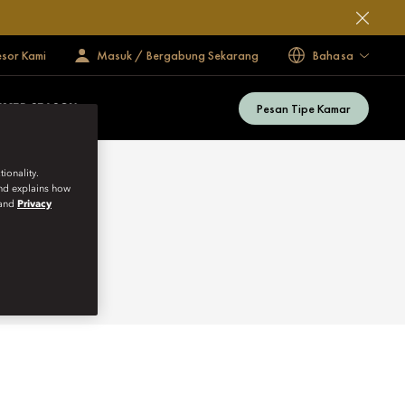
esor Kami
Masuk / Bergabung Sekarang
Bahasa
Pesan Tipe Kamar
MMER SEASON
ionality.
and explains how
and
Privacy