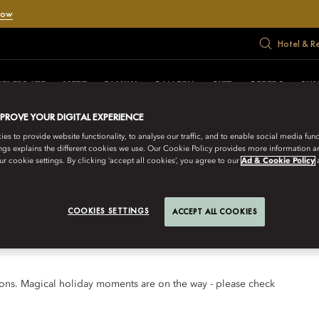
Now
Hotel & R
CELEBRATE
MEET
FAMILY
GALLERY
GIFT
OFFERS
SU
MPROVE YOUR DIGITAL EXPERIENCE
s to provide website functionality, to analyse our traffic, and to enable social media funct
ngs explains the different cookies we use. Our Cookie Policy provides more information 
forward to welcoming you for the
r cookie settings. By clicking ‘accept all cookies’, you agree to our
Ad & Cookie Policy
COOKIES SETTINGS
ACCEPT ALL COOKIES
tions. Magical holiday moments are on the way - please check