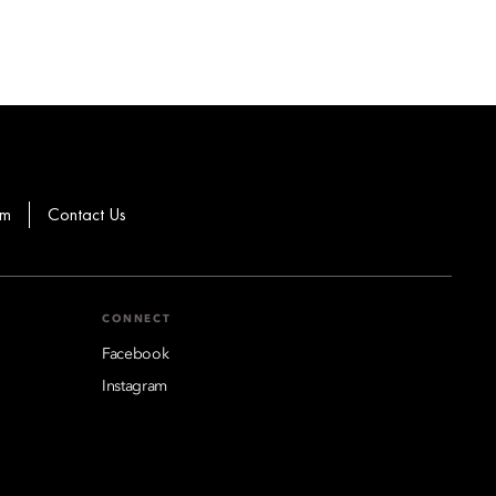
om
Contact Us
CONNECT
Facebook
Instagram