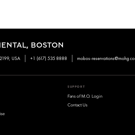
IENTAL, BOSTON
02199, USA
+1 (617) 535 8888
mobos-reservations@mohg.c
SUPPORT
Fans of M.O. Login
Contact Us
ise