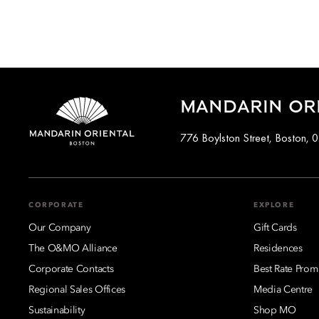
MANDARIN OR
776 Boylston Street, Boston, 
CORPORATE
EXPLORE
Our Company
Gift Cards
The O&MO Alliance
Residences
Corporate Contacts
Best Rate Prom
Regional Sales Offices
Media Centre
Sustainability
Shop MO