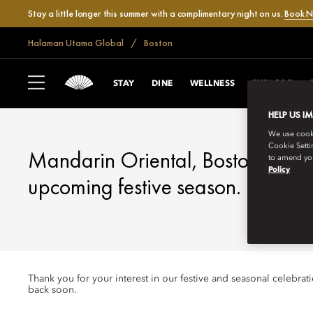
Stay a little longer this summer with a complimentary night on us.
Book 
Halaman Utama Global
Boston
BOSTON
FESTIVE SEASON
STAY
DINE
WELLNESS
EXPLORE
HELP US I
We use cookie
Cookie Setti
Mandarin Oriental, Boston looks 
to amend you
Policy
upcoming festive season.
Thank you for your interest in our festive and seasonal celebra
back soon.