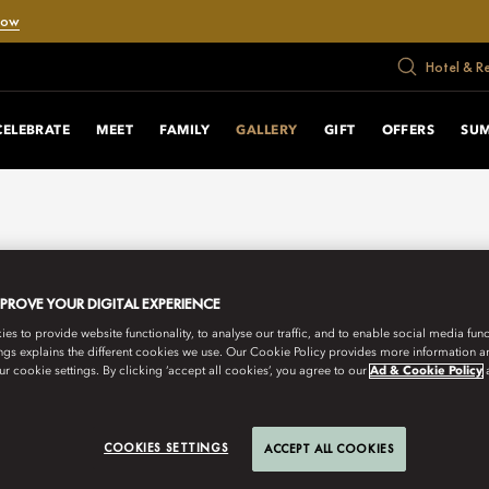
Now
Hotel & R
CELEBRATE
MEET
FAMILY
GALLERY
GIFT
OFFERS
SU
MPROVE YOUR DIGITAL EXPERIENCE
s to provide website functionality, to analyse our traffic, and to enable social media funct
ngs explains the different cookies we use. Our Cookie Policy provides more information 
r cookie settings. By clicking ‘accept all cookies’, you agree to our
Ad & Cookie Policy
COOKIES SETTINGS
ACCEPT ALL COOKIES