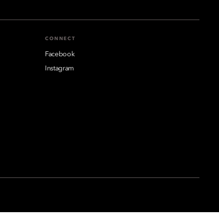
CONNECT
Facebook
Instagram