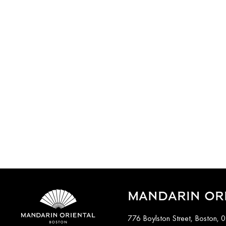
MANDARIN OR
776 Boylston Street, Boston, 