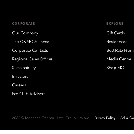
CORPORATE
EXPLORE
Our Company
Gift Cards
The O&MO Alliance
Residences
Corporate Contacts
Best Rate Prom
Regional Sales Offices
Media Centre
Sustainability
Shop MO
Investors
Careers
Fan Club Advisors
2026 © Mandarin Oriental Hotel Group Limited
Privacy Policy
Ad & Coo