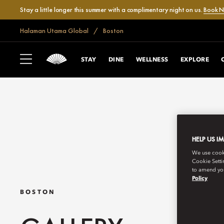
Stay a little longer this summer with a complimentary night on us.
Book 
Halaman Utama Global
Boston
STAY
DINE
WELLNESS
EXPLORE
HELP US I
We use cookie
Cookie Setti
to amend you
Policy
BOSTON