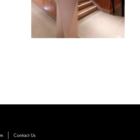
om
Contact Us