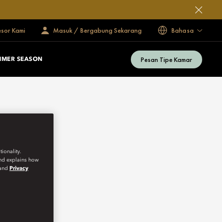
esor Kami
Masuk / Bergabung Sekarang
Bahasa
Pesan Tipe Kamar
MMER SEASON
ionality.
and explains how
and
Privacy