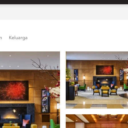
n
Keluarga