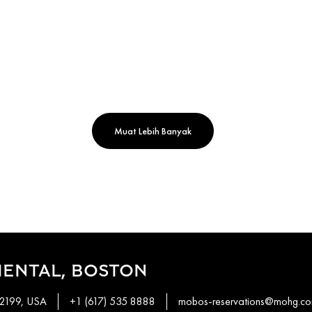
Muat Lebih Banyak
IENTAL, BOSTON
02199, USA
+1 (617) 535 8888
mobos-reservations@mohg.c