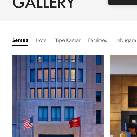
GALLERY
Semua
Hotel
Tipe Kamar
Facilities
Kebugara