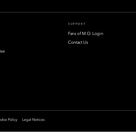
SUPPORT
Fans of M.O. Login
Contact Us
ise
kie Policy
Legal Notices