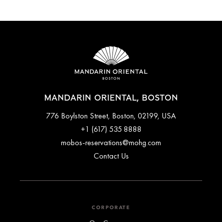
MANDARIN ORIENTAL, BOSTON
776 Boylston Street, Boston, 02199, USA
+1 (617) 535 8888
mobos-reservations@mohg.com
Contact Us
CORPORATE