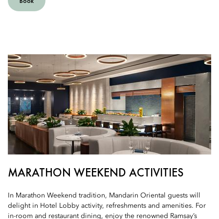
Book
MARATHON WEEKEND ACTIVITIES
In Marathon Weekend tradition, Mandarin Oriental guests will
delight in Hotel Lobby activity, refreshments and amenities. For
in-room and restaurant dining, enjoy the renowned Ramsay’s