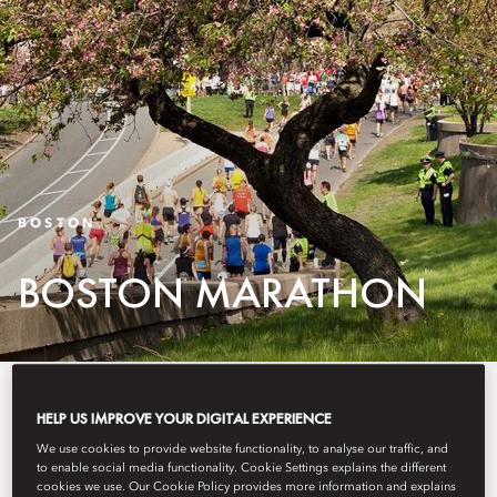
BOSTON
BOSTON MARATHON
Offering a prime Boston Back
HELP US IMPROVE YOUR DIGITAL EXPERIENCE
Bay neighborhood location
We use cookies to provide website functionality, to analyse our traffic, and
to enable social media functionality. Cookie Settings explains the different
directly on the race route,
cookies we use. Our Cookie Policy provides more information and explains