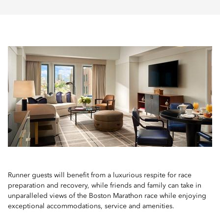
Runner guests will benefit from a luxurious respite for race
preparation and recovery, while friends and family can take in
unparalleled views of the Boston Marathon race while enjoying
exceptional accommodations, service and amenities.