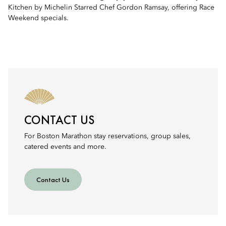
Kitchen by Michelin Starred Chef Gordon Ramsay, offering Race
Weekend specials.
CONTACT US
For Boston Marathon stay reservations, group sales,
catered events and more.
Contact Us