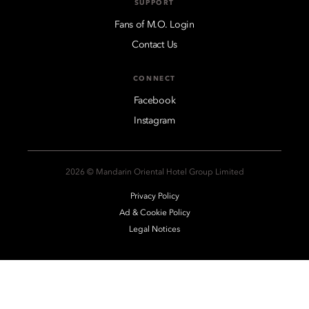
SUPPORT
Fans of M.O. Login
Contact Us
CONNECT
Facebook
Instagram
2026 © Mandarin Oriental Hotel Group Limited
Privacy Policy
Ad & Cookie Policy
Legal Notices