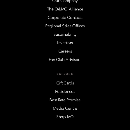
Our Company
The O&MO Alliance
Corporate Contacts
Regional Sales Offices
Sustainability
Investors
Careers
Fan Club Advisors
EXPLORE
Gift Cards
Residences
Best Rate Promise
Media Centre
Shop MO