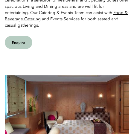
celebrations, a selection of
Residential and Specialty Suites
offer
spacious Living and Dining areas and are well fit for
entertaining. Our Catering & Events Team can assist with
Food &
Beverage Catering
and Events Services for both seated and
casual gatherings.
Enquire