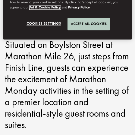
how to amend your cookie settings. By clicking ‘accept all cookies’, you
Mandarin Oriental, Boston offers
agree to our
Ad & Cookie Policy
and
Privacy Policy
the ultimate stay for Boston
COOKIES SETTINGS
ACCEPT ALL COOKIES
Marathon runners and fans.
Situated on Boylston Street at
Marathon Mile 26, just steps from
Finish Line, guests can experience
the excitement of Marathon
Monday activities in the setting of
a premier location and
residential-style guest rooms and
suites.