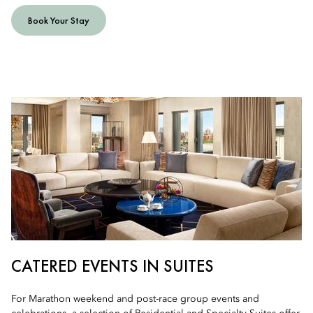
Book Your Stay
CATERED EVENTS IN SUITES
For Marathon weekend and post-race group events and