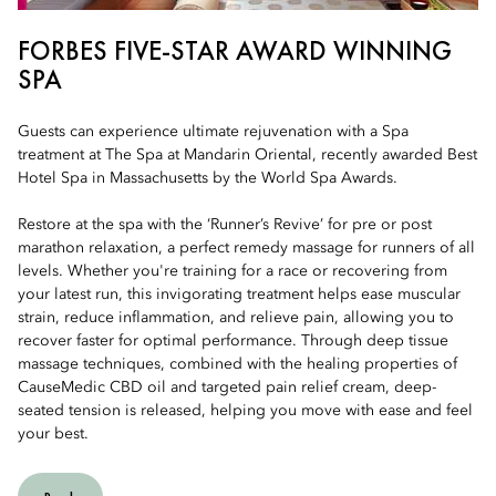
FORBES FIVE-STAR AWARD WINNING
SPA
Guests can experience ultimate rejuvenation with a Spa
treatment at The Spa at Mandarin Oriental, recently awarded Best
Hotel Spa in Massachusetts by the World Spa Awards.
Restore at the spa with the ‘Runner’s Revive’ for pre or post
marathon relaxation, a perfect remedy massage for runners of all
levels. Whether you're training for a race or recovering from
your latest run, this invigorating treatment helps ease muscular
strain, reduce inflammation, and relieve pain, allowing you to
recover faster for optimal performance. Through deep tissue
massage techniques, combined with the healing properties of
CauseMedic CBD oil and targeted pain relief cream, deep-
seated tension is released, helping you move with ease and feel
your best.