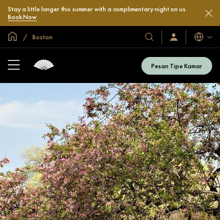
Stay a little longer this summer with a complimentary night on us.
Book Now
Halaman Utama Global
Boston
Bahasa
Hotel
Masuk
/
&
Bergabung
Resor
Sekarang
Pesan Tipe Kamar
Kami