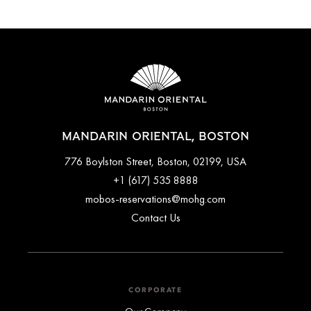
MANDARIN ORIENTAL, BOSTON
776 Boylston Street, Boston, 02199, USA
+1 (617) 535 8888
mobos-reservations@mohg.com
Contact Us
CORPORATE