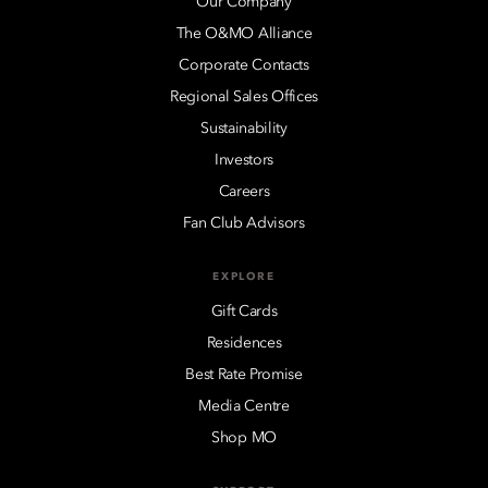
Our Company
The O&MO Alliance
Corporate Contacts
Regional Sales Offices
Sustainability
Investors
Careers
Fan Club Advisors
EXPLORE
Gift Cards
Residences
Best Rate Promise
Media Centre
Shop MO