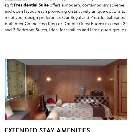
sq ft
Presidential Suite
offers a modern, contemporary scheme
and open layout, each providing distinctively unique options to
meet your design preference. Our Royal and Presidential Suites
both offer Connecting King or Double Guest Rooms to create 2
and 3-Bedroom Suites, ideal for families and large guest groups.
EXTENDED STAY AMENITIES