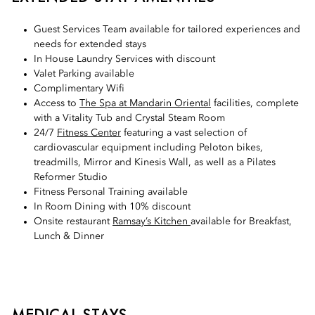
Guest Services Team available for tailored experiences and
needs for extended stays
In House Laundry Services with discount
Valet Parking available
Complimentary Wifi
Access to
The Spa at Mandarin Oriental
facilities, complete
with a Vitality Tub and Crystal Steam Room
24/7
Fitness Center
featuring a vast selection of
cardiovascular equipment including Peloton bikes,
treadmills, Mirror and Kinesis Wall, as well as a Pilates
Reformer Studio
Fitness Personal Training available
In Room Dining with 10% discount
Onsite restaurant
Ramsay’s Kitchen
available for Breakfast,
Lunch & Dinner
MEDICAL STAYS