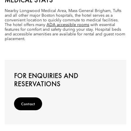
Nearby Longwood Medical Area, Mass General Brigham, Tufts
and all other major Boston hospitals, the hotel serves as a
convenient location to quickly commute to medical facilities.
The hotel offers many
ADA accessible rooms
with essential
features for comfort and safety during your stay. Hospital beds
and accessible amenities are available for rental and guest room
placement.
FOR ENQUIRIES AND
RESERVATIONS
Contact