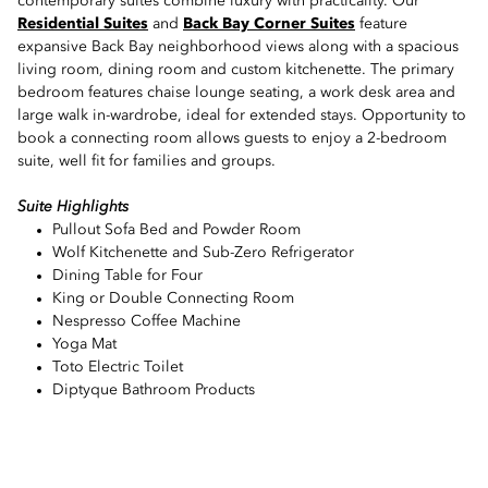
contemporary suites combine luxury with practicality. Our
Residential Suites
and
Back Bay Corner Suites
feature
expansive Back Bay neighborhood views along with a spacious
living room, dining room and custom kitchenette. The primary
bedroom features chaise lounge seating, a work desk area and
large walk in-wardrobe, ideal for extended stays. Opportunity to
book a connecting room allows guests to enjoy a 2-bedroom
suite, well fit for families and groups.
Suite Highlights
Pullout Sofa Bed and Powder Room
Wolf Kitchenette and Sub-Zero Refrigerator
Dining Table for Four
King or Double Connecting Room
Nespresso Coffee Machine
Yoga Mat
Toto Electric Toilet
Diptyque Bathroom Products