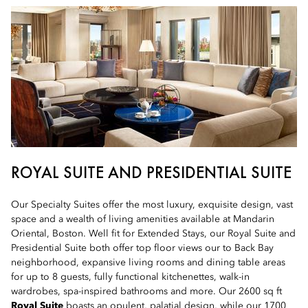
ROYAL SUITE AND PRESIDENTIAL SUITE
Our Specialty Suites offer the most luxury, exquisite design, vast
space and a wealth of living amenities available at Mandarin
Oriental, Boston. Well fit for Extended Stays, our Royal Suite and
Presidential Suite both offer top floor views our to Back Bay
neighborhood, expansive living rooms and dining table areas
for up to 8 guests, fully functional kitchenettes, walk-in
wardrobes, spa-inspired bathrooms and more. Our 2600 sq ft
Royal Suite
boasts an opulent, palatial design, while our 1700