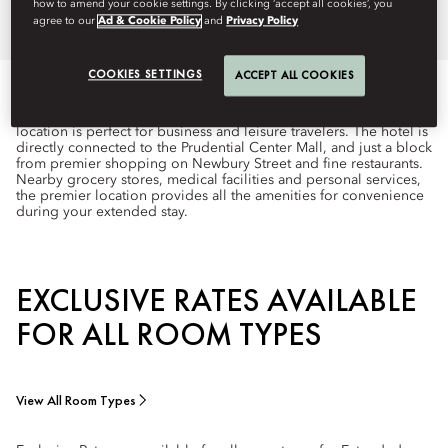
how to amend your cookie settings. By clicking ‘accept all cookies’, you
agree to our
Ad & Cookie Policy
and
Privacy Policy
COOKIES SETTINGS
ACCEPT ALL COOKIES
Poised in the heart of Boston’s Back Bay neighborhood, one of
the most desirable addresses in the city, our Boylston Street
location is perfect for business and leisure travelers. The hotel is
directly connected to the Prudential Center Mall, and just a block
from premier shopping on Newbury Street and fine restaurants.
Nearby grocery stores, medical facilities and personal services,
the premier location provides all the amenities for convenience
during your extended stay.
EXCLUSIVE RATES AVAILABLE
FOR ALL ROOM TYPES
View All Room Types