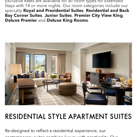
Exclusive Rates are available for all room types for Extended
Stays with 14 or more nights. Our room categories include our
specialty
Royal and Presidential Suites
,
Residential and Back
Bay Corner Suites
,
Junior Suites
,
Premier City View King
,
Deluxe Premier
and
Deluxe King Rooms
.
RESIDENTIAL STYLE APARTMENT SUITES
Re-designed to reflect a residential experience, our