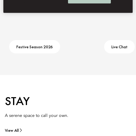
Festive Season 2026
Live Chat
STAY
A serene space to call your own.
View All