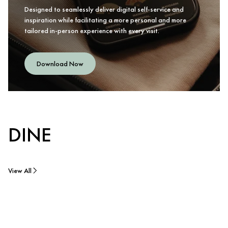
Designed to seamlessly deliver digital self-service and
inspiration while facilitating a more personal and more
tailored in-person experience with every visit.
Download Now
DINE
View All