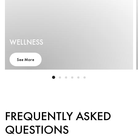
WELLNESS
See More
FREQUENTLY ASKED
QUESTIONS