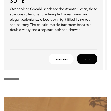
SUITE
Overlooking Godahl Beach and the Atlantic Ocean, these
spacious suites offer uninterrupted ocean views, an
elegant colonial-style bedroom, light-filled living room
and balcony. The en-suite marble bathroom features a
double vanity and a separate bath and shower.
Perincian
Pesan