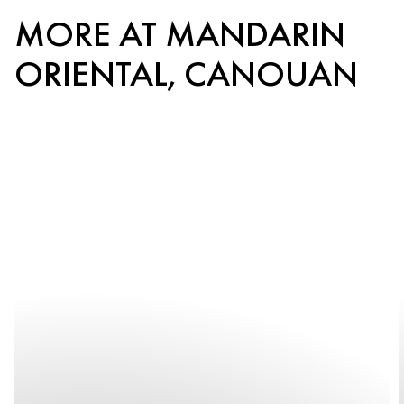
MORE AT MANDARIN
ORIENTAL, CANOUAN