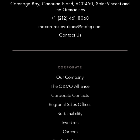
Carenage Bay, Canouan Island, VC0450, Saint Vincent and
the Grenadines
+1 (212) 461 8068
mocan-reservations@mohg.com
Contact Us
CORPORATE
Our Company
The O&MO Alliance
Corporate Contacts
Regional Sales Offices
Sustainability
Investors
Careers