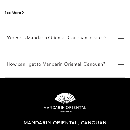
See More
Where is Mandarin Oriental, Canouan located?
Mandarin Oriental, Canouan sits at Carenage Bay on Canouan
Island in Saint Vincent and the Grenadines, in the Caribbean.
How can I get to Mandarin Oriental, Canouan?
Set on the island’s northeast coast, the resort is located in a
private estate, surrounded by white-sand beaches and clear
Caribbean waters.
You can reach Mandarin Oriental, Canouan by flying to
Canouan Island via short connecting flights from nearby
Caribbean hubs like Barbados, Saint Vincent, St. Lucia or
Grenada.
MANDARIN ORIENTAL, CANOUAN