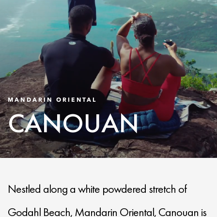
MANDARIN ORIENTAL
CANOUAN
Nestled along a white powdered stretch of
Godahl Beach, Mandarin Oriental, Canouan is