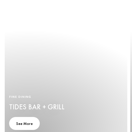
FINE DINING
TIDES BAR + GRILL
See More