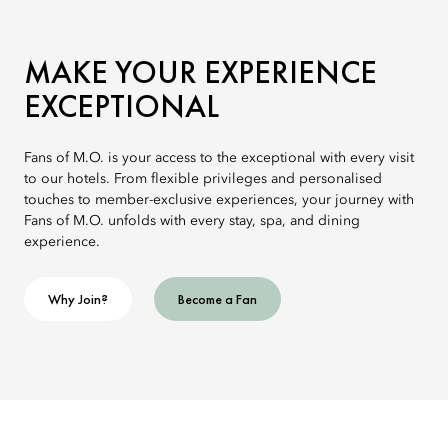
MAKE YOUR EXPERIENCE
EXCEPTIONAL
Fans of M.O. is your access to the exceptional with every visit
to our hotels. From flexible privileges and personalised
touches to member-exclusive experiences, your journey with
Fans of M.O. unfolds with every stay, spa, and dining
experience.
Why Join?
Become a Fan