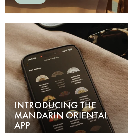
INTRODUCING THE
MANDARIN ORIENTAL
APP