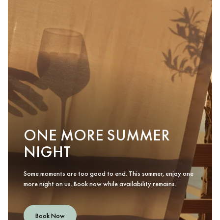
ONE MORE SUMMER
NIGHT
Some moments are too good to end. This summer, enjoy one
more night on us. Book now while availability remains.
Book Now