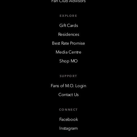
Fan Club Advisors
EXPLORE
Gift Cards
Residences
Best Rate Promise
Media Centre
Shop MO
SUPPORT
Fans of M.O. Login
Contact Us
CONNECT
Facebook
Instagram