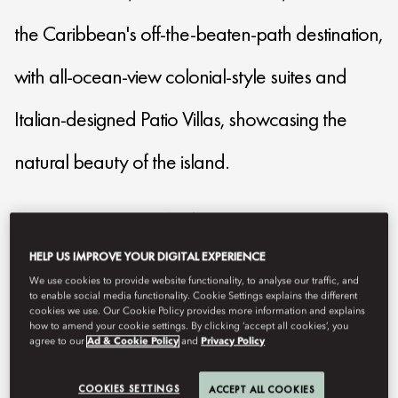
the Caribbean's off-the-beaten-path destination,
with all-ocean-view colonial-style suites and
Italian-designed Patio Villas, showcasing the
natural beauty of the island.
mocan-reservations@mohg.com
+1 (212) 461 8068
HELP US IMPROVE YOUR DIGITAL EXPERIENCE
We use cookies to provide website functionality, to analyse our traffic, and
Contact Us
to enable social media functionality. Cookie Settings explains the different
cookies we use. Our Cookie Policy provides more information and explains
how to amend your cookie settings. By clicking ‘accept all cookies’, you
agree to our
Ad & Cookie Policy
and
Privacy Policy
COOKIES SETTINGS
ACCEPT ALL COOKIES