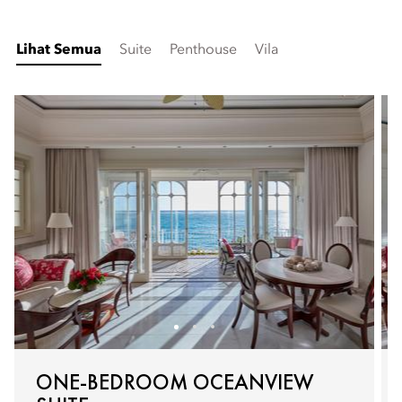
Lihat Semua
Suite
Penthouse
Vila
ONE-BEDROOM OCEANVIEW