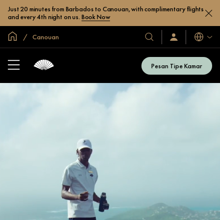
Just 20 minutes from Barbados to Canouan, with complimentary flights
and every 4th night on us.
Book Now
Halaman Utama Global
Canouan
Bahasa
Hotel
Masuk
/
&
Bergabung
Resor
Sekarang
Pesan Tipe Kamar
Kami