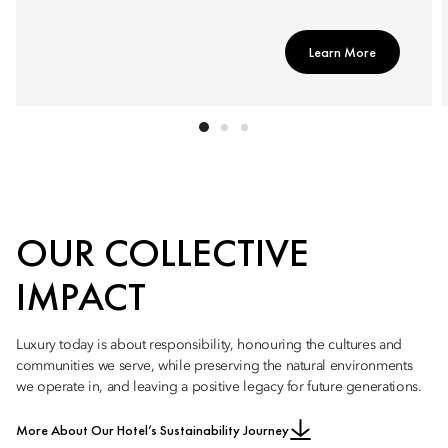
Learn More
OUR COLLECTIVE
IMPACT
Luxury today is about responsibility, honouring the cultures and
communities we serve, while preserving the natural environments
we operate in, and leaving a positive legacy for future generations.
More About Our Hotel’s Sustainability Journey