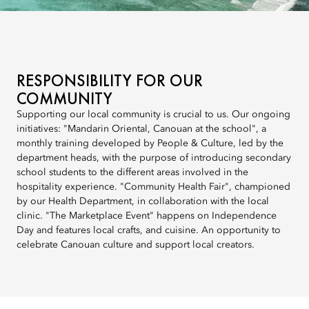
RESPONSIBILITY FOR OUR
COMMUNITY
Supporting our local community is crucial to us. Our ongoing
initiatives: "Mandarin Oriental, Canouan at the school", a
monthly training developed by People & Culture, led by the
department heads, with the purpose of introducing secondary
school students to the different areas involved in the
hospitality experience. "Community Health Fair", championed
by our Health Department, in collaboration with the local
clinic. "The Marketplace Event" happens on Independence
Day and features local crafts, and cuisine. An opportunity to
celebrate Canouan culture and support local creators.