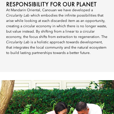
RESPONSIBILITY FOR OUR PLANET
At Mandarin Oriental, Canouan we have developed a
Circularity Lab
which embodies the infinite possibilities that
arise while looking at each discarded item as an opportunity,
creating a circular economy in which there is no longer waste,
but value instead. By shifting from a linear to a circular
economy, the focus shifts from extraction to regeneration. The
Circularity Lab
is a holistic approach towards development,
that integrates the local community and the natural ecosystem
to build lasting partnerships towards a better future.