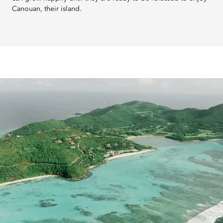
Canouan, their island.