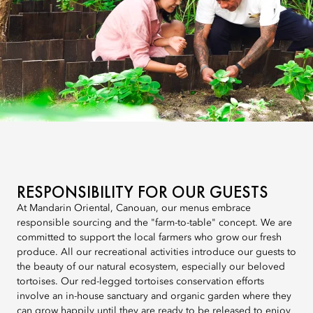
RESPONSIBILITY FOR OUR GUESTS
At Mandarin Oriental, Canouan, our menus embrace
responsible sourcing and the "farm-to-table" concept. We are
committed to support the local farmers who grow our fresh
produce. All our recreational activities introduce our guests to
the beauty of our natural ecosystem, especially our beloved
tortoises. Our red-legged tortoises conservation efforts
involve an in-house sanctuary and organic garden where they
can grow happily until they are ready to be released to enjoy