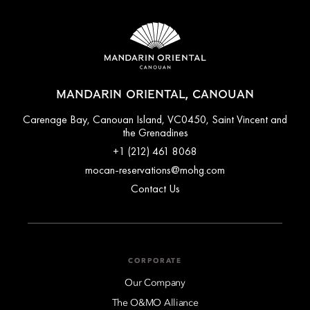
MANDARIN ORIENTAL, CANOUAN
Carenage Bay, Canouan Island, VC0450, Saint Vincent and
the Grenadines
+1 (212) 461 8068
mocan-reservations@mohg.com
Contact Us
CORPORATE
Our Company
The O&MO Alliance