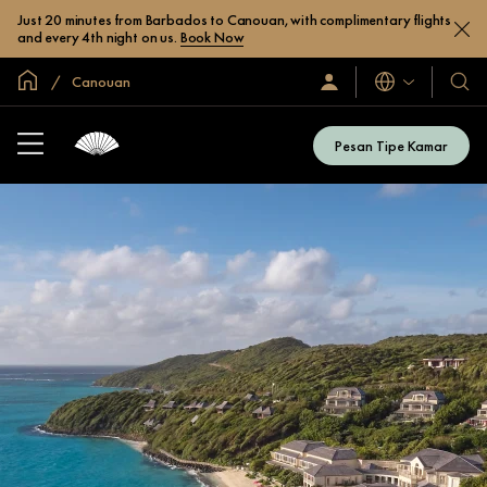
Just 20 minutes from Barbados to Canouan, with complimentary flights
and every 4th night on us.
Book Now
Halaman Utama Global
Canouan
Bahasa
Masuk
Hotel
/
&
Bergabung
Resor
Sekarang
Pesan Tipe Kamar
Kami