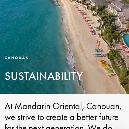
CANOUAN
SUSTAINABILITY
At Mandarin Oriental, Canouan,
we strive to create a better future
for the next generation. We do