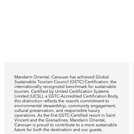
Mandarin Oriental, Canouan has achieved Global
Sustainable Tourism Council (GSTC) Certification, the
internationally recognized benchmark for sustainable
tourism. Certified by United Certification Systems
Limited (UCSL), a GSTC-Accredited Certification Body,
this distinction reflects the resort’s commitment to
environmental stewardship, community engagement,
cultural preservation, and responsible luxury
operations. As the first GSTC-Certified resort in Saint
Vincent and the Grenadines, Mandarin Oriental,
Canouan is proud to contribute to a more sustainable
future for both the destination and our guests.