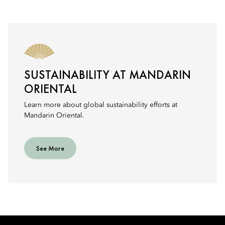
SUSTAINABILITY AT MANDARIN
ORIENTAL
Learn more about global sustainability efforts at
Mandarin Oriental.
See More