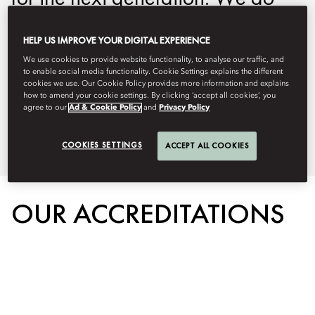
this by protecting the environment,
HELP US IMPROVE YOUR DIGITAL EXPERIENCE
our people, and the communities
We use cookies to provide website functionality, to analyse our traffic, and
we serve. Below you can learn
to enable social media functionality. Cookie Settings explains the different
cookies we use. Our Cookie Policy provides more information and explains
more about our on property
how to amend your cookie settings. By clicking ‘accept all cookies’, you
agree to our
Ad & Cookie Policy
and
Privacy Policy
sustainability initiatives.
COOKIES SETTINGS
ACCEPT ALL COOKIES
OUR ACCREDITATIONS