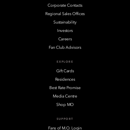
Corporate Contacts
Regional Sales Offices
Sustainability
Investors
Careers
Fan Club Advisors
EXPLORE
Gift Cards
Residences
Best Rate Promise
Media Centre
Shop MO
SUPPORT
Fans of M.O. Login