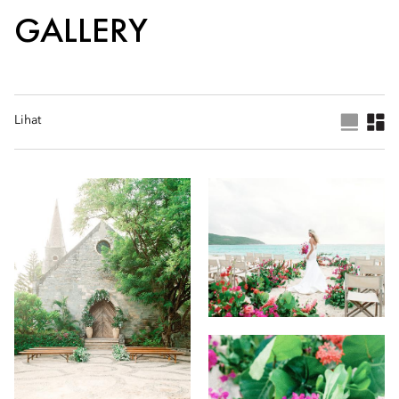
GALLERY
Lihat