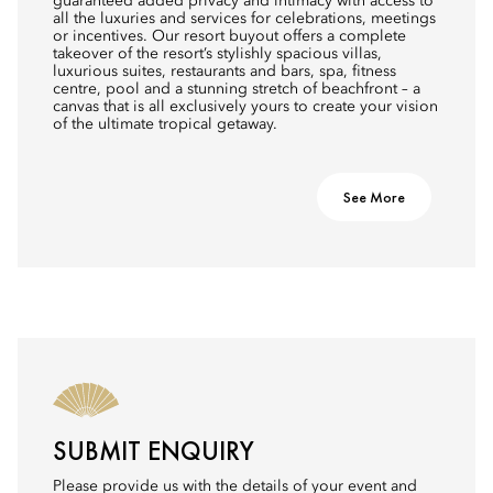
guaranteed added privacy and intimacy with access to
all the luxuries and services for celebrations, meetings
or incentives. Our resort buyout offers a complete
takeover of the resort’s stylishly spacious villas,
luxurious suites, restaurants and bars, spa, fitness
centre, pool and a stunning stretch of beachfront – a
canvas that is all exclusively yours to create your vision
of the ultimate tropical getaway.
See More
SUBMIT ENQUIRY
Please provide us with the details of your event and