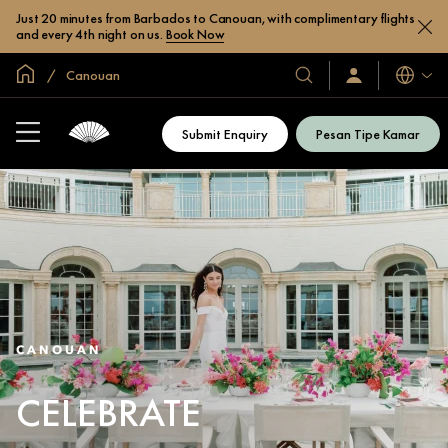
Just 20 minutes from Barbados to Canouan, with complimentary flights
and every 4th night on us.
Book Now
Halaman Utama Global
Canouan
Bahasa
Hotel
Masuk
/
&
Bergabung
Resor
Sekarang
Submit Enquiry
Pesan Tipe Kamar
Kami
CANOUAN
CELEBRATE