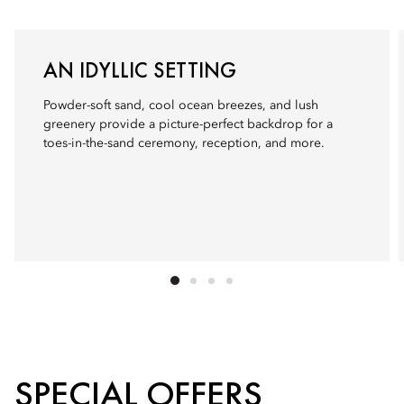
AN IDYLLIC SETTING
Powder-soft sand, cool ocean breezes, and lush
greenery provide a picture-perfect backdrop for a
toes-in-the-sand ceremony, reception, and more.
SPECIAL OFFERS