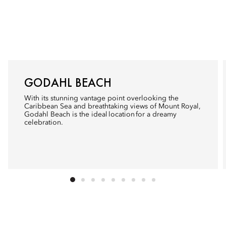
GODAHL BEACH
With its stunning vantage point overlooking the
Caribbean Sea and breathtaking views of Mount Royal,
Godahl Beach is the ideal location for a dreamy
celebration.