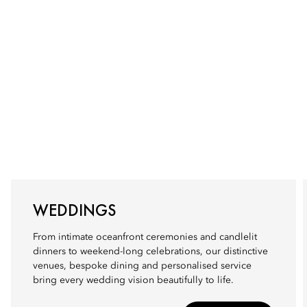
WEDDINGS
From intimate oceanfront ceremonies and candlelit
dinners to weekend-long celebrations, our distinctive
venues, bespoke dining and personalised service
bring every wedding vision beautifully to life.