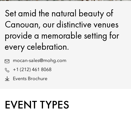
Set amid the natural beauty of
Canouan, our distinctive venues
provide a memorable setting for
every celebration.
mocan-sales@mohg.com
+1 (212) 461 8068
Events Brochure
EVENT TYPES