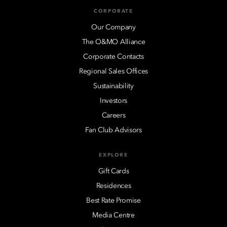
CORPORATE
Our Company
The O&MO Alliance
Corporate Contacts
Regional Sales Offices
Sustainability
Investors
Careers
Fan Club Advisors
EXPLORE
Gift Cards
Residences
Best Rate Promise
Media Centre