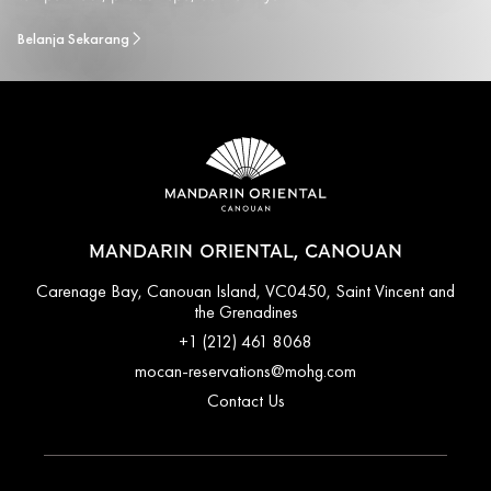
Belanja Sekarang
MANDARIN ORIENTAL, CANOUAN
Carenage Bay, Canouan Island, VC0450, Saint Vincent and
the Grenadines
+1 (212) 461 8068
mocan-reservations@mohg.com
Contact Us