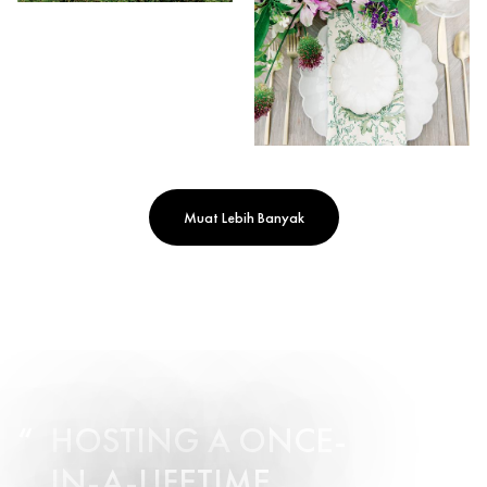
Muat Lebih Banyak
HOSTING A ONCE-
IN-A-LIFETIME