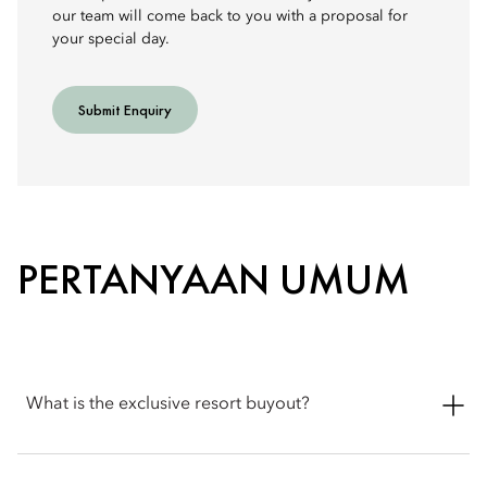
our team will come back to you with a proposal for
your special day.
Submit Enquiry
PERTANYAAN UMUM
What is the exclusive resort buyout?
An exclusive resort buyout offers complete private use of