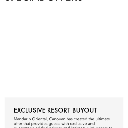
EXCLUSIVE RESORT BUYOUT
Mandarin Oriental, Canouan has created the ultimate
offer that provides guests with exclusive and