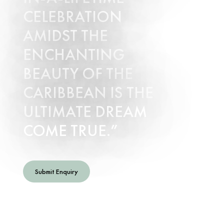
CELEBRATION
AMIDST THE
ENCHANTING
BEAUTY OF THE
CARIBBEAN IS THE
ULTIMATE DREAM
COME TRUE.
Submit Enquiry