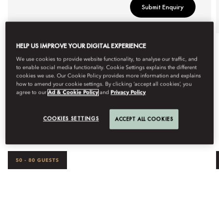
Submit Enquiry
HELP US IMPROVE YOUR DIGITAL EXPERIENCE
We use cookies to provide website functionality, to analyse our traffic, and
to enable social media functionality. Cookie Settings explains the different
cookies we use. Our Cookie Policy provides more information and explains
how to amend your cookie settings. By clicking ‘accept all cookies’, you
agree to our
Ad & Cookie Policy
and
Privacy Policy
OUR SPACES
COOKIES SETTINGS
ACCEPT ALL COOKIES
50 - 80 GUESTS