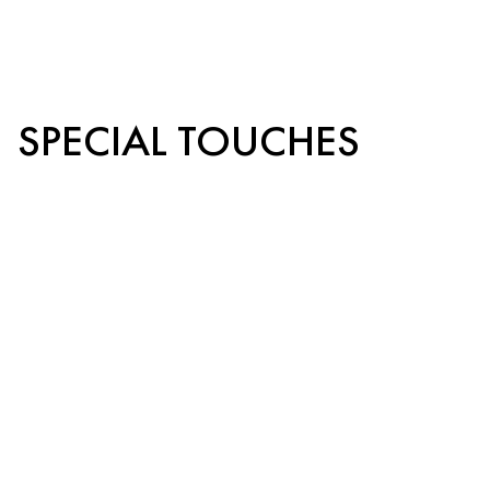
SPECIAL TOUCHES