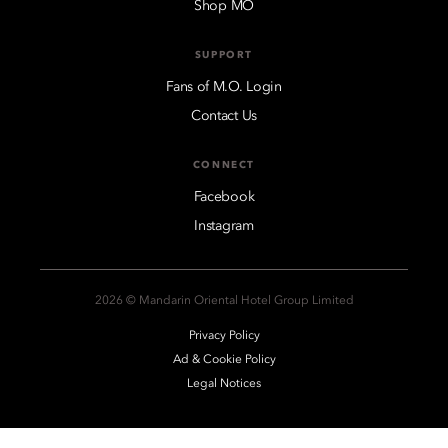
Shop MO
SUPPORT
Fans of M.O. Login
Contact Us
CONNECT
Facebook
Instagram
2026 © Mandarin Oriental Hotel Group Limited
Privacy Policy
Ad & Cookie Policy
Legal Notices