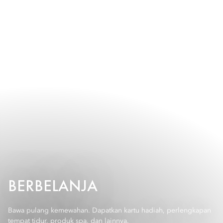
BERBELANJA
Bawa pulang kemewahan. Dapatkan kartu hadiah, perlengkapan
tempat tidur, produk spa, dan lainnya.