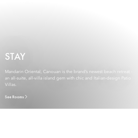
STAY
Mandarin Oriental, Canouan is the brand’s newest beach retreat -
an all-suite, all-villa island gem with chic and Italian-design Patio
Villas.
See Rooms