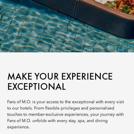
MAKE YOUR EXPERIENCE
EXCEPTIONAL
Fans of M.O. is your access to the exceptional with every visit
to our hotels. From flexible privileges and personalised
touches to member-exclusive experiences, your journey with
Fans of M.O. unfolds with every stay, spa, and dining
experience.