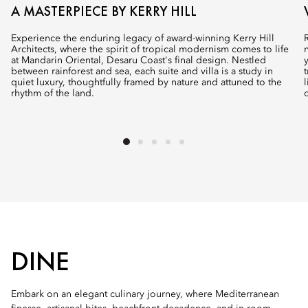
A MASTERPIECE BY KERRY HILL
Experience the enduring legacy of award-winning Kerry Hill
Architects, where the spirit of tropical modernism comes to life
at Mandarin Oriental, Desaru Coast's final design. Nestled
between rainforest and sea, each suite and villa is a study in
quiet luxury, thoughtfully framed by nature and attuned to the
rhythm of the land.
DINE
Embark on an elegant culinary journey, where Mediterranean