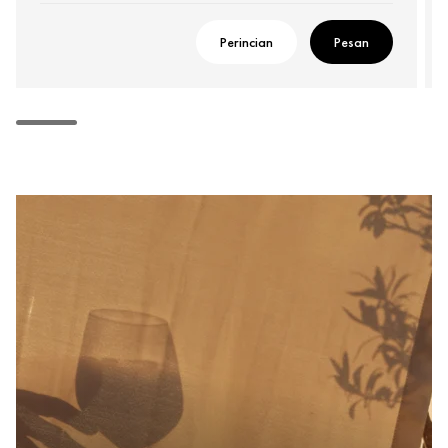
Perincian
Pesan