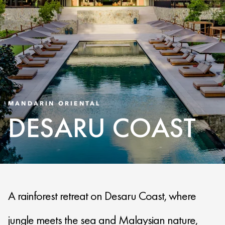
MANDARIN ORIENTAL
DESARU COAST
A rainforest retreat on Desaru Coast, where
jungle meets the sea and Malaysian nature,