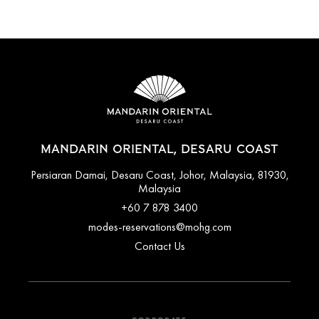
MANDARIN ORIENTAL, DESARU COAST
Persiaran Damai, Desaru Coast, Johor, Malaysia, 81930,
Malaysia
+60 7 878 3400
modes-reservations@mohg.com
Contact Us