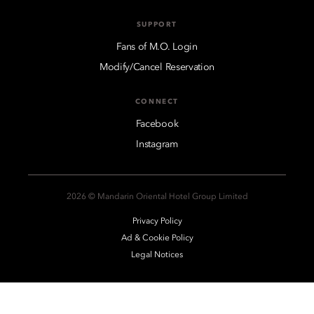
SUPPORT
Fans of M.O. Login
Modify/Cancel Reservation
CONNECT
Facebook
Instagram
2026 © Mandarin Oriental Hotel Group Limited
Privacy Policy
Ad & Cookie Policy
Legal Notices