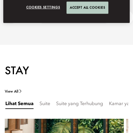
COOKIES SETTINGS
ACCEPT ALL COOKIES
Getting Here
Ask Away
STAY
View All
Lihat Semua
Suite
Suite yang Terhubung
Kamar yan