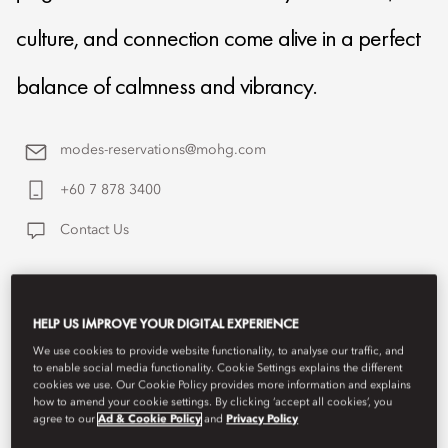
culture, and connection come alive in a perfect
balance of calmness and vibrancy.
modes-reservations@mohg.com
+60 7 878 3400
Contact Us
HELP US IMPROVE YOUR DIGITAL EXPERIENCE
We use cookies to provide website functionality, to analyse our traffic, and
to enable social media functionality. Cookie Settings explains the different
cookies we use. Our Cookie Policy provides more information and explains
how to amend your cookie settings. By clicking ‘accept all cookies’, you
agree to our
Ad & Cookie Policy
and
Privacy Policy