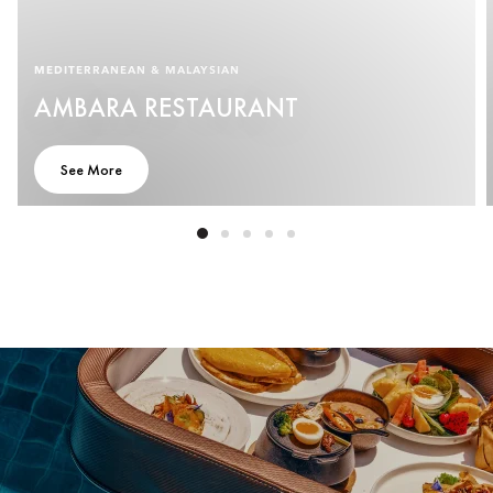
MEDITERRANEAN & MALAYSIAN
AMBARA RESTAURANT
See More