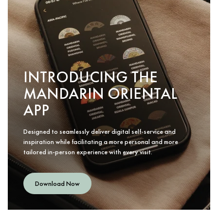
INTRODUCING THE
MANDARIN ORIENTAL
APP
Designed to seamlessly deliver digital self-service and
inspiration while facilitating a more personal and more
tailored in-person experience with every visit.
Download Now