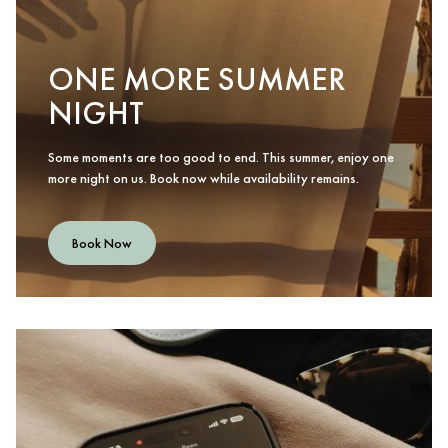
ONE MORE SUMMER
NIGHT
Some moments are too good to end. This summer, enjoy one
more night on us. Book now while availability remains.
Book Now