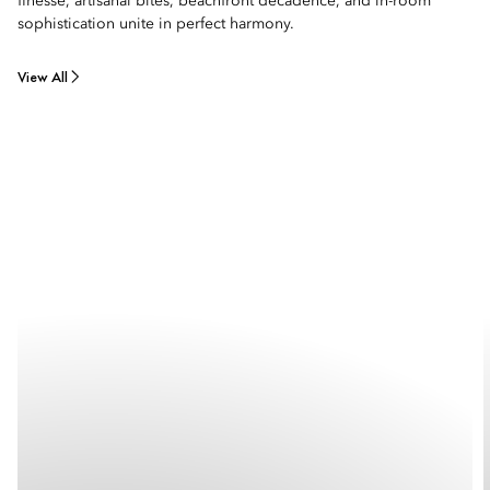
finesse, artisanal bites, beachfront decadence, and in-room
sophistication unite in perfect harmony.
View All