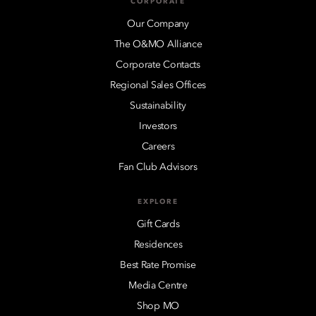
CORPORATE
Our Company
The O&MO Alliance
Corporate Contacts
Regional Sales Offices
Sustainability
Investors
Careers
Fan Club Advisors
EXPLORE
Gift Cards
Residences
Best Rate Promise
Media Centre
Shop MO