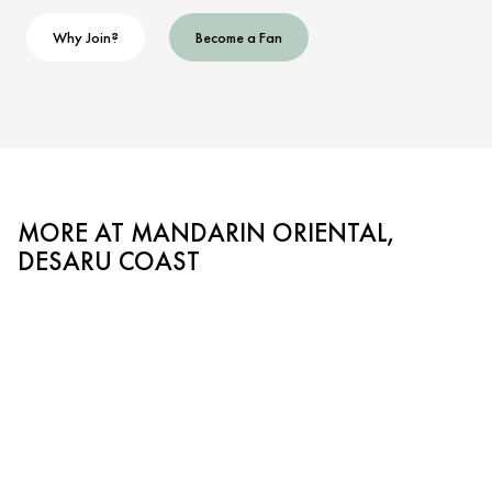
Why Join?
Become a Fan
MORE AT MANDARIN ORIENTAL,
DESARU COAST