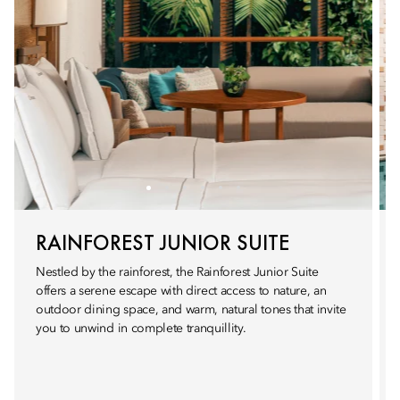
RAINFOREST JUNIOR SUITE
Nestled by the rainforest, the Rainforest Junior Suite
offers a serene escape with direct access to nature, an
outdoor dining space, and warm, natural tones that invite
you to unwind in complete tranquillity.