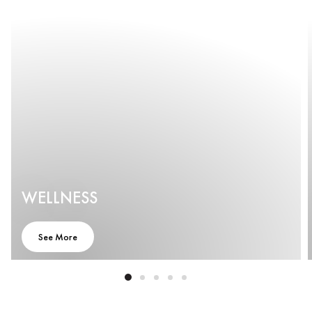
WELLNESS
See More