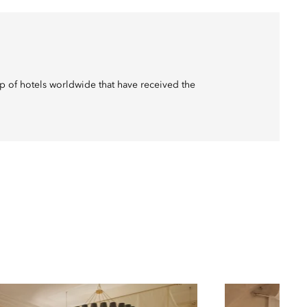
p of hotels worldwide that have received the