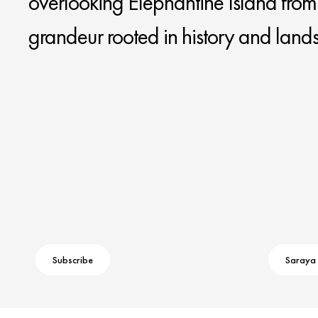
overlooking Elephantine Island from a
grandeur rooted in history and land
Subscribe
Saraya