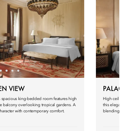
EN VIEW
PALACE 
his spacious king-bedded room features high
High ceilings, h
vate balcony overlooking tropical gardens. A
this elegant Pa
character with contemporary comfort.
blending herita