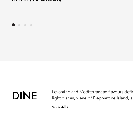
DINE
Levantine and Mediterranean flavours define
light dishes, views of Elephantine Island, 
View All