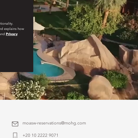
ionality.
and explains how
and
Privacy
moasw-reservations@mohg.com
+20 10 2222 9071