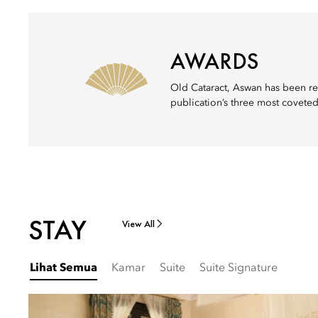
AWARDS
Old Cataract, Aswan has been re
publication’s three most coveted
STAY
View All
Lihat Semua
Kamar
Suite
Suite Signature