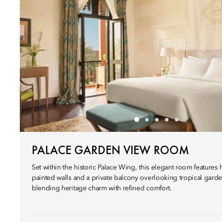
PALACE GARDEN VIEW ROOM
Set within the historic Palace Wing, this elegant room features 
painted walls and a private balcony overlooking tropical garde
blending heritage charm with refined comfort.