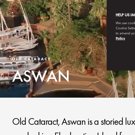
HELP US I
We use cookie
Cookie Setti
to amend you
Policy
OLD CATARACT
ASWAN
Old Cataract, Aswan is a storied lux