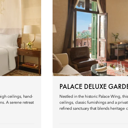
PALACE DELUXE GARD
high ceilings, hand-
Nestled in the historic Palace Wing, t
ns. A serene retreat
ceilings, classic furnishings and a pri
refined sanctuary that blends heritage 