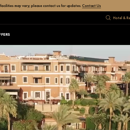
facilities may vary; please contact us for updates.
Contact Us
Hotel & R
FFERS