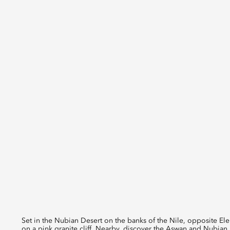
Set in the Nubian Desert on the banks of the Nile, opposite Elep
on a pink granite cliff. Nearby, discover the Aswan and Nubia