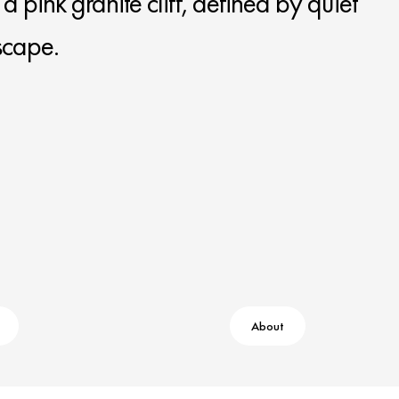
 pink granite cliff, defined by quiet
scape.
About