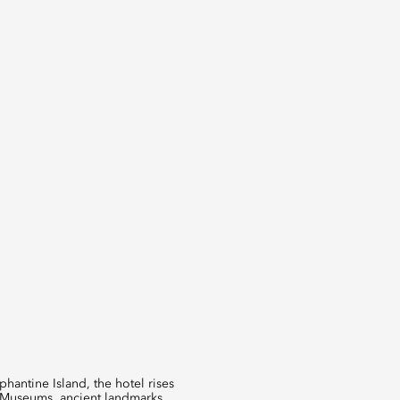
hantine Island, the hotel rises
n Museums, ancient landmarks