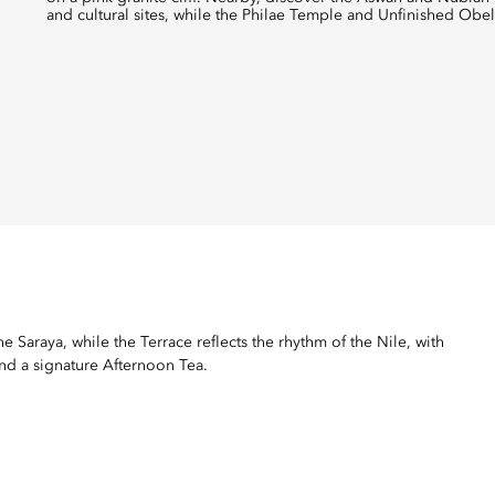
and cultural sites, while the Philae Temple and Unfinished Obeli
 Saraya, while the Terrace reflects the rhythm of the Nile, with
and a signature Afternoon Tea.