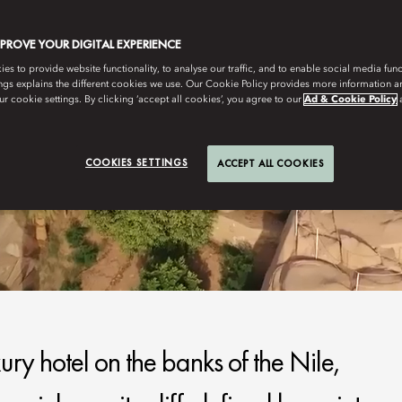
MPROVE YOUR DIGITAL EXPERIENCE
s to provide website functionality, to analyse our traffic, and to enable social media funct
ngs explains the different cookies we use. Our Cookie Policy provides more information 
r cookie settings. By clicking ‘accept all cookies’, you agree to our
Ad & Cookie Policy
COOKIES SETTINGS
ACCEPT ALL COOKIES
ury hotel on the banks of the Nile,