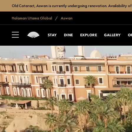
Old Cataract, Aswan is currently undergoing renovation. Availability of 
Halaman Utama Global
Aswan
STAY
DINE
EXPLORE
GALLERY
O