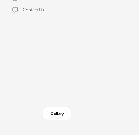
Contact Us
Gallery