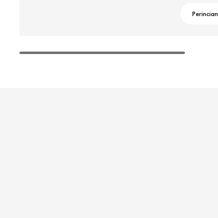
Perincian