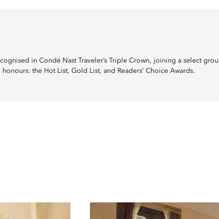
cognised in Condé Nast Traveler’s Triple Crown, joining a select grou
 honours: the Hot List, Gold List, and Readers’ Choice Awards.