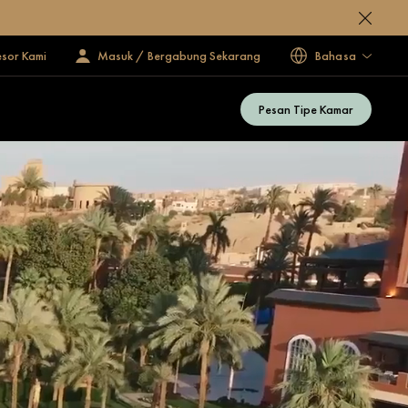
esor Kami
Masuk / Bergabung Sekarang
Bahasa
Pesan Tipe Kamar