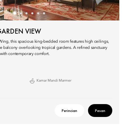
GARDEN VIEW
 Wing, this spacious king-bedded room features high ceilings,
ate balcony overlooking tropical gardens. A refined sanctuary
r with contemporary comfort.
Kamar Mandi Marmer
Perincian
Pesan