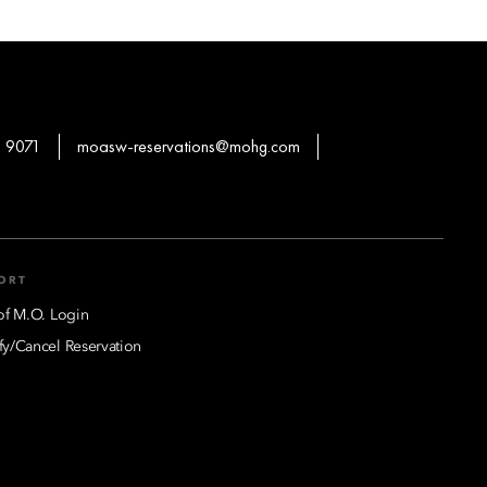
 9071
moasw-reservations@mohg.com
ORT
of M.O. Login
y/Cancel Reservation