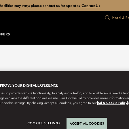
facilities may vary; please contact us for updates.
Contact Us
Hotel & R
FFERS
MPROVE YOUR DIGITAL EXPERIENCE
s to provide website functionality, to analyse our traffic, and to enable social media funct
ngs explains the different cookies we use. Our Cookie Policy provides more information 
r cookie settings. By clicking ‘accept all cookies’, you agree to our
Ad & Cookie Policy
COOKIES SETTINGS
ACCEPT ALL COOKIES