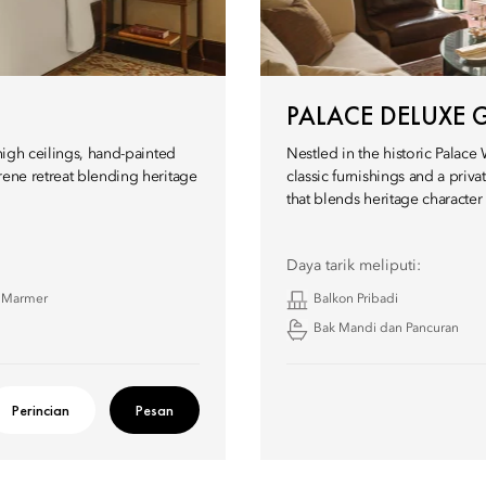
PALACE DELUXE 
high ceilings, hand-painted
Nestled in the historic Palace
rene retreat blending heritage
classic furnishings and a priv
that blends heritage characte
Daya tarik meliputi:
 Marmer
Balkon Pribadi
Bak Mandi dan Pancuran
Perincian
Pesan