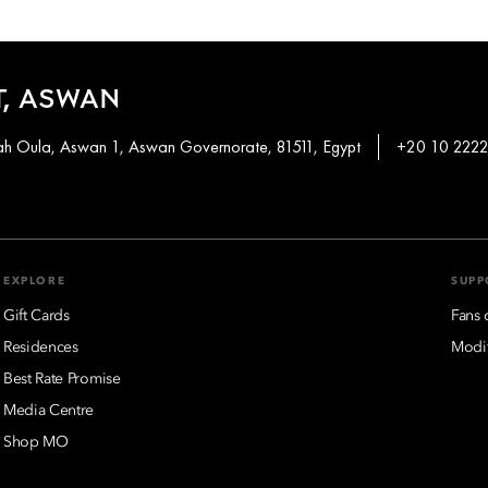
, ASWAN
khah Oula, Aswan 1, Aswan Governorate, 81511, Egypt
+20 10 2222
EXPLORE
SUPP
Gift Cards
Fans 
Residences
Modif
Best Rate Promise
Media Centre
Shop MO