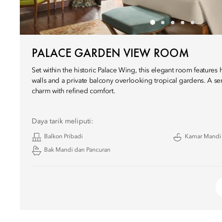
PALACE GARDEN VIEW ROOM
Set within the historic Palace Wing, this elegant room features 
walls and a private balcony overlooking tropical gardens. A se
charm with refined comfort.
Daya tarik meliputi:
Balkon Pribadi
Kamar Mandi
Bak Mandi dan Pancuran