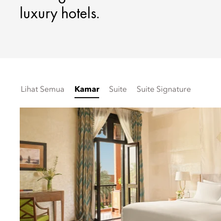
luxury hotels.
Lihat Semua
Kamar
Suite
Suite Signature