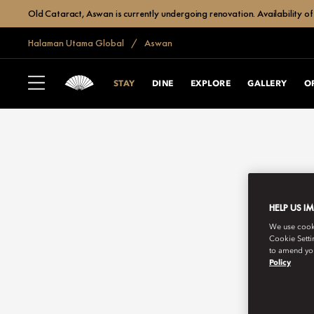
Old Cataract, Aswan is currently undergoing renovation. Availability of 
Halaman Utama Global
Aswan
STAY
DINE
EXPLORE
GALLERY
O
HELP US I
We use cookie
Cookie Setti
to amend you
Policy