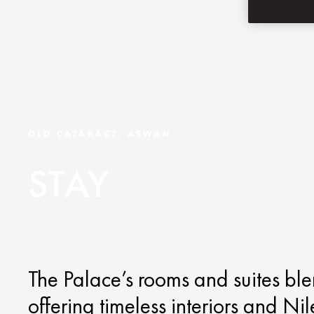
OLD CATARACT, ASWAN
STAY
The Palace’s rooms and suites bl
offering timeless interiors and Ni