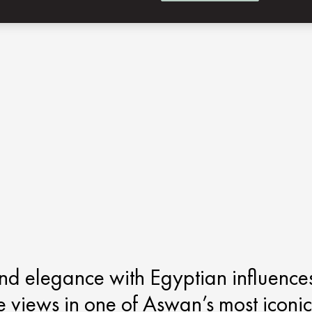
end elegance with Egyptian influence
le views in one of Aswan’s most iconic