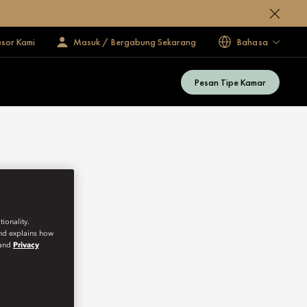
esor Kami
Masuk / Bergabung Sekarang
Bahasa
Pesan Tipe Kamar
ionality.
and explains how
and
Privacy