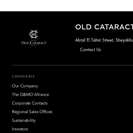
OLD CATARACT
Abtal El Tahrir Street, Sheya
Contact Us
CORPORATE
Our Company
The O&MO Alliance
Corporate Contacts
Regional Sales Offices
Sustainability
Investors