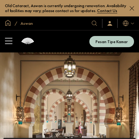
Old Cataract, Aswan is currently undergoing renovation. Availability
of facilities may vary; please contact us for updates.
Contact Us
Halaman Utama Global
Aswan
Bahasa
Hotel
Masuk
/
&
Bergabung
Resor
Sekarang
Pesan Tipe Kamar
Kami