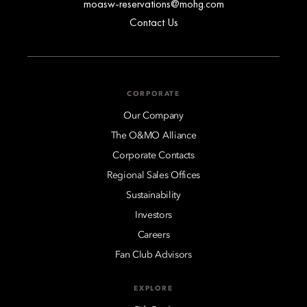
moasw-reservations@mohg.com
Contact Us
CORPORATE
Our Company
The O&MO Alliance
Corporate Contacts
Regional Sales Offices
Sustainability
Investors
Careers
Fan Club Advisors
EXPLORE