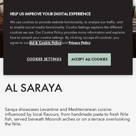
HELP US IMPROVE YOUR DIGITAL EXPERIENCE
We use cookies to provide website functionality, to analyse our traffic, and
to enable social media functionality. Cookie Settings explains the different
cookies we use. Our Cookie Policy provides more information and explains
how to amend your cookie settings. By clicking ‘accept all cookies’, you
agree to our
Ad & Cookie Policy
and
Privacy Policy
COOKIES SETTINGS
ACCEPT ALL COOKIES
View All
AL SARAYA
Saraya showcases Levantine and Mediterranean cuisine
influenced by local flavours, from handmade pasta to fresh Nile
fish, served beneath Moorish arches or on a terrace overlooking
the Nile.