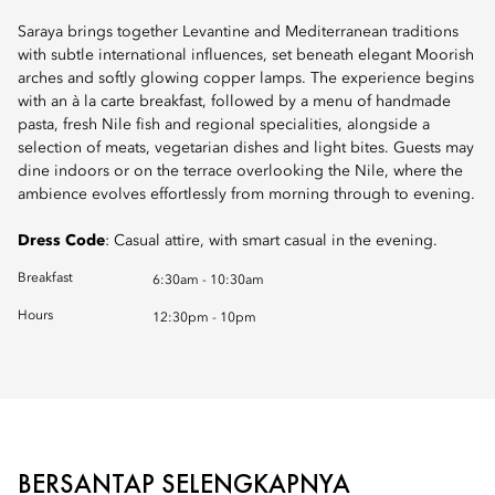
Saraya brings together Levantine and Mediterranean traditions
with subtle international influences, set beneath elegant Moorish
arches and softly glowing copper lamps. The experience begins
with an à la carte breakfast, followed by a menu of handmade
pasta, fresh Nile fish and regional specialities, alongside a
selection of meats, vegetarian dishes and light bites. Guests may
dine indoors or on the terrace overlooking the Nile, where the
ambience evolves effortlessly from morning through to evening.
Dress Code
: Casual attire, with smart casual in the evening.
Breakfast
6:30am - 10:30am
Hours
12:30pm - 10pm
BERSANTAP SELENGKAPNYA