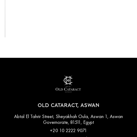
View All
OLD CATARACT, ASWAN
Abtal El Tahrir Street, Sheyakhah Oula, Aswan 1, Aswan
Governorate, 81511, Egypt
+20 10 2222 9071