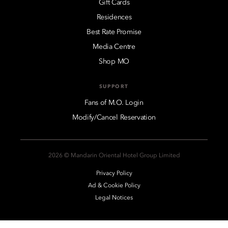
Gift Cards
Residences
Best Rate Promise
Media Centre
Shop MO
SUPPORT
Fans of M.O. Login
Modify/Cancel Reservation
2026 © Mandarin Oriental Hotel Group Limited
Privacy Policy
Ad & Cookie Policy
Legal Notices