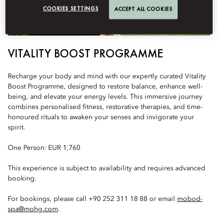
COOKIES SETTINGS
ACCEPT ALL COOKIES
VITALITY BOOST PROGRAMME
Recharge your body and mind with our expertly curated Vitality
Boost Programme, designed to restore balance, enhance well-
being, and elevate your energy levels. This immersive journey
combines personalised fitness, restorative therapies, and time-
honoured rituals to awaken your senses and invigorate your
spirit.
One Person: EUR 1,760
This experience is subject to availability and requires advanced
booking.
For bookings, please call +90 252 311 18 88 or email
mobod-
spa@mohg.com
.