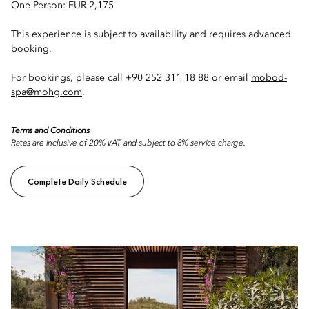
One Person: EUR 2,175
This experience is subject to availability and requires advanced
booking.
For bookings, please call +90 252 311 18 88 or email
mobod-
spa@mohg.com
.
Terms and Conditions
Rates are inclusive of 20% VAT and subject to 8% service charge.
Complete Daily Schedule