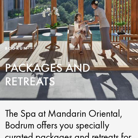
BODRUM
PACKAGES AND
RETREATS
The Spa at Mandarin Oriental,
Bodrum offers you specially
curated packages and retreats for