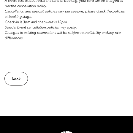
A credit card is required at the time of booking, your card will be charged as
per the cancellation policy.
Cancellation and deposit policies vary per seasons, please check the policies
at booking stage.
Check-in is 3pm and check-out is 12pm.
Special Event cancellation policies may apply.
Changes to existing reservations will be subject to availability and any rate
differences.
Book