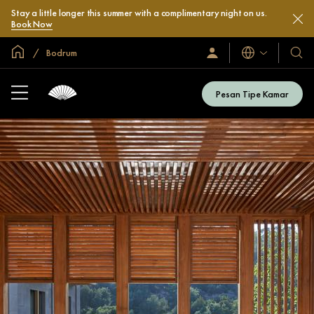
Stay a little longer this summer with a complimentary night on us.
Book Now
Halaman Utama Global
Bodrum
Bahasa
Masuk
Hotel
/
&
Bergabung
Resor
Sekarang
Pesan Tipe Kamar
Kami