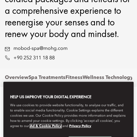
a comprehensive experience to
reenergise your senses and to
renew your body and mindset.
mobod-spa@mohg.com
+90 252 311 18 88
Overview
Spa Treatments
Fitness
Wellness Technology
P
HELP US IMPROVE YOUR DIGITAL EXPERIENCE
We use cookies to provide website functionality, to analyse our traffic, and
to enable social media functionality. Cookie Settings explains the different
cookies we use. Our Cookie Policy provides more information and explains
how to amend your cookie settings. By clicking ‘accept all cookies’, you
agree to our
Ad & Cookie Policy
and
Privacy Policy