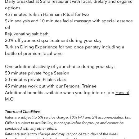
Daily breakfast at Sofra restaurant with local, dietary and organic
options
45 minutes Turkish Hammam Ritual for two
Skin analysis and 10 minutes facial massage with special essence
oil
Rejuvenating salt bath
20% off your next spa treatment during your stay
Turkish Dining Experience for two once per stay including a
bottle of premium local wine
One additional activity of your choice during your stay:
50 minutes private Yoga Session
50 minutes private Pilates class
45 minutes work out with our Personal Trainee
Additional benefits available when you log into or join
Fans of
M.O.
Terms and Conditions
Rates are subject to 5% service charge, 10% VAT and 2% accommodation tax.
Offer is subject to availability, is not applicable for groups and cannot be
combined with any other offers.
Rates are subject to change and may vary on certain days of the week.