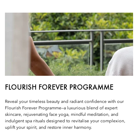
FLOURISH FOREVER PROGRAMME
Reveal your timeless beauty and radiant confidence with our
Flourish Forever Programme—a luxurious blend of expert
skincare, rejuvenating face yoga, mindful meditation, and
indulgent spa rituals designed to revitalise your complexion,
uplift your spirit, and restore inner harmony.