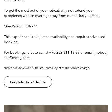
Paradise Bay.
To get the most out of your retreat, why not extend your
experience with an overnight stay from our exclusive offers.
One Person: EUR 625
This experience is subject to availability and requires advanced
booking.
For bookings, please call at +90 252 311 18 88 or email
mobod-
spa@mohg.com
.
*Rates are inclusive of 20% VAT and subject to 8% service charge.
Complete Daily Schedule