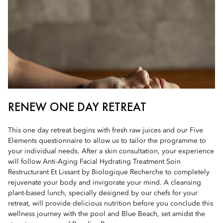
RENEW ONE DAY RETREAT
This one day retreat begins with fresh raw juices and our Five
Elements questionnaire to allow us to tailor the programme to
your individual needs. After a skin consultation, your experience
will follow Anti-Aging Facial Hydrating Treatment Soin
Restructurant Et Lissant by Biologique Recherche to completely
rejuvenate your body and invigorate your mind. A cleansing
plant-based lunch, specially designed by our chefs for your
retreat, will provide delicious nutrition before you conclude this
wellness journey with the pool and Blue Beach, set amidst the