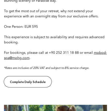
stunning scenery of Paradise Bay.
To get the most out of your retreat, why not extend your
experience with an overnight stay from our exclusive offers.
One Person: EUR 595
This experience is subject to availability and requires advanced
booking.
For bookings, please call at +90 252 311 18 88 or email
mobod-
spa@mohg.com
.
*Rates are inclusive of 20% VAT and subject to 8% service charge.
Complete Daily Schedule