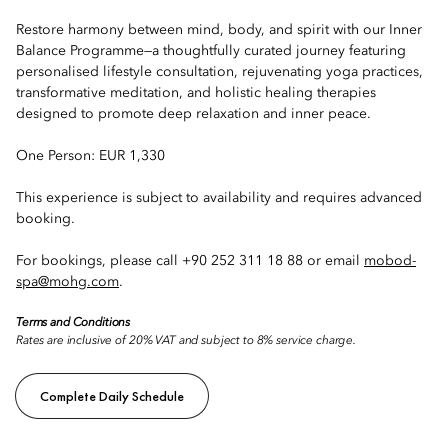
Restore harmony between mind, body, and spirit with our Inner
Balance Programme—a thoughtfully curated journey featuring
personalised lifestyle consultation, rejuvenating yoga practices,
transformative meditation, and holistic healing therapies
designed to promote deep relaxation and inner peace.
One Person: EUR 1,330
This experience is subject to availability and requires advanced
booking.
For bookings, please call +90 252 311 18 88 or email
mobod-
spa@mohg.com
.
Terms and Conditions
Rates are inclusive of 20% VAT and subject to 8% service charge.
Complete Daily Schedule