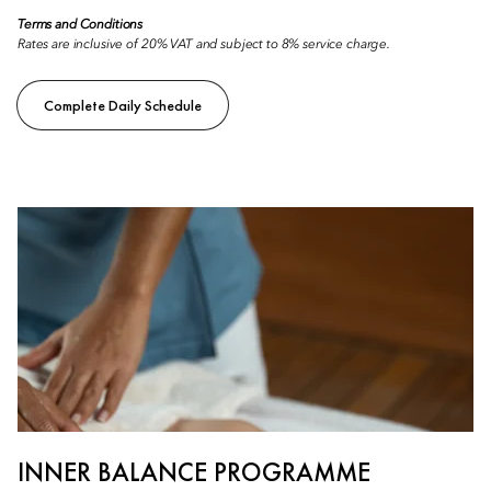
Terms and Conditions
Rates are inclusive of 20% VAT and subject to 8% service charge.
Complete Daily Schedule
INNER BALANCE PROGRAMME