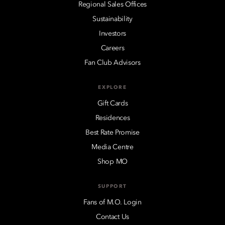
Regional Sales Offices
Sustainability
Investors
Careers
Fan Club Advisors
EXPLORE
Gift Cards
Residences
Best Rate Promise
Media Centre
Shop MO
SUPPORT
Fans of M.O. Login
Contact Us