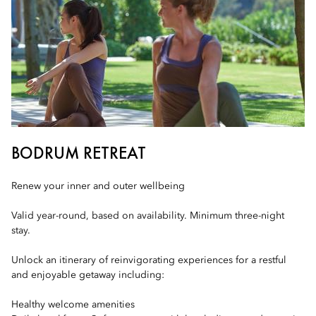
BODRUM RETREAT
Renew your inner and outer wellbeing
Valid year-round, based on availability. Minimum three-night
stay.
Unlock an itinerary of reinvigorating experiences for a restful
and enjoyable getaway including:
Healthy welcome amenities