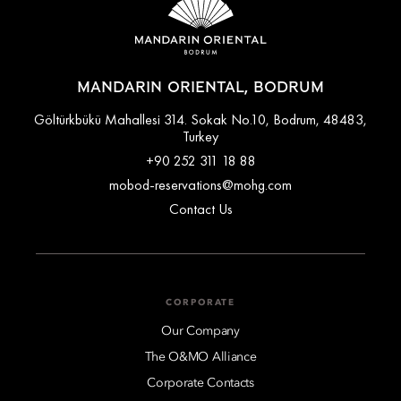
MANDARIN ORIENTAL, BODRUM
Göltürkbükü Mahallesi 314. Sokak No.10, Bodrum, 48483,
Turkey
+90 252 311 18 88
mobod-reservations@mohg.com
Contact Us
CORPORATE
Our Company
The O&MO Alliance
Corporate Contacts