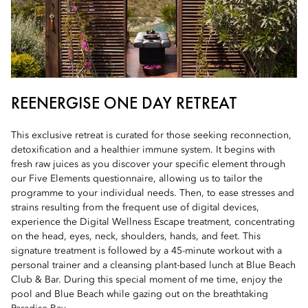
REENERGISE ONE DAY RETREAT
This exclusive retreat is curated for those seeking reconnection,
detoxification and a healthier immune system. It begins with
fresh raw juices as you discover your specific element through
our Five Elements questionnaire, allowing us to tailor the
programme to your individual needs. Then, to ease stresses and
strains resulting from the frequent use of digital devices,
experience the Digital Wellness Escape treatment, concentrating
on the head, eyes, neck, shoulders, hands, and feet. This
signature treatment is followed by a 45-minute workout with a
personal trainer and a cleansing plant-based lunch at Blue Beach
Club & Bar. During this special moment of me time, enjoy the
pool and Blue Beach while gazing out on the breathtaking