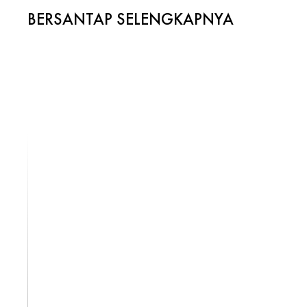
BERSANTAP SELENGKAPNYA