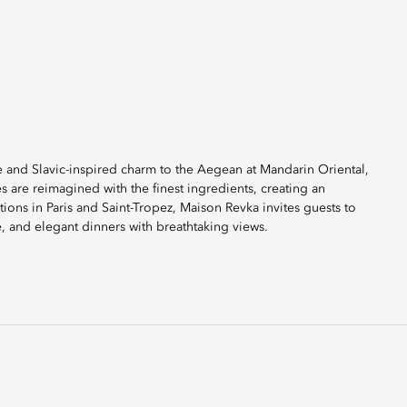
 and Slavic-inspired charm to the Aegean at Mandarin Oriental,
es are reimagined with the finest ingredients, creating an
ions in Paris and Saint-Tropez, Maison Revka invites guests to
e, and elegant dinners with breathtaking views.