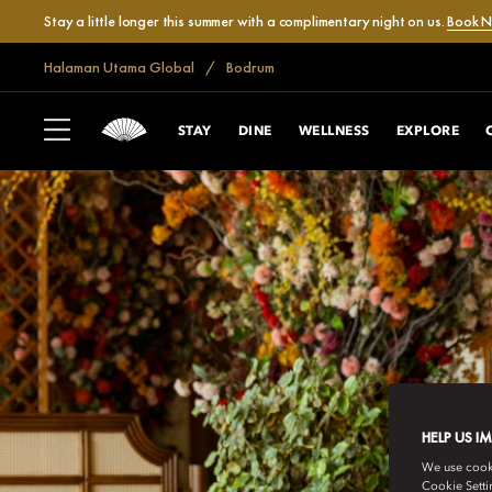
Stay a little longer this summer with a complimentary night on us.
Book 
Halaman Utama Global
Bodrum
STAY
DINE
WELLNESS
EXPLORE
HELP US I
We use cookie
Cookie Setti