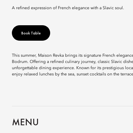
A refined expression of French elegance with a Slavic soul.
Book Table
This summer, Maison Revka brings its signature French elegance
Bodrum. Offering a refined culinary journey, classic Slavic dish
unforgettable dining experience. Known for its prestigious locat
enjoy relaxed lunches by the sea, sunset cocktails on the terrac
MENU