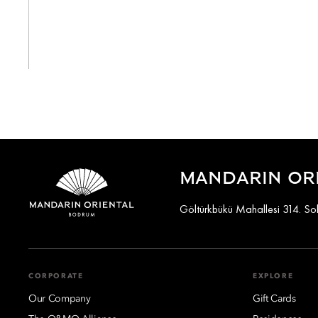
View All
MANDARIN OR
Göltürkbükü Mahallesi 314. S
CORPORATE
EXPLORE
Our Company
Gift Cards