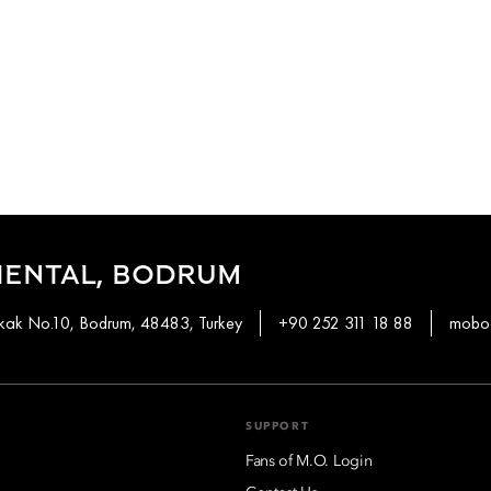
IENTAL, BODRUM
okak No.10, Bodrum, 48483, Turkey
+90 252 311 18 88
mobod
SUPPORT
Fans of M.O. Login