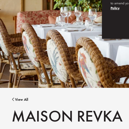
to amend you
Policy
View All
MAISON REVKA