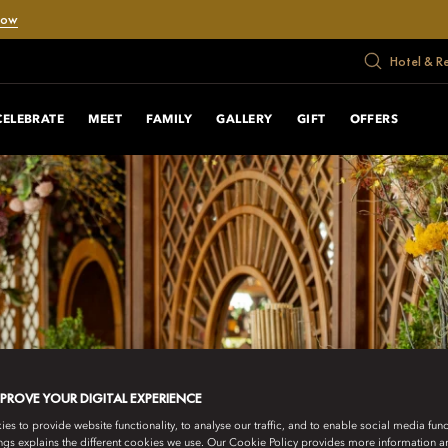
Now
Hotel & R
CELEBRATE
MEET
FAMILY
GALLERY
GIFT
OFFERS
MPROVE YOUR DIGITAL EXPERIENCE
s to provide website functionality, to analyse our traffic, and to enable social media funct
ngs explains the different cookies we use. Our Cookie Policy provides more information 