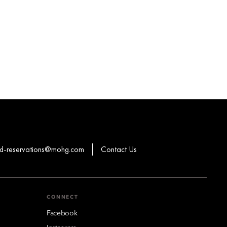
-reservations@mohg.com
Contact Us
CONNECT
Facebook