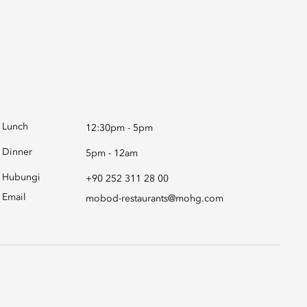
Lunch
12:30pm - 5pm
Dinner
5pm - 12am
Hubungi
+90 252 311 28 00
Email
mobod-restaurants@mohg.com