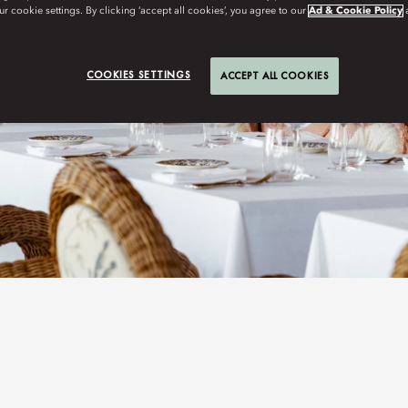
r cookie settings. By clicking ‘accept all cookies’, you agree to our
Ad & Cookie Policy
COOKIES SETTINGS
ACCEPT ALL COOKIES