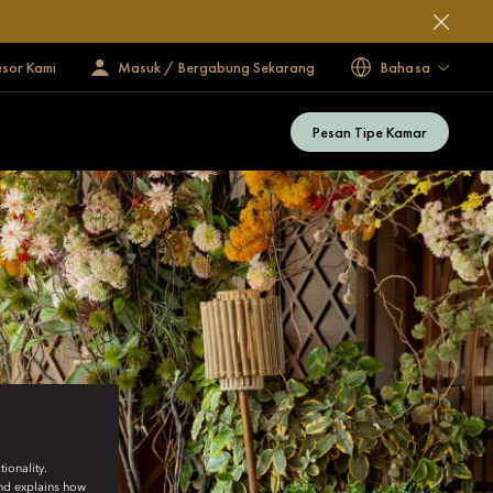
esor Kami
Masuk / Bergabung Sekarang
Bahasa
Pesan Tipe Kamar
ionality.
and explains how