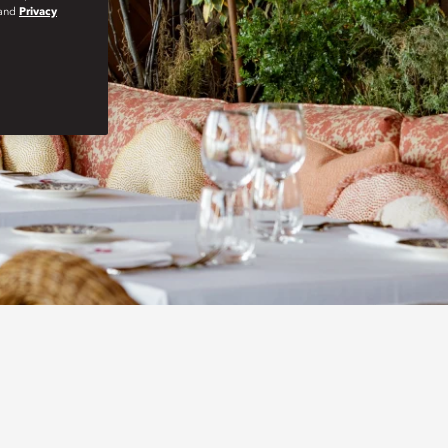
and
Privacy