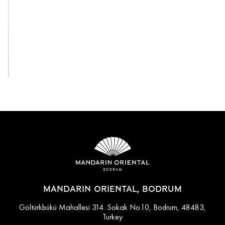
View All
MANDARIN ORIENTAL, BODRUM
Göltürkbükü Mahallesi 314. Sokak No.10, Bodrum, 48483,
Turkey