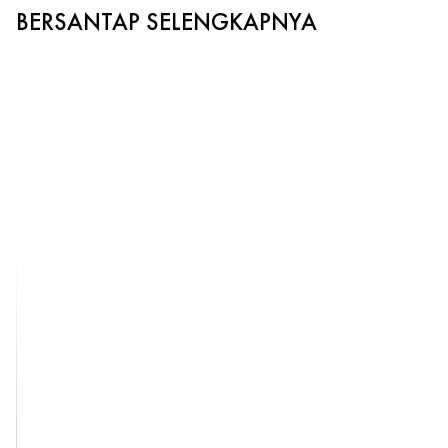
BERSANTAP SELENGKAPNYA