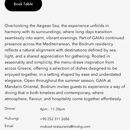
Book Table
Overlooking the Aegean Sea, the experience unfolds in
harmony with its surroundings, where long days transition
seamlessly into warm, vibrant evenings. Part of GAIA’s continued
presence across the Mediterranean, the Bodrum residency
reflects a natural alignment with destinations defined by sea,
light, and a shared appreciation for gathering. Rooted in
seasonality and simplicity, the menu draws inspiration from
across Greece, offering a selection of dishes designed to be
enjoyed together, in a setting shaped by ease and understated
elegance. Open throughout the summer season, GAIA at
Mandarin Oriental, Bodrum invites guests to experience a way of
dining that is both timeless and contemporary, where
atmosphere, flavour, and hospitality come together effortlessly.
Dinner
4pm - 11:30pm
Hubungi
+90 252 311 2686
Email
mobod-restaurants@mohg.com