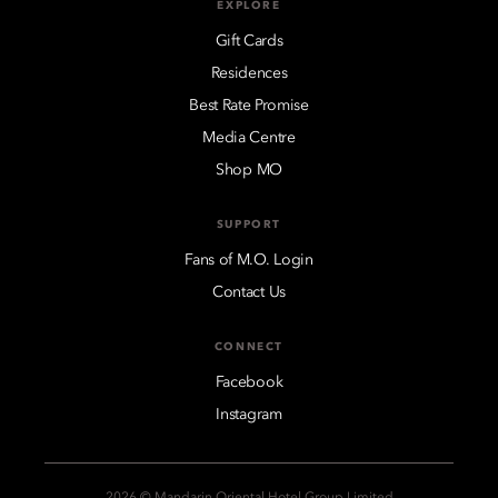
EXPLORE
Gift Cards
Residences
Best Rate Promise
Media Centre
Shop MO
SUPPORT
Fans of M.O. Login
Contact Us
CONNECT
Facebook
Instagram
2026 © Mandarin Oriental Hotel Group Limited