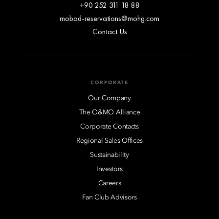
+90 252 311 18 88
mobod-reservations@mohg.com
Contact Us
CORPORATE
Our Company
The O&MO Alliance
Corporate Contacts
Regional Sales Offices
Sustainability
Investors
Careers
Fan Club Advisors