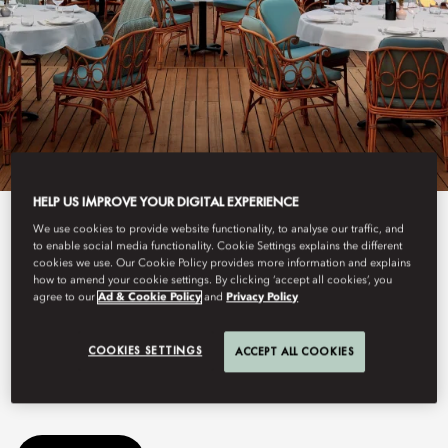
HELP US IMPROVE YOUR DIGITAL EXPERIENCE
View All
We use cookies to provide website functionality, to analyse our traffic, and
to enable social media functionality. Cookie Settings explains the different
cookies we use. Our Cookie Policy provides more information and explains
GAIA
how to amend your cookie settings. By clicking ‘accept all cookies’, you
agree to our
Ad & Cookie Policy
and
Privacy Policy
COOKIES SETTINGS
ACCEPT ALL COOKIES
This summer, GAIA arrives at Mandarin Oriental, Bodrum,
bringing its Greek-Mediterranean spirit to the Turkish coastline.