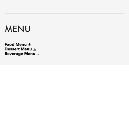
MENU
Food Menu
Dessert Menu
Beverage Menu