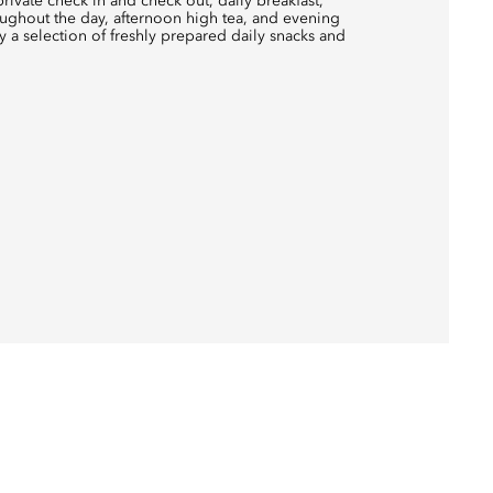
rivate check in and check out, daily breakfast,
ughout the day, afternoon high tea, and evening
 a selection of freshly prepared daily snacks and