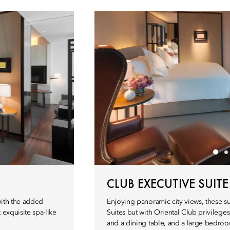
CLUB EXECUTIVE SUITE
with the added
Enjoying panoramic city views, these su
 exquisite spa-like
Suites but with Oriental Club privileges
and a dining table, and a large bedroo