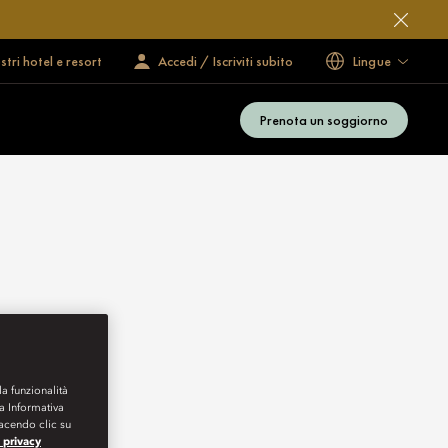
ostri hotel e resort
Accedi / Iscriviti subito
Lingue
Prenota un soggiorno
la funzionalità
ra Informativa
Facendo clic su
a privacy