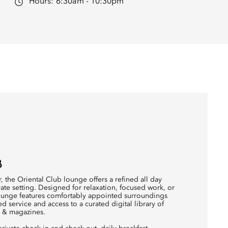
Hours:
6:30am - 10:30pm
B
, the Oriental Club lounge offers a refined all day
ivate setting. Designed for relaxation, focused work, or
lounge features comfortably appointed surroundings
ed service and access to a curated digital library of
s & magazines.