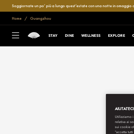
Soggiornate un po’ più a lungo quest’estate con una notte in omaggio o
Home
Guangzhou
STAY
DINE
WELLNESS
EXPLORE
AIUTATECI
Utilizziamo i
relativa ai s
sui cookie o
“accetta tutti