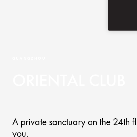
GUANGZHOU
ORIENTAL CLUB
A private sanctuary on the 24th fl
you.