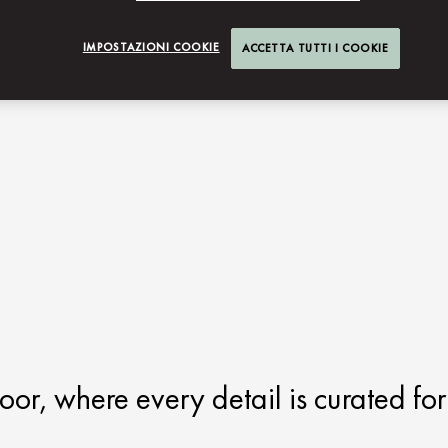
IMPOSTAZIONI COOKIE
ACCETTA TUTTI I COOKIE
oor, where every detail is curated for