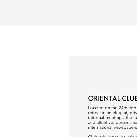
ORIENTAL CLU
Located on the 24th floor
retreat in an elegant, pr
informal meetings, the 
and attentive, personalis
international newspaper