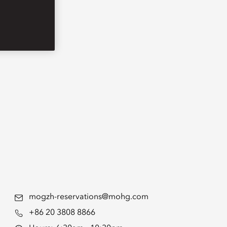
mogzh-reservations@mohg.com
+86 20 3808 8866