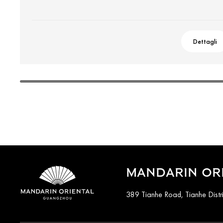
Dettagli
MANDARIN OR
389 Tianhe Road, Tianhe Distr