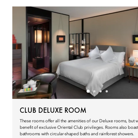
CLUB DELUXE ROOM
These rooms offer all the amenities of our Deluxe rooms, but 
benefit of exclusive Oriental Club privileges. Rooms also boast
bathrooms with circular-shaped baths and rainforest showers.