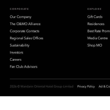
CORPORATE
EXPLORE
Our Company
Gift Cards
The O&MO Alliance
Residences
Corporate Contacts
Best Rate Prom
Regional Sales Offices
Media Centre
Sustainability
Shop MO
Investors
Careers
Fan Club Advisors
2026 © Mandarin Oriental Hotel Group Limited
Privacy Policy
Ad & Coo