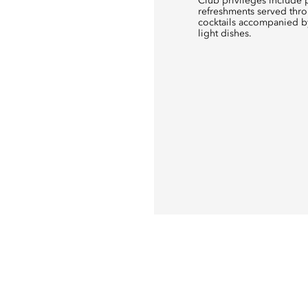
Club privileges include p
refreshments served thro
cocktails accompanied by
light dishes.