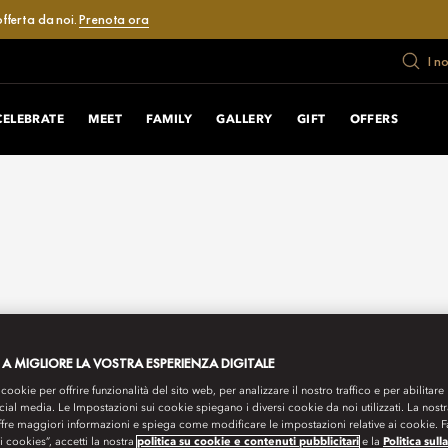
fferta da noi.
Prenota ora
I n
CELEBRATE
MEET
FAMILY
GALLERY
GIFT
OFFERS
 A MIGLIORE LA VOSTRA ESPERIENZA DIGITALE
 cookie per offrire funzionalità del sito web, per analizzare il nostro traffico e per abilitare 
ocial media. Le Impostazioni sui cookie spiegano i diversi cookie da noi utilizzati. La nost
ffre maggiori informazioni e spiega come modificare le impostazioni relative ai cookie. 
 i cookies”, accetti la nostra
politica su cookie e contenuti pubblicitari
e la
Politica sull