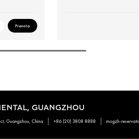
Prenota
IENTAL, GUANGZHOU
ict, Guangzhou, China
+86 (20) 3808 8888
mogzh-reservat