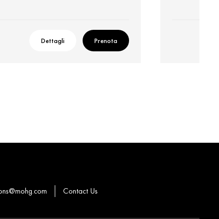
Dettagli
Prenota
ions@mohg.com
Contact Us