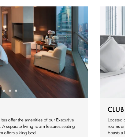
CLUB M
ites offer the amenities of our Executive
Located on the 
. A separate living room features seating
rooms enjoy ac
m offers a king bed.
boasts a large 