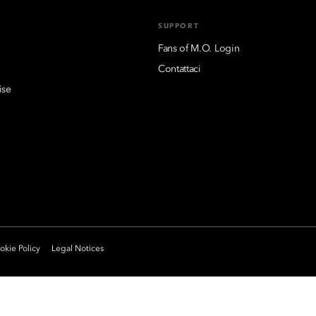
SUPPORT
Fans of M.O. Login
Contattaci
ise
kie Policy
Legal Notices