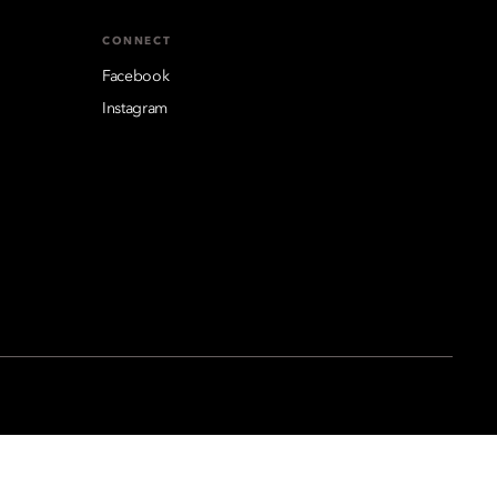
CONNECT
Facebook
Instagram