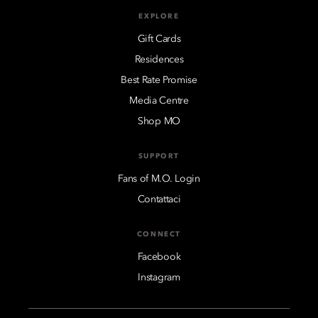
EXPLORE
Gift Cards
Residences
Best Rate Promise
Media Centre
Shop MO
SUPPORT
Fans of M.O. Login
Contattaci
CONNECT
Facebook
Instagram