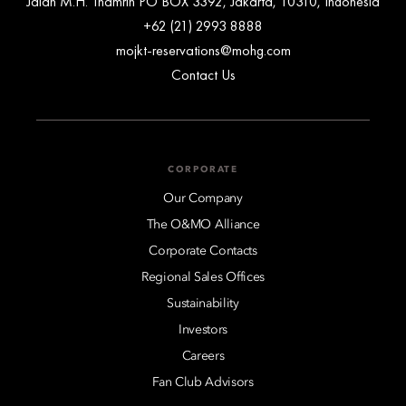
Jalan M.H. Thamrin PO BOX 3392, Jakarta, 10310, Indonesia
+62 (21) 2993 8888
mojkt-reservations@mohg.com
Contact Us
CORPORATE
Our Company
The O&MO Alliance
Corporate Contacts
Regional Sales Offices
Sustainability
Investors
Careers
Fan Club Advisors