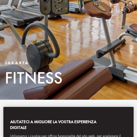
JAKARTA
FITNESS
Conveniently located in the heart
of the city, Fitness & Wellness at
AIUTATECI A MIGLIORE LA VOSTRA ESPERIENZA
DIGITALE
Mandarin Oriental, Jakarta is
Utilizziamo i cookie per offrire funzionalità del sito web, per analizzare il