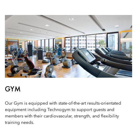
GYM
Our Gym is equipped with state-of-the-art results-orientated
equipment including Technogym to support guests and
members with their cardiovascular, strength, and flexibility
training needs.