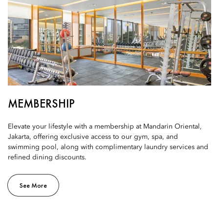
MEMBERSHIP
Elevate your lifestyle with a membership at Mandarin Oriental,
Jakarta, offering exclusive access to our gym, spa, and
swimming pool, along with complimentary laundry services and
refined dining discounts.
See More