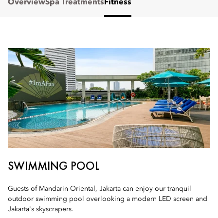
Overview
Spa Treatments
Fitness
SWIMMING POOL
Guests of Mandarin Oriental, Jakarta can enjoy our tranquil
outdoor swimming pool overlooking a modern LED screen and
Jakarta's skyscrapers.