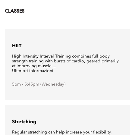
CLASSES
HIIT
High Intensity Interval Training combines full body
strength training with bursts of cardio, geared primarily
at improving muscle ...
Ulteriori informazioni
5pm - 5:45pm (Wednesday)
Stretching
Regular stretching can help increase your flexibility,