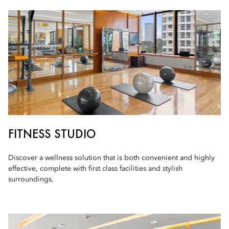
FITNESS STUDIO
Discover a wellness solution that is both convenient and highly
effective, complete with first class facilities and stylish
surroundings.