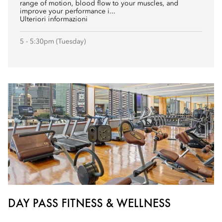
range of motion, blood flow to your muscles, and
improve your performance i...
Ulteriori informazioni
5 - 5:30pm (Tuesday)
DAY PASS FITNESS & WELLNESS