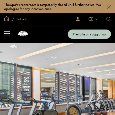
The Spa's steam room is temporarily closed until further notice. We
apologise for any inconvenience.
Home
Jakarta
Lingue
Accedi
I
/
nostri
Iscriviti
hotel
subito
Prenota un soggiorno
e
resor