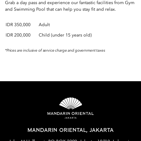
Grab a day pass and experience our fantastic facilities from Gym
and Swimming Pool that can help you stay fit and relax.
IDR 350,000
Adult
IDR 200,000
Child (under 15 years old)
*Prices are inclusive of service charge and government taxes
MANDARIN ORIENTAL, JAKARTA