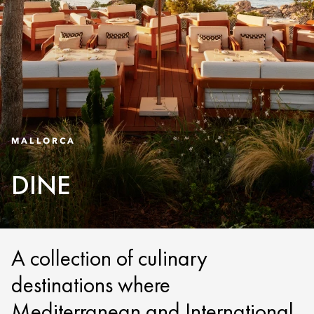
MALLORCA
DINE
A collection of culinary
destinations where
Mediterranean and International