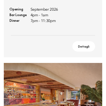
Opening
September 2026
Bar Lounge
4pm - 1am
Dinner
7pm - 11:30pm
Dettagli