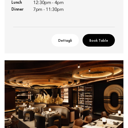
Lunch
12:30pm - 4pm
Dinner
7pm - 11:30pm
Dettagli
Book Table