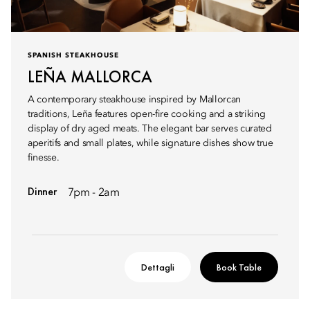
SPANISH STEAKHOUSE
LEÑA MALLORCA
A contemporary steakhouse inspired by Mallorcan
traditions, Leña features open-fire cooking and a striking
display of dry aged meats. The elegant bar serves curated
aperitifs and small plates, while signature dishes show true
finesse.
Dinner
7pm - 2am
Dettagli
Book Table