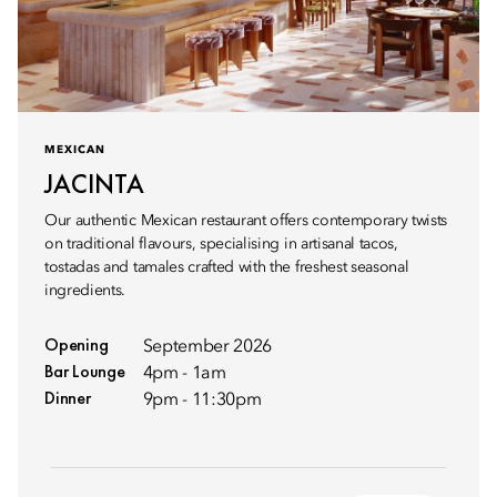
MEXICAN
JACINTA
Our authentic Mexican restaurant offers contemporary twists
on traditional flavours, specialising in artisanal tacos,
tostadas and tamales crafted with the freshest seasonal
ingredients.
Opening
September 2026
Bar Lounge
4pm - 1am
Dinner
9pm - 11:30pm