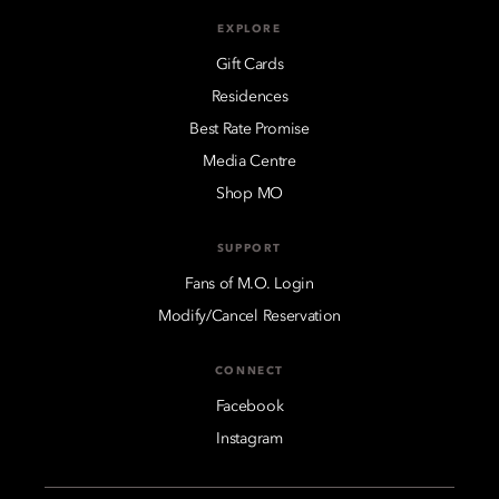
EXPLORE
Gift Cards
Residences
Best Rate Promise
Media Centre
Shop MO
SUPPORT
Fans of M.O. Login
Modify/Cancel Reservation
CONNECT
Facebook
Instagram