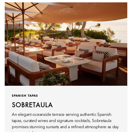
SPANISH TAPAS
SOBRETAULA
An elegant oceanside terrace serving authentic Spanish
tapas, curated wines and signature cocktails, Sobretaula
promises stunning sunsets and a refined atmosphere as day