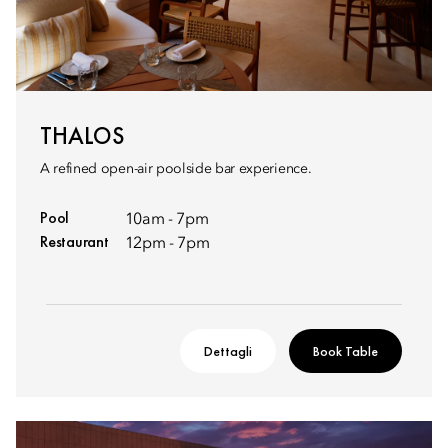
THALOS
A refined open-air poolside bar experience.
Pool
10am - 7pm
Restaurant
12pm - 7pm
Dettagli
Book Table