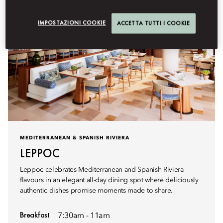
IMPOSTAZIONI COOKIE
ACCETTA TUTTI I COOKIE
MEDITERRANEAN & SPANISH RIVIERA
LEPPOC
Leppoc celebrates Mediterranean and Spanish Riviera
flavours in an elegant all-day dining spot where deliciously
authentic dishes promise moments made to share.
Breakfast
7:30am - 11am