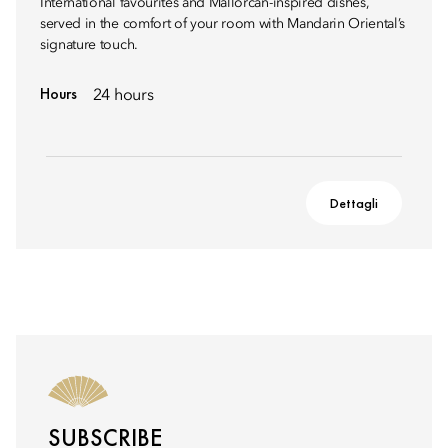
International favourites and Mallorcan-inspired dishes,
served in the comfort of your room with Mandarin Oriental’s
signature touch.
Hours
24 hours
Dettagli
SUBSCRIBE