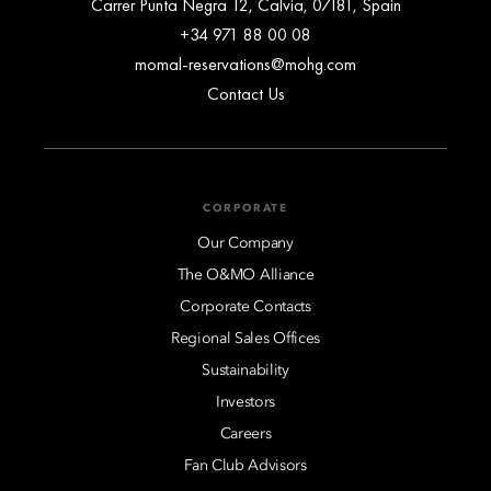
Carrer Punta Negra 12, Calvia, 07181, Spain
+34 971 88 00 08
momal-reservations@mohg.com
Contact Us
CORPORATE
Our Company
The O&MO Alliance
Corporate Contacts
Regional Sales Offices
Sustainability
Investors
Careers
Fan Club Advisors