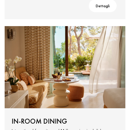
Dettagli
IN-ROOM DINING