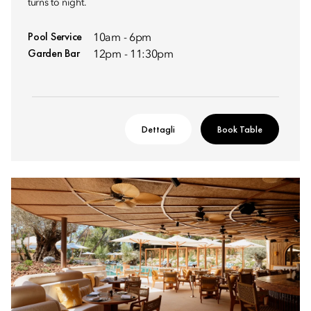
turns to night.
Pool Service
10am - 6pm
Garden Bar
12pm - 11:30pm
Dettagli
Book Table