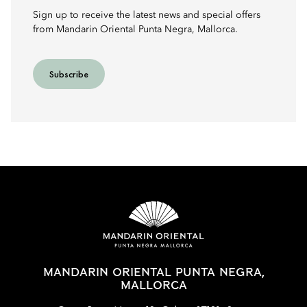
Sign up to receive the latest news and special offers
from Mandarin Oriental Punta Negra, Mallorca.
Subscribe
MANDARIN ORIENTAL PUNTA NEGRA,
MALLORCA