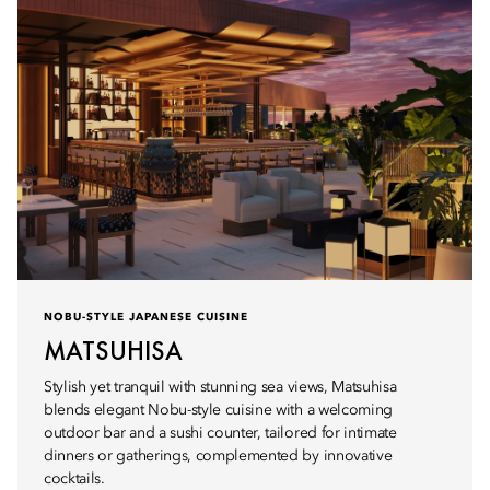
NOBU-STYLE JAPANESE CUISINE
MATSUHISA
Stylish yet tranquil with stunning sea views, Matsuhisa
blends elegant Nobu-style cuisine with a welcoming
outdoor bar and a sushi counter, tailored for intimate
dinners or gatherings, complemented by innovative
cocktails.