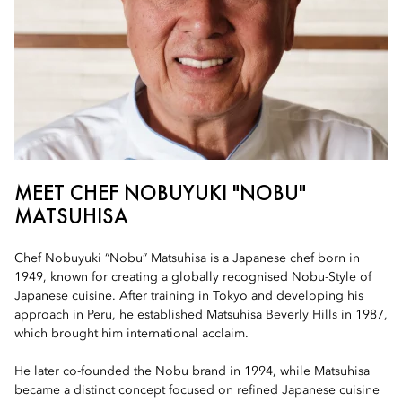
MEET CHEF NOBUYUKI "NOBU"
MATSUHISA
Chef Nobuyuki “Nobu” Matsuhisa is a Japanese chef born in
1949, known for creating a globally recognised Nobu-Style of
Japanese cuisine. After training in Tokyo and developing his
approach in Peru, he established Matsuhisa Beverly Hills in 1987,
which brought him international acclaim.
He later co-founded the Nobu brand in 1994, while Matsuhisa
became a distinct concept focused on refined Japanese cuisine