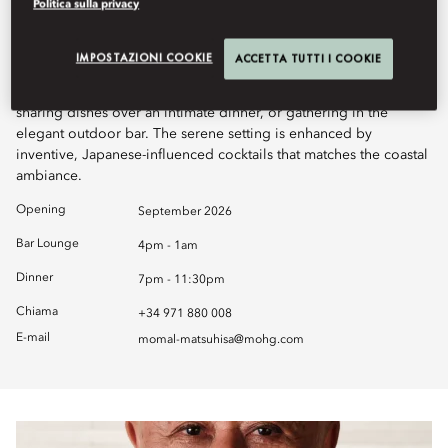
Politica sulla privacy
Matsuhisa offers a refined dining experience where Nobu-style
Japanese cuisine takes center stage. Set against breathtaking sea
IMPOSTAZIONI COOKIE
ACCETTA TUTTI I COOKIE
views, guests can enjoy a welcoming atmosphere that blends
sophistication with ease, whether savouring sushi at the counter,
sharing dishes over an intimate dinner, or gathering in the
elegant outdoor bar. The serene setting is enhanced by
inventive, Japanese-influenced cocktails that matches the coastal
ambiance.
Opening
September 2026
Bar Lounge
4pm - 1am
Dinner
7pm - 11:30pm
Chiama
+34 971 880 008
E-mail
momal-matsuhisa@mohg.com