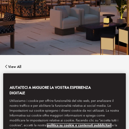
View All
MATSUHISA
AIUTATECI A MIGLIORE LA VOSTRA ESPERIENZA
DIGITALE
Utilizziamo i cookie per offrire funzionalità del sito web, per analizzare il
Stylish yet tranquil with stunning sea views, Matsuhisa blends
nostro traffico e per abilitare la funzionalità relativa ai social media. Le
elegant Nobu-style cuisine with a welcoming outdoor bar and a
Impostazioni sui cookie spiegano i diversi cookie da noi utilizzati. La nostra
sushi counter, tailored for intimate dinners or gatherings,
Informativa sui cookie offre maggiori informazioni e spiega come
complemented by innovative cocktails.
modificare le impostazioni relative ai cookie. Facendo clic su “accetta tutti i
cookies”, accetti la nostra
politica su cookie e contenuti pubblicitari
e la