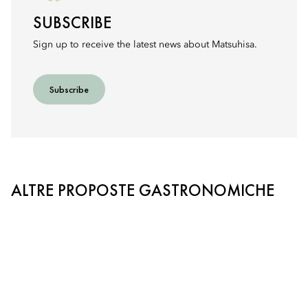
SUBSCRIBE
Sign up to receive the latest news about Matsuhisa.
Subscribe
ALTRE PROPOSTE GASTRONOMICHE