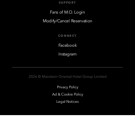
SUPPORT
Fans of M.O. Login
Modify/Cancel Reservation
CONNECT
Facebook
Instagram
2026 © Mandarin Oriental Hotel Group Limited
Privacy Policy
Ad & Cookie Policy
Legal Notices