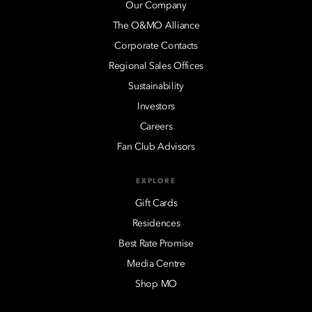
Our Company
The O&MO Alliance
Corporate Contacts
Regional Sales Offices
Sustainability
Investors
Careers
Fan Club Advisors
EXPLORE
Gift Cards
Residences
Best Rate Promise
Media Centre
Shop MO