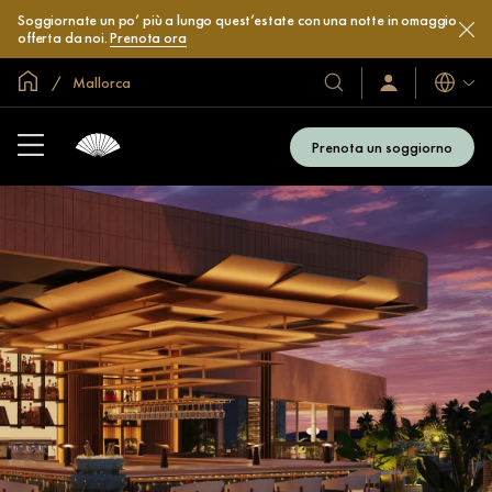
Soggiornate un po’ più a lungo quest’estate con una notte in omaggio
offerta da noi.
Prenota ora
Home
Mallorca
Lingue
I
Accedi
/
nostri
Iscriviti
hotel
subito
Prenota un soggiorno
e
resort