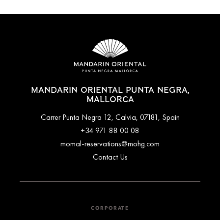
MANDARIN ORIENTAL PUNTA NEGRA,
MALLORCA
Carrer Punta Negra 12, Calvia, 07181, Spain
+34 971 88 00 08
momal-reservations@mohg.com
Contact Us
CORPORATE