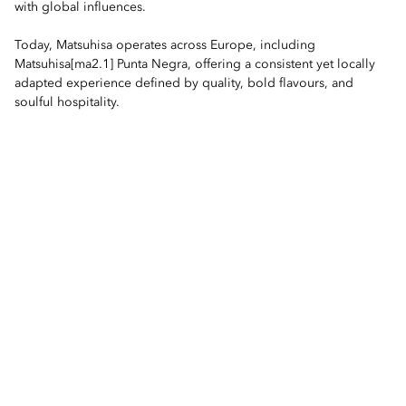
with global influences.
Today, Matsuhisa operates across Europe, including
Matsuhisa[ma2.1] Punta Negra, offering a consistent yet locally
adapted experience defined by quality, bold flavours, and
soulful hospitality.