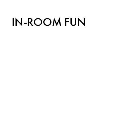
IN-ROOM FUN