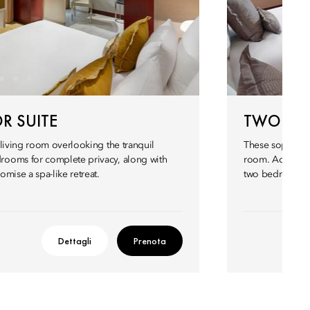
R SUITE
TWO BED
 living room overlooking the tranquil
These sophistica
rooms for complete privacy, along with
room. Across 11
mise a spa-like retreat.
two bedrooms w
Dettagli
Prenota