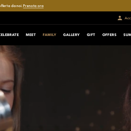
fferta da noi.
Prenota ora
Acce
CELEBRATE
MEET
FAMILY
GALLERY
GIFT
OFFERS
SUM