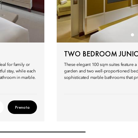
TWO BEDROOM JUNIO
al for family or
These elegant 100 sqm suites feature a
ul stay, while each
garden and two well-proportioned bed
bathroom in marble.
sophisticated marble bathrooms that pro
Prenota