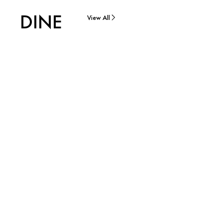
DINE
View All