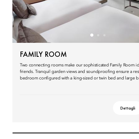
FAMILY ROOM
Two connecting rooms make our sophisticated Family Room ide
friends. Tranquil garden views and soundproofing ensure a restf
bedroom configured with a king-sized or twin bed and large 
Dettagli