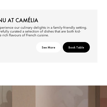
NU AT CAMÉLIA
perience our culinary delights in a family-friendly setting.
efully curated a selection of dishes that are both kid-
e rich flavours of French cuisine.
See More
Book Table