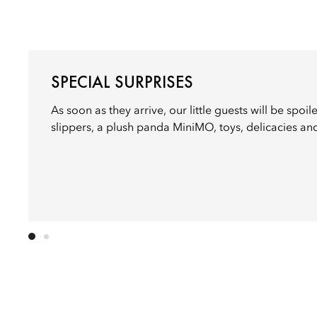
SPECIAL SURPRISES
As soon as they arrive, our little guests will be spoi
slippers, a plush panda MiniMO, toys, delicacies an