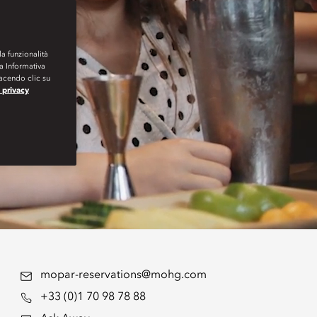
la funzionalità
ra Informativa
Facendo clic su
a privacy
mopar-reservations@mohg.com
+33 (0)1 70 98 78 88
,