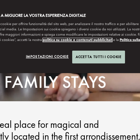
 A MIGLIORE LA VOSTRA ESPERIENZA DIGITALE
 cookie per offrire funzionalità del sito web, per analizzare il nostro traffico e per abilitare 
ocial media. Le Impostazioni sui cookie spiegano i diversi cookie da noi utilizzati. La nost
ffre maggiori informazioni e spiega come modificare le impostazioni relative ai cookie. 
 i cookies”, accetti la nostra
politica su cookie e contenuti pubblicitari
e la
Politica sull
IMPOSTAZIONI COOKIE
ACCETTA TUTTI I COOKIE
FAMILY STAYS
deal place for magical and
ly located in the first arrondissement