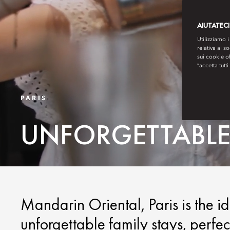
AIUTATECI
Utilizziamo i
relativa ai s
sui cookie o
“accetta tutti
PARIS
UNFORGETTABLE 
Mandarin Oriental, Paris is the i
unforgettable family stays, perfect