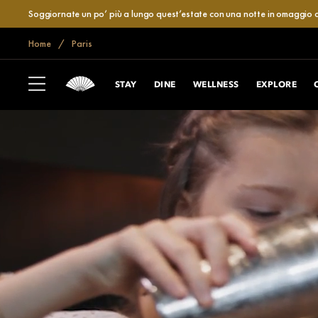
Soggiornate un po’ più a lungo quest’estate con una notte in omaggio o
Home
Paris
STAY
DINE
WELLNESS
EXPLORE