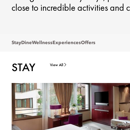
close to incredible activities and c
Stay
Dine
Wellness
Experiences
Offers
STAY
View All