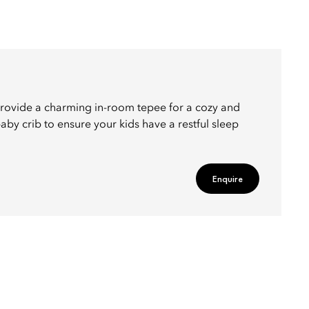
rovide a charming in-room tepee for a cozy and
by crib to ensure your kids have a restful sleep
Enquire