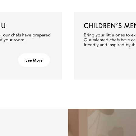
NU
CHILDREN’S ME
s, our chefs have prepared
Bring your little ones to ex
 of your room.
Our talented chefs have car
friendly and inspired by th
See More