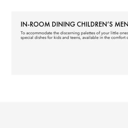
IN-ROOM DINING CHILDREN’S ME
To accommodate the discerning palettes of your little one
special dishes for kids and teens, available in the comfort