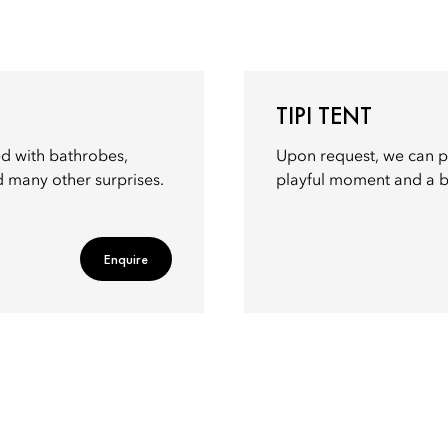
TIPI TENT
led with bathrobes,
Upon request, we can p
d many other surprises.
playful moment and a ba
Enquire