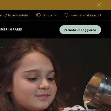
di / Iscriviti subito
Lingue
I nostri hotel e resort
Prenota un soggiorno
MER IN PARIS