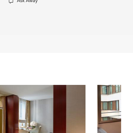
Ask Away