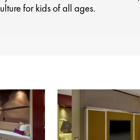
ulture for kids of all ages.