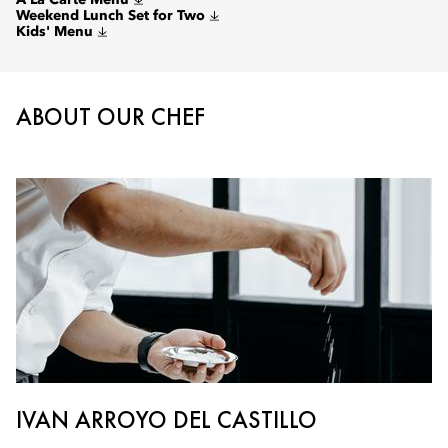
A La Carte Menu
Weekend Lunch Set for Two
Kids' Menu
ABOUT OUR CHEF
IVAN ARROYO DEL CASTILLO