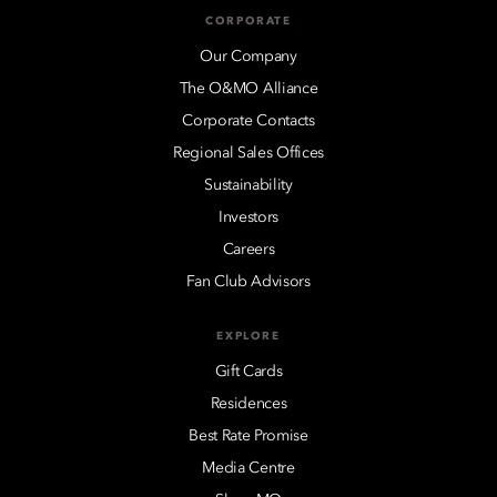
CORPORATE
Our Company
The O&MO Alliance
Corporate Contacts
Regional Sales Offices
Sustainability
Investors
Careers
Fan Club Advisors
EXPLORE
Gift Cards
Residences
Best Rate Promise
Media Centre