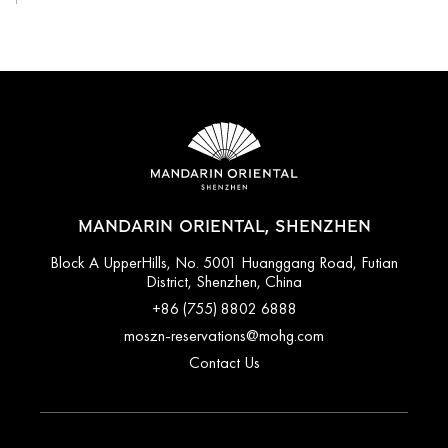
MANDARIN ORIENTAL, SHENZHEN
Block A UpperHills, No. 5001 Huanggang Road, Futian
District, Shenzhen, China
+86 (755) 8802 6888
moszn-reservations@mohg.com
Contact Us