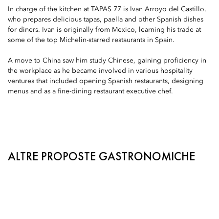
In charge of the kitchen at TAPAS 77 is Ivan Arroyo del Castillo,
who prepares delicious tapas, paella and other Spanish dishes
for diners. Ivan is originally from Mexico, learning his trade at
some of the top Michelin-starred restaurants in Spain.
A move to China saw him study Chinese, gaining proficiency in
the workplace as he became involved in various hospitality
ventures that included opening Spanish restaurants, designing
menus and as a fine-dining restaurant executive chef.
ALTRE PROPOSTE GASTRONOMICHE