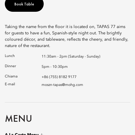
Book Table
Taking the name from the floor it is located on, TAPAS 77 aims
for guests to have a fun, Spanish-style night out. The brightly
coloured décor, and tableware, reflects the cheery, and friendly,
nature of the restaurant.
Lunch
11:30am - 2pm (Saturday - Sunday)
Dinner
5pm - 10:30pm
Chiama
+86 (755) 8182 9177
E-mail
moszn-tapas@mohg.com
MENU