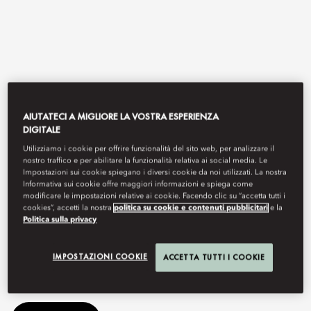
AIUTATECI A MIGLIORE LA VOSTRA ESPERIENZA
DIGITALE
Utilizziamo i cookie per offrire funzionalità del sito web, per analizzare il
View All
nostro traffico e per abilitare la funzionalità relativa ai social media. Le
Impostazioni sui cookie spiegano i diversi cookie da noi utilizzati. La nostra
Informativa sui cookie offre maggiori informazioni e spiega come
TAPAS 77
modificare le impostazioni relative ai cookie. Facendo clic su “accetta tutti i
cookies”, accetti la nostra
politica su cookie e contenuti pubblicitari
e la
Politica sulla privacy
A fun restaurant with tapas-style dishes meant for sharing with
IMPOSTAZIONI COOKIE
ACCETTA TUTTI I COOKIE
family and friends.