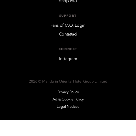
Shop MO
SUPPORT
Fans of M.O. Login
Contattaci
CONNECT
Instagram
2026 © Mandarin Oriental Hotel Group Limited
Privacy Policy
Ad & Cookie Policy
Legal Notices