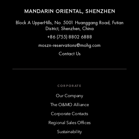
MANDARIN ORIENTAL, SHENZHEN
Block A UpperHills, No. 5001 Huanggang Road, Futian
District, Shenzhen, China
+86 (755) 8802 6888
moszn-reservations@mohg.com
Contact Us
CORPORATE
Our Company
The O&MO Alliance
Corporate Contacts
Regional Sales Offices
Sustainability