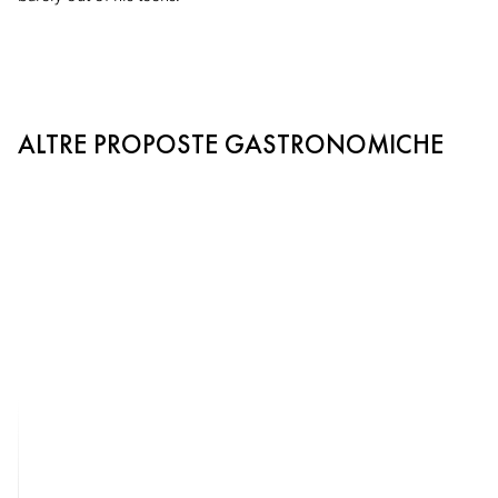
ALTRE PROPOSTE GASTRONOMICHE