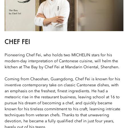
CHEF FEI
Pioneering Chef Fei, who holds two MICHELIN stars for his
modern-day interpretation of Cantonese cuisine, will helm the
kitchen at The Bay by Chef Fei at Mandarin Oriental, Shenzhen.
Coming from Chaoshan, Guangdong, Chef Fei is known for his
inventive contemporary take on classic Cantonese dishes, with
an emphasis on the freshest, finest ingredients. He had a
meteoric rise in the restaurant business, leaving school at 16 to
pursue his dream of becoming a chef, and quickly became
known for his tireless commitment to his craft, learning intricate
techniques from veteran chefs. Thanks to that unwavering
devotion, he became a fully qualified chef in just four years,
barely out of his teens.