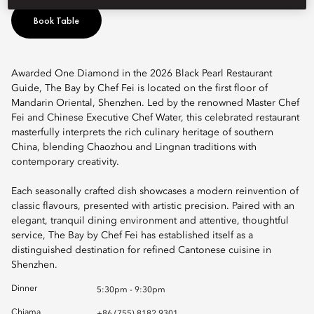
Book Table
Awarded One Diamond in the 2026 Black Pearl Restaurant
Guide, The Bay by Chef Fei is located on the first floor of
Mandarin Oriental, Shenzhen. Led by the renowned Master Chef
Fei and Chinese Executive Chef Water, this celebrated restaurant
masterfully interprets the rich culinary heritage of southern
China, blending Chaozhou and Lingnan traditions with
contemporary creativity.
Each seasonally crafted dish showcases a modern reinvention of
classic flavours, presented with artistic precision. Paired with an
elegant, tranquil dining environment and attentive, thoughtful
service, The Bay by Chef Fei has established itself as a
distinguished destination for refined Cantonese cuisine in
Shenzhen.
Dinner
5:30pm - 9:30pm
Chiama