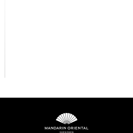
View All