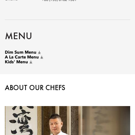
+86 (755) 8182 9301
MENU
Dim Sum Menu
A La Carte Menu
Kids' Menu
ABOUT OUR CHEFS