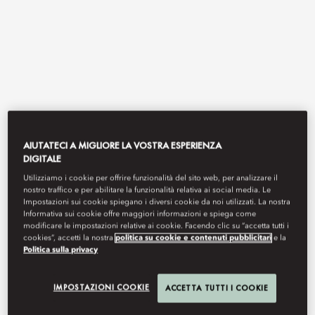
AIUTATECI A MIGLIORE LA VOSTRA ESPERIENZA
DIGITALE
View All
Utilizziamo i cookie per offrire funzionalità del sito web, per analizzare il
THE BAY BY CHEF FEI
nostro traffico e per abilitare la funzionalità relativa ai social media. Le
Impostazioni sui cookie spiegano i diversi cookie da noi utilizzati. La nostra
Informativa sui cookie offre maggiori informazioni e spiega come
modificare le impostazioni relative ai cookie. Facendo clic su “accetta tutti i
cookies”, accetti la nostra
politica su cookie e contenuti pubblicitari
e la
Politica sulla privacy
Refined Cantonese cuisine by Michelin‑starred maestro Chef Fei,
distinguished with a One Diamond rating in the 2026 Black Pearl
Restaurant Guide.
IMPOSTAZIONI COOKIE
ACCETTA TUTTI I COOKIE