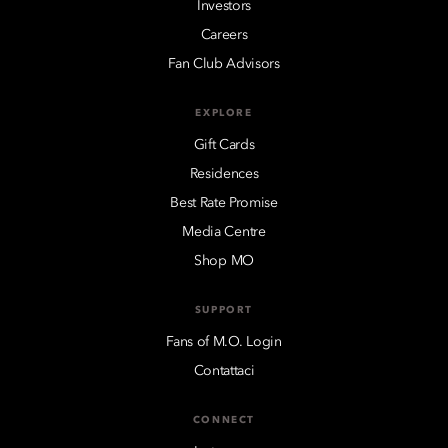
Investors
Careers
Fan Club Advisors
EXPLORE
Gift Cards
Residences
Best Rate Promise
Media Centre
Shop MO
SUPPORT
Fans of M.O. Login
Contattaci
CONNECT