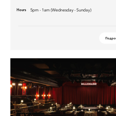
Hours
5pm - 1am (Wednesday - Sunday)
Подро