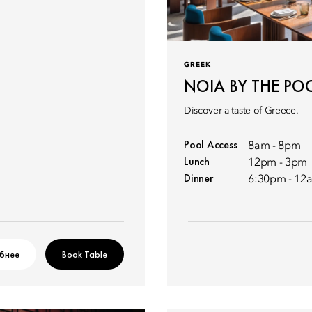
GREEK
NOIA BY THE PO
Discover a taste of Greece.
Pool Access
8am - 8pm
Lunch
12pm - 3pm
Dinner
6:30pm - 12
бнее
Book Table