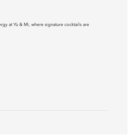
rgy at Yù & Mì, where signature cocktails are