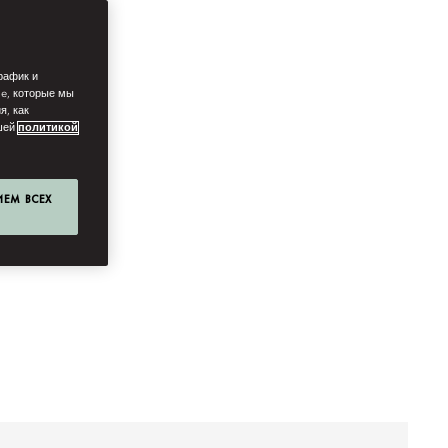
рафик и
ie, которые мы
я, как
ашей
политикой
ИЕМ ВСЕХ