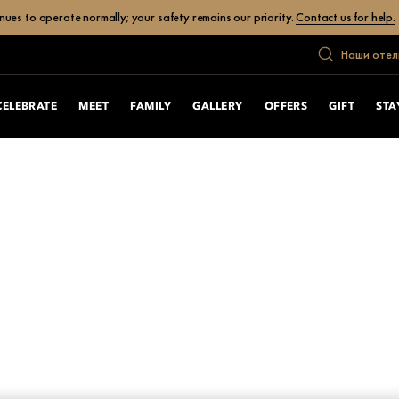
ues to operate normally; your safety remains our priority.
Contact us for help.
Наши отел
CELEBRATE
MEET
FAMILY
GALLERY
OFFERS
GIFT
STA