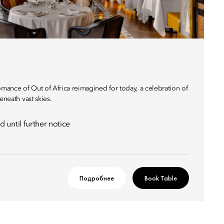
omance of Out of Africa reimagined for today, a celebration of
eneath vast skies.
 until further notice
Подробнее
Book Table