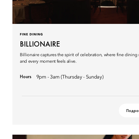
FINE DINING
BILLIONAIRE
Billionaire captures the spirit of celebration, where fine dinin
and every moment feels alive.
Hours
9pm - 3am (Thursday - Sunday)
Подро