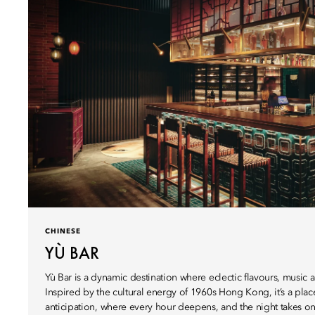
CHINESE
YÙ BAR
Yù Bar is a dynamic destination where eclectic flavours, musi
Inspired by the cultural energy of 1960s Hong Kong, it’s a pla
anticipation, where every hour deepens, and the night takes on 