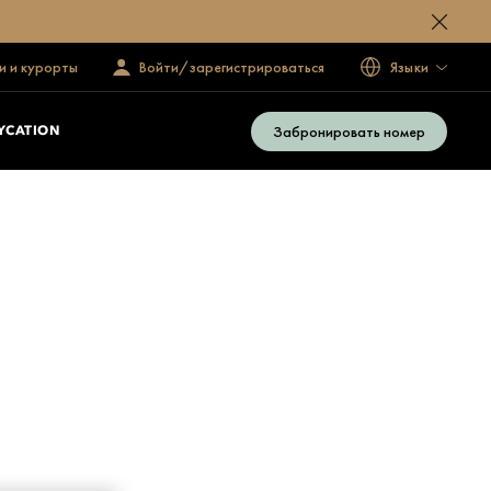
и и курорты
Войти/зарегистрироваться
Языки
Забронировать номер
YCATION