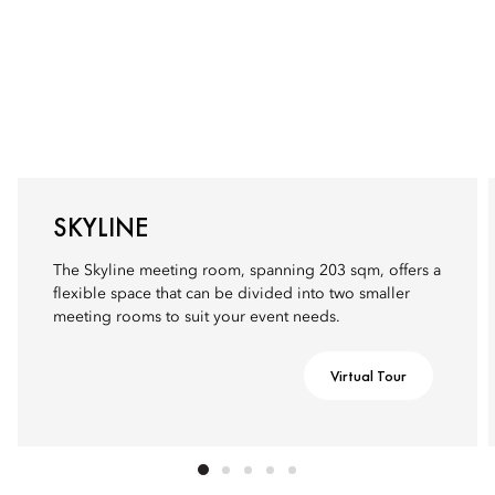
SKYLINE
The Skyline meeting room, spanning 203 sqm, offers a
flexible space that can be divided into two smaller
meeting rooms to suit your event needs.
Virtual Tour