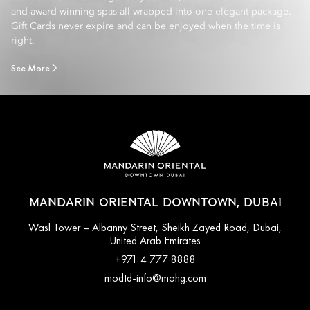
and award-winning spas all wrapped into one elegant package.
Gift Cards never expire and can be enjoyed when the time is
right.
See More
MANDARIN ORIENTAL DOWNTOWN, DUBAI
Wasl Tower – Albanny Street, Sheikh Zayed Road, Dubai,
United Arab Emirates
+971 4 777 8888
modtd-info@mohg.com