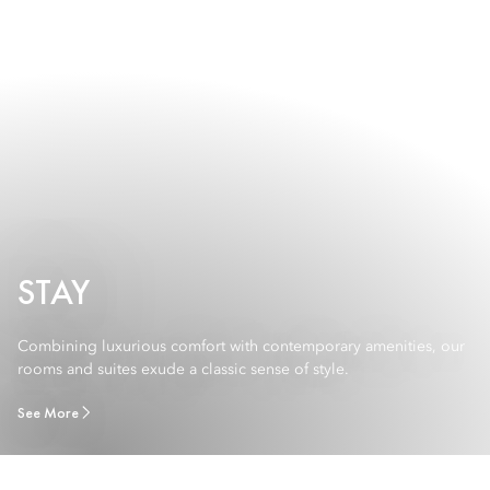
STAY
Combining luxurious comfort with contemporary amenities, our
rooms and suites exude a classic sense of style.
See More