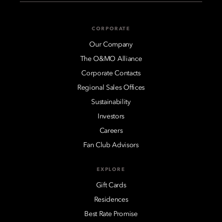
CORPORATE
Our Company
The O&MO Alliance
Corporate Contacts
Regional Sales Offices
Sustainability
Investors
Careers
Fan Club Advisors
EXPLORE
Gift Cards
Residences
Best Rate Promise