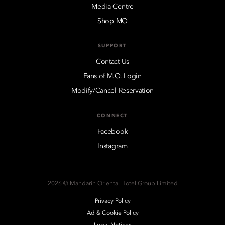
Media Centre
Shop MO
SUPPORT
Contact Us
Fans of M.O. Login
Modify/Cancel Reservation
CONNECT
Facebook
Instagram
2026 © Mandarin Oriental Hotel Group Limited
Privacy Policy
Ad & Cookie Policy