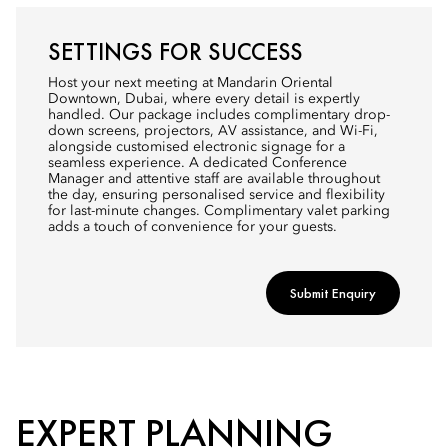
SETTINGS FOR SUCCESS
Host your next meeting at Mandarin Oriental
Downtown, Dubai, where every detail is expertly
handled. Our package includes complimentary drop-
down screens, projectors, AV assistance, and Wi-Fi,
alongside customised electronic signage for a
seamless experience. A dedicated Conference
Manager and attentive staff are available throughout
the day, ensuring personalised service and flexibility
for last-minute changes. Complimentary valet parking
adds a touch of convenience for your guests.
Submit Enquiry
EXPERT PLANNING