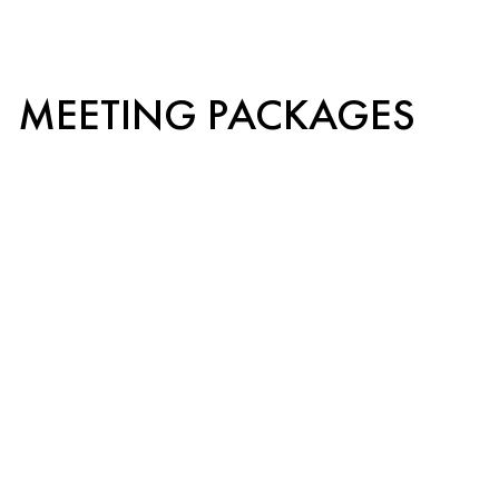
MEETING PACKAGES