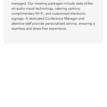
managed. Our meeting packages include state-of-the-
art audio-visual technology, catering options,
complimentary Wi-Fi, and customised electronic
signage. A dedicated Conference Manager and
attentive staff provide personalised service, ensuring a
seamless and stress-free experience.