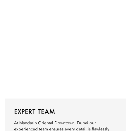
EXPERT TEAM
At Mandarin Oriental Downtown, Dubai our
experienced team ensures every detail is flawlessly