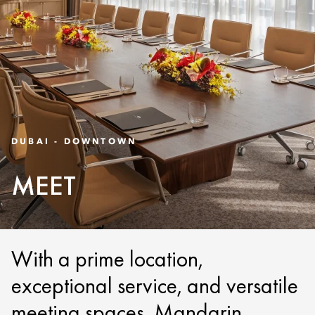
DUBAI - DOWNTOWN
MEET
With a prime location,
exceptional service, and versatile
meeting spaces, Mandarin