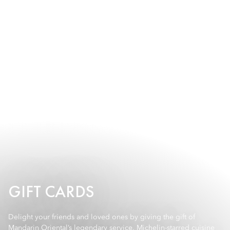
GIFT CARDS
Delight your friends and loved ones by giving the gift of
Mandarin Oriental’s legendary service, Michelin-starred cuisine