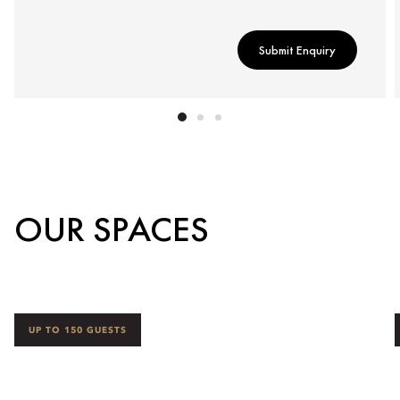
Submit Enquiry
OUR SPACES
UP TO 150 GUESTS