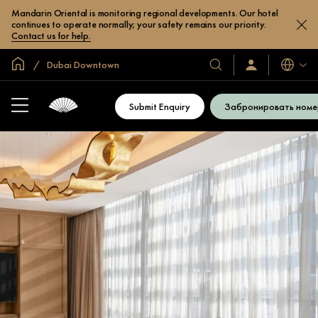
Mandarin Oriental is monitoring regional developments. Our hotel
continues to operate normally; your safety remains our priority.
Contact us for help.
Главная
Dubai Downtown
Языки
Наши
Войти/
зарегистрироват
отели
и
Submit Enquiry
Забронировать номе
курорты