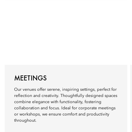
MEETINGS
Our venues offer serene, inspiring settings, perfect for
reflection and creativity. Thoughtfully designed spaces
combine elegance with functionality, fostering
collaboration and focus. Ideal for corporate meetings
or workshops, we ensure comfort and productivity
throughout.